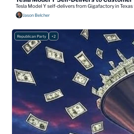
Tesla Model Y self-delivers from Gigafactory in Texas t
Jason Belcher
Republican Party
+2