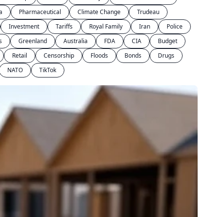
a
Pharmaceutical
Climate Change
Trudeau
Investment
Tariffs
Royal Family
Iran
Police
s
Greenland
Australia
FDA
CIA
Budget
Retail
Censorship
Floods
Bonds
Drugs
NATO
TikTok