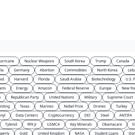
urricane
Nuclear Weapons
South Korea
Trump
Canada
la
Germany
Abortion
Commodities
North Korea
Leb
aid
Harvard
Florida
Saudi Arabia
Biotechnology
U.S. P
ami
Energy
Amazon
Federal Reserve
Europe
New Yor
n
Republican Party
United Nations
Military
Supreme Court
Voting
Texas
Marines
Nobel Prize
Drones
Turkey
anyl
Data Centers
Cryptocurrency
DEI
Steel
ANTIFA
Tylenol
RFK Jr
USMCA
Key Minerals
Obamacare
E
operty
Gold
United Kingdom
NASA
Student Loans
Don