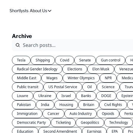
Shortlysts
About Us
About Us
Privacy Policy
Archive
About Us
Tesla
Shipping
Covid
Senate
Gun control
H
Radical Gender Ideology
Elections
Elon Musk
Venezue
Middle East
Wages
Winter Olympics
NPR
Medic
Public transit
US Postal Service
Oil
Science
Tsun
Louvre
Ukraine
Israel
Banks
DOGE
Epstei
Pakistan
India
Housing
Britain
Civil Rights
Immigration
Cancer
Auto Industry
Opioids
Fent
Democratic Party
Ticketing
Geopolitics
Technology
Education
Second Amendment
Earnings
EPA
Pr