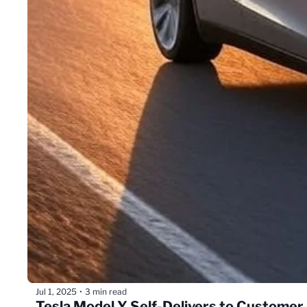
Jul 1, 2025
3 min read
•