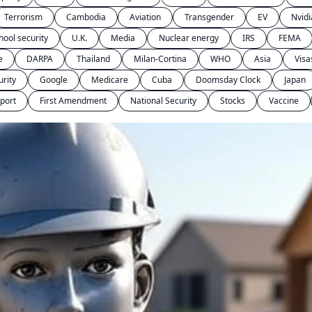
Terrorism
Cambodia
Aviation
Transgender
EV
Nvidi
hool security
U.K.
Media
Nuclear energy
IRS
FEMA
e
DARPA
Thailand
Milan-Cortina
WHO
Asia
Visa
urity
Google
Medicare
Cuba
Doomsday Clock
Japan
port
First Amendment
National Security
Stocks
Vaccine