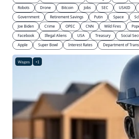
Robots
Drone
Bitcoin
Jobs
SEC
USAID
Government
Retirement Savings
Putin
Space
Sc
Joe Biden
Crime
OPEC
CNN
Wild Fires
Pop
Facebook
Illegal Aliens
USA
Treasury
Social Sec
Apple
Super Bowl
Interest Rates
Department of Trans
Wages
+1