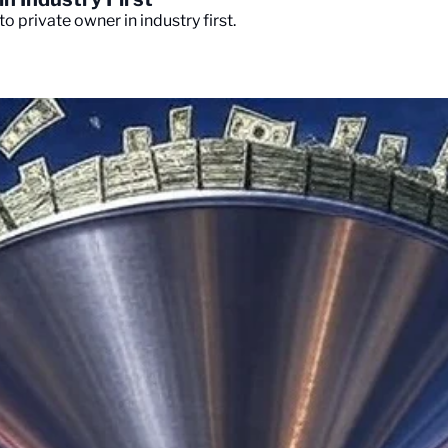
o private owner in industry first.