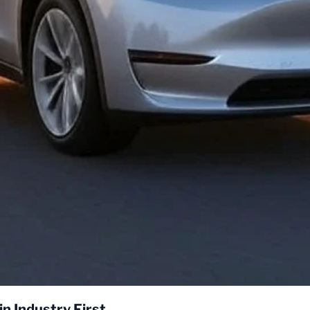
Tesla Model Y Self-Delivers to Customer in Industry First 