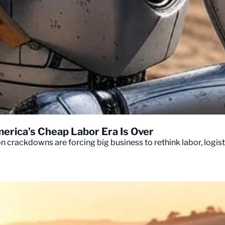
erica’s Cheap Labor Era Is Over
crackdowns are forcing big business to rethink labor, logisti