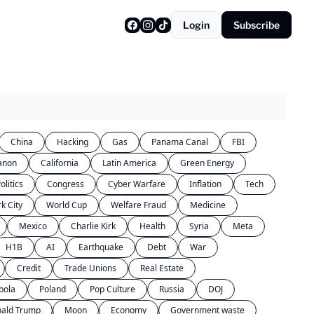
Login
Subscribe
China
Hacking
Gas
Panama Canal
FBI
anon
California
Latin America
Green Energy
olitics
Congress
Cyber Warfare
Inflation
Tech
k City
World Cup
Welfare Fraud
Medicine
Mexico
Charlie Kirk
Health
Syria
Meta
H1B
AI
Earthquake
Debt
War
Credit
Trade Unions
Real Estate
bola
Poland
Pop Culture
Russia
DOJ
ald Trump
Moon
Economy
Government waste