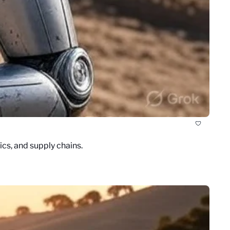
cs, and supply chains.