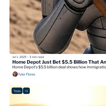
Jul 1, 2025
3 min read
•
Home Depot Just Bet $5.5 Billion That Am
Home Depot’s $5.5 billion deal shows how immigration 
Tyler Flores
Tesla
+1