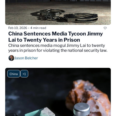
Feb 10, 2026
4 min read
•
China Sentences Media Tycoon Jimmy 
Lai to Twenty Years in Prison
China sentences media mogul Jimmy Lai to twenty 
years in prison for violating the national security law.
Jason Belcher
China
+1