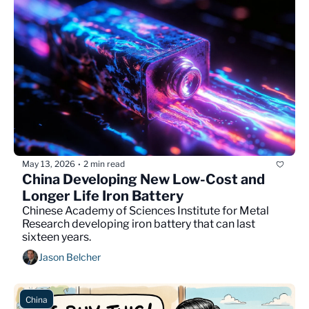
May 13, 2026
2 min read
•
China Developing New Low-Cost and 
Longer Life Iron Battery
Chinese Academy of Sciences Institute for Metal 
Research developing iron battery that can last 
sixteen years.
Jason Belcher
China