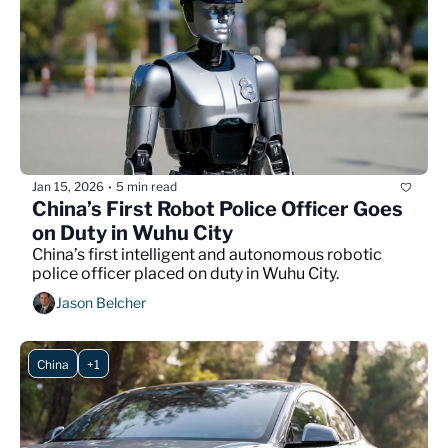
Jan 15, 2026
5 min read
•
China’s First Robot Police Officer Goes 
on Duty in Wuhu City
China’s first intelligent and autonomous robotic 
police officer placed on duty in Wuhu City.
Jason Belcher
China
+1