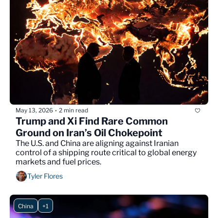
May 13, 2026
2 min read
•
Trump and Xi Find Rare Common 
Ground on Iran’s Oil Chokepoint
The U.S. and China are aligning against Iranian 
control of a shipping route critical to global energy 
markets and fuel prices.
Tyler Flores
China
+1