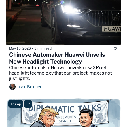
May 15, 2026
3 min read
•
Chinese Automaker Huawei Unveils 
New Headlight Technology
Chinese automaker Huawei unveils new XPixel 
headlight technology that can project images not 
just lights.
Jason Belcher
Trump
+2