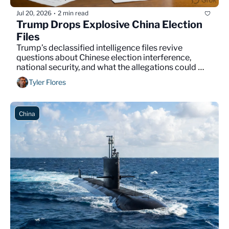
Jul 20, 2026
2 min read
•
Trump Drops Explosive China Election 
Files
Trump’s declassified intelligence files revive 
questions about Chinese election interference, 
national security, and what the allegations could 
mean for Americans.
Tyler Flores
China