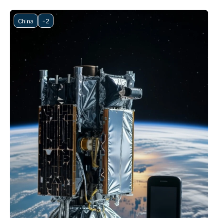
China
+2