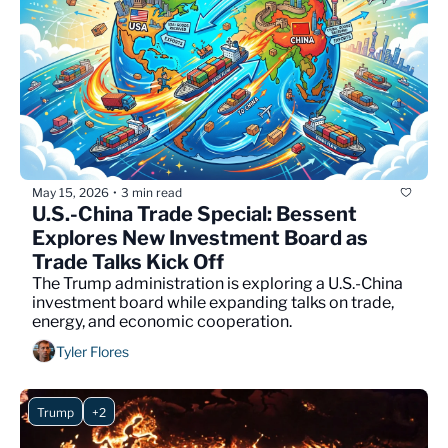
May 15, 2026
3 min read
•
U.S.-China Trade Special: Bessent 
Explores New Investment Board as 
Trade Talks Kick Off
The Trump administration is exploring a U.S.-China 
investment board while expanding talks on trade, 
energy, and economic cooperation.
Tyler Flores
Trump
+2