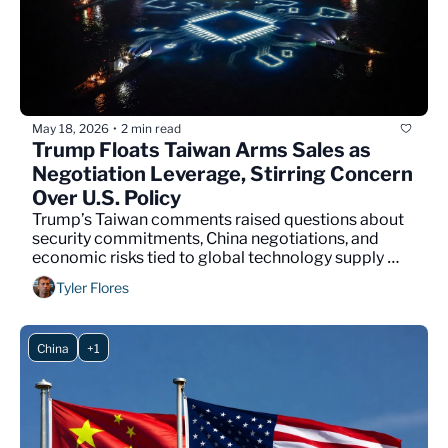
May 18, 2026
2 min read
•
Trump Floats Taiwan Arms Sales as 
Negotiation Leverage, Stirring Concern 
Over U.S. Policy
Trump’s Taiwan comments raised questions about 
security commitments, China negotiations, and 
economic risks tied to global technology supply 
chains.
Tyler Flores
China
+1