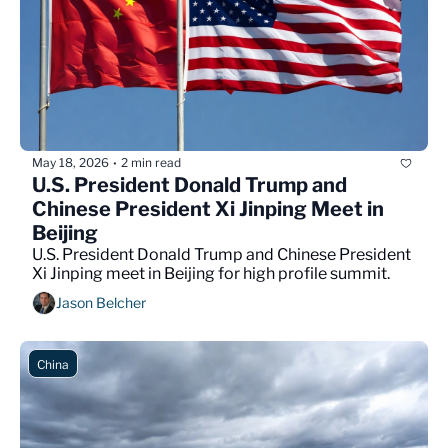
May 18, 2026
2 min read
•
U.S. President Donald Trump and 
Chinese President Xi Jinping Meet in 
Beijing
U.S. President Donald Trump and Chinese President 
Xi Jinping meet in Beijing for high profile summit.
Jason Belcher
China