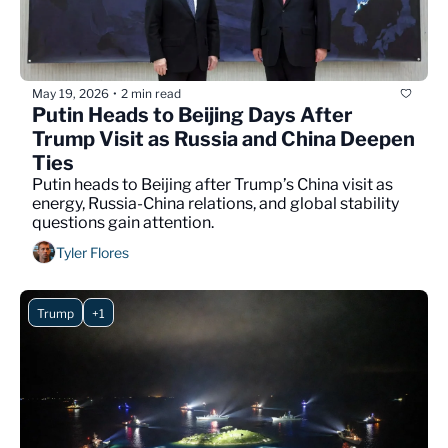
May 19, 2026
2 min read
•
Putin Heads to Beijing Days After 
Trump Visit as Russia and China Deepen 
Ties
Putin heads to Beijing after Trump’s China visit as 
energy, Russia-China relations, and global stability 
questions gain attention.
Tyler Flores
Trump
+1