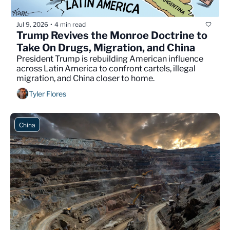
Jul 9, 2026
4 min read
•
Trump Revives the Monroe Doctrine to 
Take On Drugs, Migration, and China
President Trump is rebuilding American influence 
across Latin America to confront cartels, illegal 
migration, and China closer to home.
Tyler Flores
China