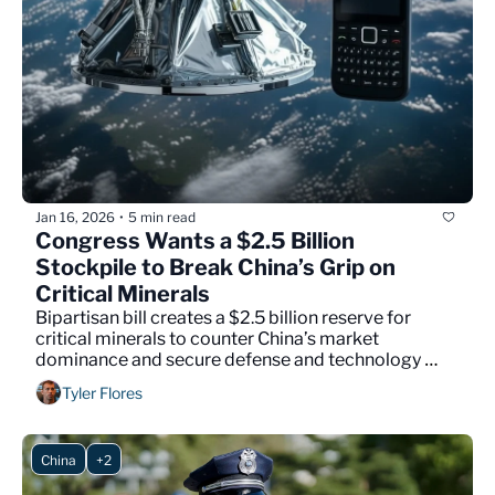
Jan 16, 2026
5 min read
•
Congress Wants a $2.5 Billion 
Stockpile to Break China’s Grip on 
Critical Minerals
Bipartisan bill creates a $2.5 billion reserve for 
critical minerals to counter China’s market 
dominance and secure defense and technology 
supply chains.
Tyler Flores
China
+2