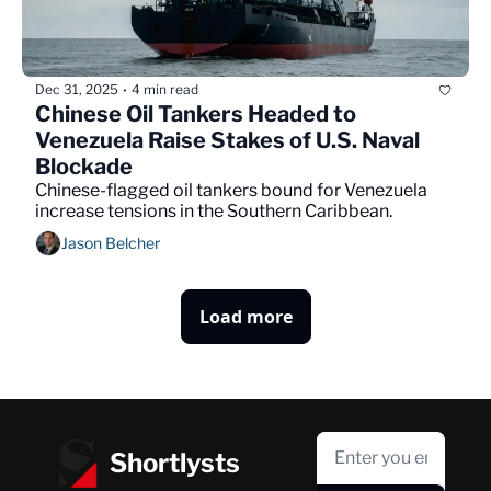
Dec 31, 2025
4 min read
•
Chinese Oil Tankers Headed to 
Venezuela Raise Stakes of U.S. Naval 
Blockade
Chinese-flagged oil tankers bound for Venezuela 
increase tensions in the Southern Caribbean.
Jason Belcher
Load more
Shortlysts