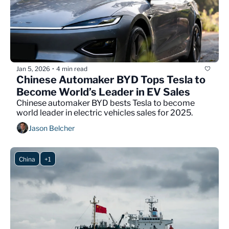
Jan 5, 2026
4 min read
•
Chinese Automaker BYD Tops Tesla to 
Become World’s Leader in EV Sales
Chinese automaker BYD bests Tesla to become 
world leader in electric vehicles sales for 2025.
Jason Belcher
China
+1