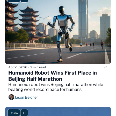
Apr 21, 2026
2 min read
•
Humanoid Robot Wins First Place in 
Beijing Half Marathon
Humanoid robot wins Beijing half-marathon while 
beating world record pace for humans.
Jason Belcher
China
+1