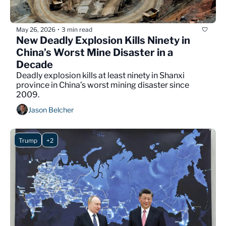
May 26, 2026
3 min read
•
New Deadly Explosion Kills Ninety in 
China’s Worst Mine Disaster in a 
Decade
Deadly explosion kills at least ninety in Shanxi 
province in China’s worst mining disaster since 
2009.
Jason Belcher
Trump
+2