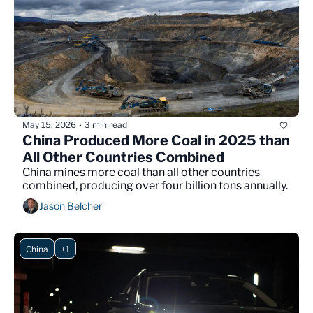
May 15, 2026
3 min read
•
China Produced More Coal in 2025 than 
All Other Countries Combined
China mines more coal than all other countries 
combined, producing over four billion tons annually.
Jason Belcher
China
+1