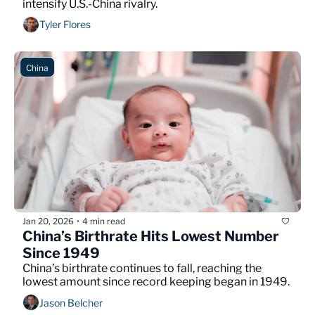
intensify U.S.-China rivalry.
Tyler Flores
China
Jan 20, 2026
4 min read
•
China’s Birthrate Hits Lowest Number 
Since 1949
China’s birthrate continues to fall, reaching the 
lowest amount since record keeping began in 1949.
Jason Belcher