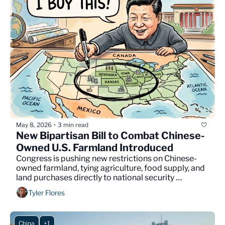
May 8, 2026
3 min read
•
New Bipartisan Bill to Combat Chinese-
Owned U.S. Farmland Introduced
Congress is pushing new restrictions on Chinese-
owned farmland, tying agriculture, food supply, and 
land purchases directly to national security 
concerns.
Tyler Flores
China
+1