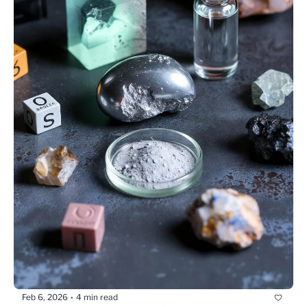
Feb 6, 2026
4 min read
•