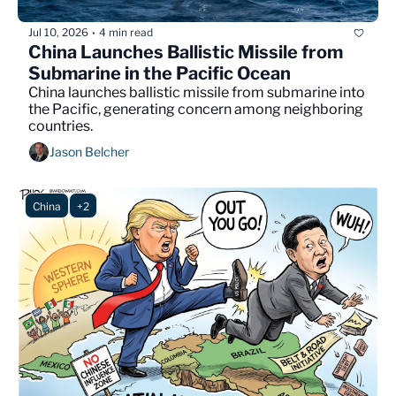
Jul 10, 2026
4 min read
•
China Launches Ballistic Missile from 
Submarine in the Pacific Ocean
China launches ballistic missile from submarine into 
the Pacific, generating concern among neighboring 
countries.
Jason Belcher
China
+2