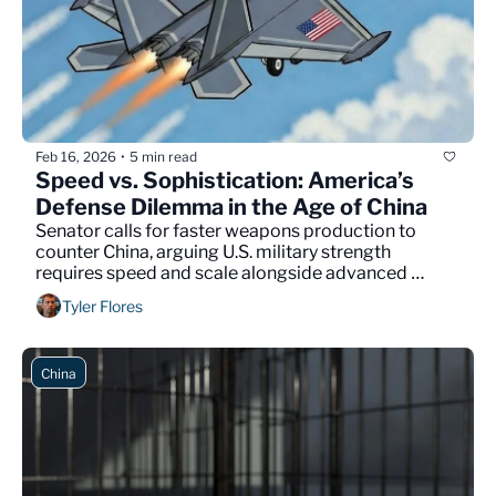
Feb 16, 2026
5 min read
•
Speed vs. Sophistication: America’s 
Defense Dilemma in the Age of China
Senator calls for faster weapons production to 
counter China, arguing U.S. military strength 
requires speed and scale alongside advanced 
technology.
Tyler Flores
China