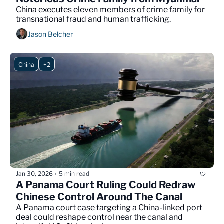
China executes eleven members of crime family for 
transnational fraud and human trafficking.
Jason Belcher
China
+2
Jan 30, 2026
5 min read
•
A Panama Court Ruling Could Redraw 
Chinese Control Around The Canal
A Panama court case targeting a China-linked port 
deal could reshape control near the canal and 