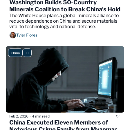
Washington Builds 50-Country 
Minerals Coalition to Break China’s Hold
The White House plans a global minerals alliance to 
reduce dependence on China and secure materials 
vital to technology and national defense.
Tyler Flores
China
+1
Feb 2, 2026
4 min read
•
China Executed Eleven Members of 
Notorious Crime Family from Myanmar