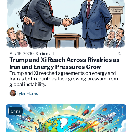
May 15, 2026
3 min read
•
Trump and Xi Reach Across Rivalries as 
Iran and Energy Pressures Grow
Trump and Xi reached agreements on energy and 
Iran as both countries face growing pressure from 
global instability.
Tyler Flores
China