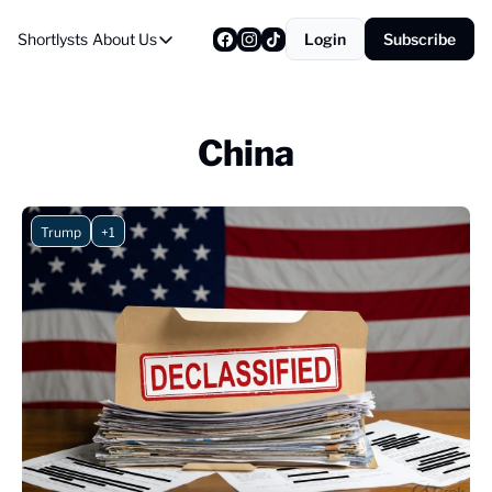
Shortlysts
About Us
Login
Subscribe
About Us
Privacy Policy
About Us
China
Trump
+1