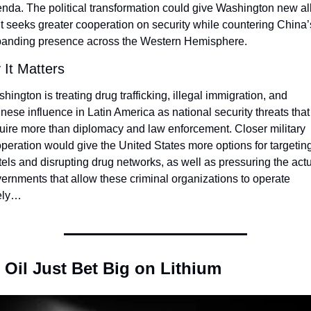
nda. The political transformation could give Washington new all
it seeks greater cooperation on security while countering China’s
anding presence across the Western Hemisphere.
It Matters
hington is treating drug trafficking, illegal immigration, and 
nese influence in Latin America as national security threats that 
uire more than diplomacy and law enforcement. Closer military 
peration would give the United States more options for targeting
tels and disrupting drug networks, as well as pressuring the actu
ernments that allow these criminal organizations to operate 
ely…
 Oil Just Bet Big on Lithium