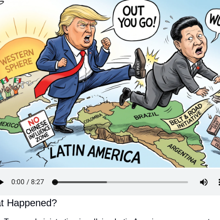
t Happened?