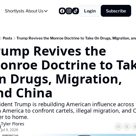
Shortlysts
About Us
Login
Subscribe
About Us
Privacy Policy
About Us
Posts
Trump Revives the Monroe Doctrine to Take On Drugs, Migration, an
rump Revives the 
onroe Doctrine to Tak
n Drugs, Migration, 
nd China
ident Trump is rebuilding American influence across 
n America to confront cartels, illegal migration, and C
er to home.
Tyler Flores
Jul 9, 2026