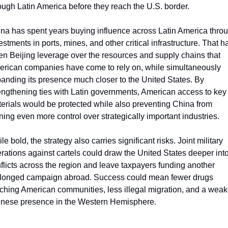
ough Latin America before they reach the U.S. border.
na has spent years buying influence across Latin America throu
estments in ports, mines, and other critical infrastructure. That ha
en Beijing leverage over the resources and supply chains that 
rican companies have come to rely on, while simultaneously 
anding its presence much closer to the United States. By 
engthening ties with Latin governments, American access to key 
erials would be protected while also preventing China from 
ning even more control over strategically important industries. 
le bold, the strategy also carries significant risks. Joint military 
rations against cartels could draw the United States deeper into
flicts across the region and leave taxpayers funding another 
longed campaign abroad. Success could mean fewer drugs 
ching American communities, less illegal migration, and a weake
nese presence in the Western Hemisphere. 