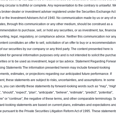
ring circular is truthful or complete. Any representation to the contrary is unlawful. We
a broker-dealer or investment adviser registered under the Securities Exchange Act o
 or the Investment Advisers Act of 1940. No communication made by us or any of ou
liates, through this communication or any other medium, should be construed as a 
mmendation to purchase, sell, or hold any securities, or as investment, tax, financial
unting, legal, regulatory, or compliance advice. Neither this communication nor any 
content constitutes an offer to sell, solicitation of an offer to buy or a recommendation 
of our securities by our company or any third party. The content presented here is 
ided for general information purposes only and is not intended to solicit the purchas
rities or to be used as investment, legal or tax advice. Statement Regarding Forwar
ing Statements The information presented herein may include forward-looking 
ements, estimates, or projections regarding our anticipated future performance. If 
ent, these statements are subject to risks, uncertainties, and assumptions. In some 
s, you can identify these statements by forward-looking words such as “may”, “might
”, “should”, “expect”, “plan”, “anticipate”, “believe”, “estimate”, “predict”, “potential”, 
ure” or “continue”, the negative of these terms, and other comparable terminology. S
ard-looking statements are based on current plans, estimates and expectations and
 pursuant to the Private Securities Litigation Reform Act of 1995. These statements,