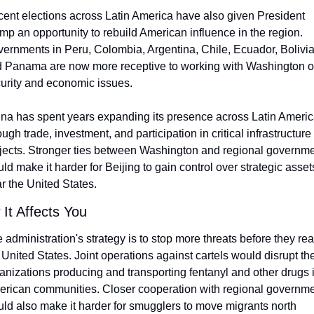
ent elections across Latin America have also given President 
mp an opportunity to rebuild American influence in the region. 
ernments in Peru, Colombia, Argentina, Chile, Ecuador, Bolivia,
 Panama are now more receptive to working with Washington o
urity and economic issues.
na has spent years expanding its presence across Latin Americ
ough trade, investment, and participation in critical infrastructure 
jects. Stronger ties between Washington and regional governme
ld make it harder for Beijing to gain control over strategic assets
r the United States.
It Affects You
 administration's strategy is to stop more threats before they rea
 United States. Joint operations against cartels would disrupt the
anizations producing and transporting fentanyl and other drugs i
rican communities. Closer cooperation with regional governme
ld also make it harder for smugglers to move migrants north 