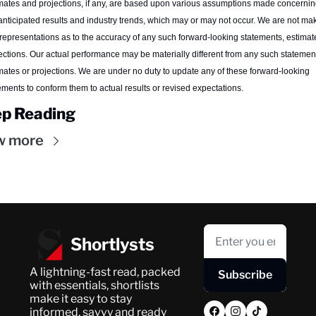
mates and projections, if any, are based upon various assumptions made concerning
anticipated results and industry trends, which may or may not occur. We are not mak
representations as to the accuracy of any such forward-looking statements, estimate
ections. Our actual performance may be materially different from any such statement
mates or projections. We are under no duty to update any of these forward-looking 
ements to conform them to actual results or revised expectations.
p Reading
w more
Shortlysts
A lightning-fast read, packed 
Subscribe
with essentials, shortlists 
make it easy to stay 
informed, savvy and ready 