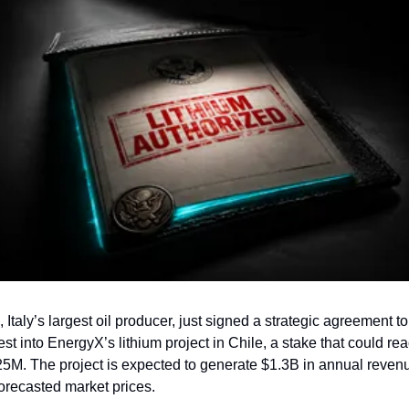
, Italy’s largest oil producer, just signed a strategic agreement to 
est into EnergyX’s lithium project in Chile, a stake that could rea
5M. The project is expected to generate $1.3B in annual revenu
forecasted market prices.