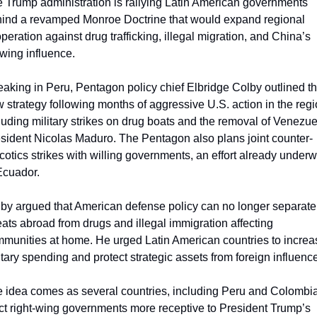
 Trump administration is rallying Latin American governments 
ind a revamped Monroe Doctrine that would expand regional 
peration against drug trafficking, illegal migration, and China’s 
wing influence.
aking in Peru, Pentagon policy chief Elbridge Colby outlined th
 strategy following months of aggressive U.S. action in the regio
luding military strikes on drug boats and the removal of Venezue
sident Nicolas Maduro. The Pentagon also plans joint counter-
cotics strikes with willing governments, an effort already underw
Ecuador.
by argued that American defense policy can no longer separate 
eats abroad from drugs and illegal immigration affecting 
munities at home. He urged Latin American countries to increas
itary spending and protect strategic assets from foreign influence
 idea comes as several countries, including Peru and Colombia,
ct right-wing governments more receptive to President Trump’s 