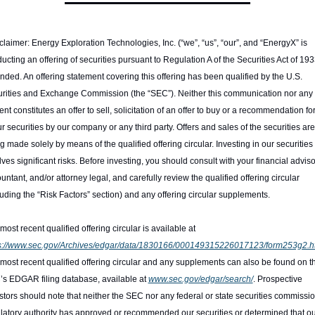
claimer: Energy Exploration Technologies, Inc. (“we”, “us”, “our”, and “EnergyX” is 
ucting an offering of securities pursuant to Regulation A of the Securities Act of 1933
ded. An offering statement covering this offering has been qualified by the U.S. 
rities and Exchange Commission (the “SEC”). Neither this communication nor any of
ent constitutes an offer to sell, solicitation of an offer to buy or a recommendation for
ur securities by our company or any third party. Offers and sales of the securities are 
g made solely by means of the qualified offering circular. Investing in our securities 
lves significant risks. Before investing, you should consult with your financial advisor
untant, and/or attorney legal, and carefully review the qualified offering circular 
luding the “Risk Factors” section) and any offering circular supplements.
The most recent qualified offering circular is available at 
s://www.sec.gov/Archives/edgar/data/1830166/000149315226017123/form253g2.h
most recent qualified offering circular and any supplements can also be found on th
s EDGAR filing database, available at 
www.sec.gov/edgar/search/
. Prospective 
stors should note that neither the SEC nor any federal or state securities commission
latory authority has approved or recommended our securities or determined that ou