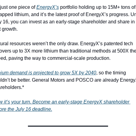
s just one piece of 
EnergyX’s
 portfolio holding up to 15M+ tons of 
apped lithium, and it’s the latest proof of EnergyX’s progress. Unt
y 16, you can invest as an early-stage shareholder and share in 
t growth.
ural resources weren’t the only draw. EnergyX’s patented tech 
overs up to 3X more lithium than traditional methods at 500X the
ed, paving the way to commercial-scale production.
hium demand is projected to grow 5X by 2040
, so the timing 
ldn’t be better. General Motors and POSCO are already Energy
reholders.*
 it’s your turn. Become an early-stage EnergyX shareholder 
ore the July 16 deadline.