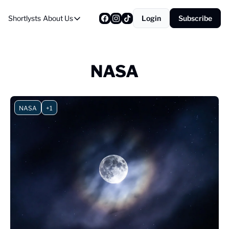
Shortlysts
About Us
Login
Subscribe
About Us
Privacy Policy
About Us
NASA
NASA
+1