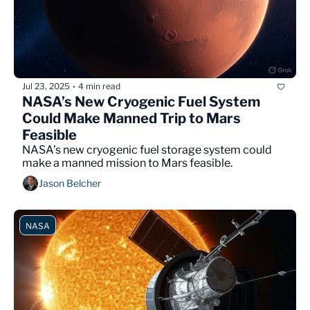
Jul 23, 2025
4 min read
•
NASA’s New Cryogenic Fuel System 
Could Make Manned Trip to Mars 
Feasible
NASA’s new cryogenic fuel storage system could 
make a manned mission to Mars feasible.
Jason Belcher
NASA