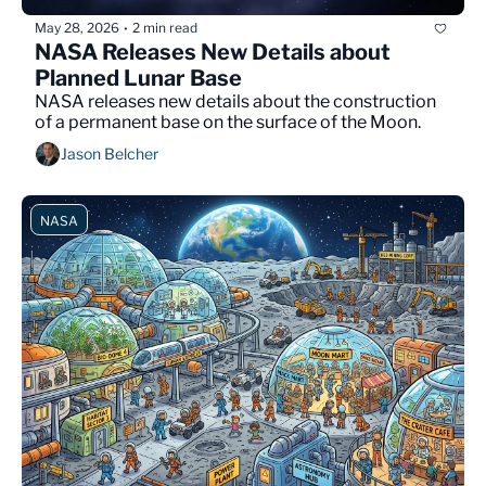
May 28, 2026
2 min read
•
NASA Releases New Details about 
Planned Lunar Base
NASA releases new details about the construction 
of a permanent base on the surface of the Moon.
Jason Belcher
NASA