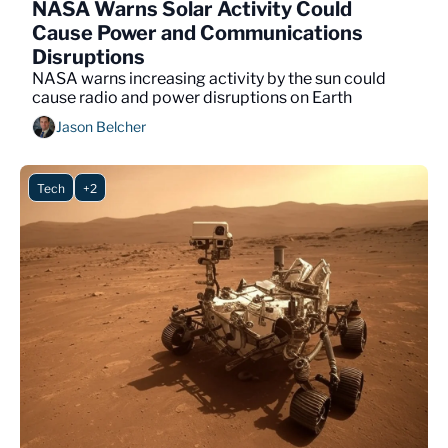
NASA Warns Solar Activity Could 
Cause Power and Communications 
Disruptions
NASA warns increasing activity by the sun could 
cause radio and power disruptions on Earth 
Jason Belcher
Tech
+2