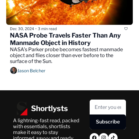
Dec 30, 2024
3 min read
•
NASA Probe Travels Faster Than Any 
Manmade Object in History
NASA’s Parker probe becomes fastest manmade 
object and flies closer than ever before to the 
surface of the Sun.
Jason Belcher
Shortlysts
A lightning-fast read, packed 
Subscribe
with essentials, shortlists 
make it easy to stay 
informed, savvy and ready 