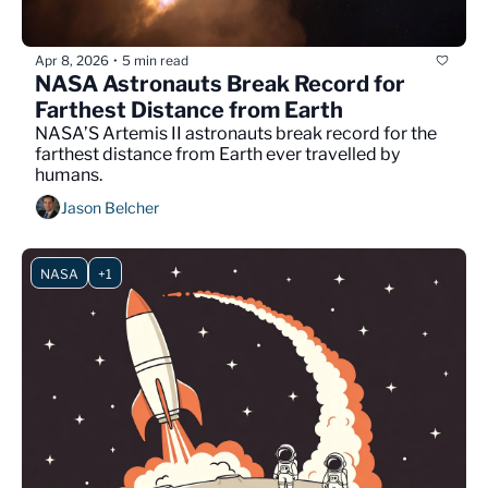
Apr 8, 2026
5 min read
•
NASA Astronauts Break Record for 
Farthest Distance from Earth
NASA’S Artemis II astronauts break record for the 
farthest distance from Earth ever travelled by 
humans.
Jason Belcher
NASA
+1