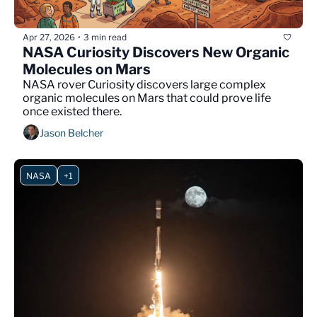
Apr 27, 2026
3 min read
•
NASA Curiosity Discovers New Organic 
Molecules on Mars
NASA rover Curiosity discovers large complex 
organic molecules on Mars that could prove life 
once existed there.
Jason Belcher
NASA
+1