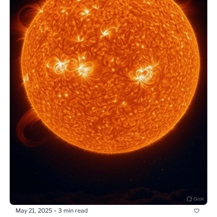
May 21, 2025
3 min read
•