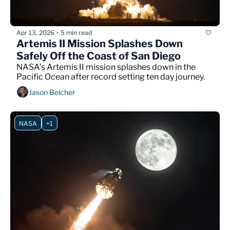
Apr 13, 2026
5 min read
•
Artemis II Mission Splashes Down 
Safely Off the Coast of San Diego
NASA’s Artemis II mission splashes down in the 
Pacific Ocean after record setting ten day journey.
Jason Belcher
NASA
+1