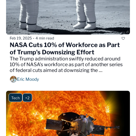
Feb 19, 2025
4 min read
•
NASA Cuts 10% of Workforce as Part 
of Trump's Downsizing Effort
The Trump administration swiftly reduced around 
10% of NASA's workforce as part of another series 
of federal cuts aimed at downsizing the 
government. 
Eric Moody
Tech
+2