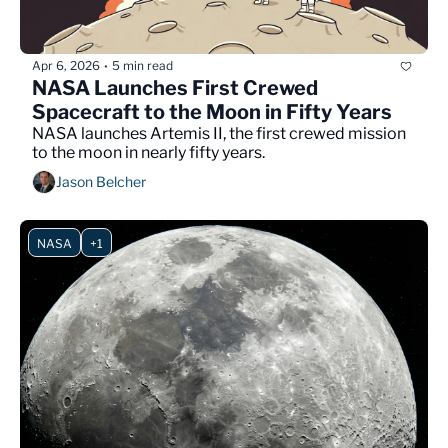
Apr 6, 2026
5 min read
•
NASA Launches First Crewed 
Spacecraft to the Moon in Fifty Years
NASA launches Artemis II, the first crewed mission 
to the moon in nearly fifty years.
Jason Belcher
NASA
+1