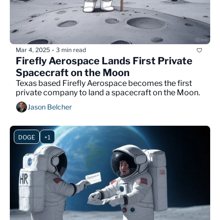
Mar 4, 2025
3 min read
•
Firefly Aerospace Lands First Private 
Spacecraft on the Moon
Texas based Firefly Aerospace becomes the first 
private company to land a spacecraft on the Moon.
Jason Belcher
DOGE
+1