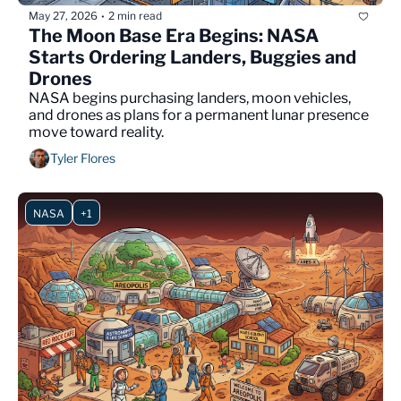
May 27, 2026
2 min read
•
The Moon Base Era Begins: NASA 
Starts Ordering Landers, Buggies and 
Drones
NASA begins purchasing landers, moon vehicles, 
and drones as plans for a permanent lunar presence 
move toward reality.
Tyler Flores
NASA
+1