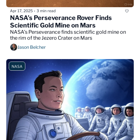
Apr 17, 2025
3 min read
•
NASA’s Perseverance Rover Finds 
Scientific Gold Mine on Mars
NASA’s Perseverance finds scientific gold mine on 
the rim of the Jezero Crater on Mars
Jason Belcher
NASA