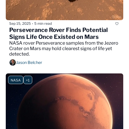
Sep 15, 2025
5 min read
•
Perseverance Rover Finds Potential 
Signs Life Once Existed on Mars
NASA rover Perseverance samples from the Jezero 
Crater on Mars may hold clearest signs of life yet 
detected.
Jason Belcher
NASA
+1