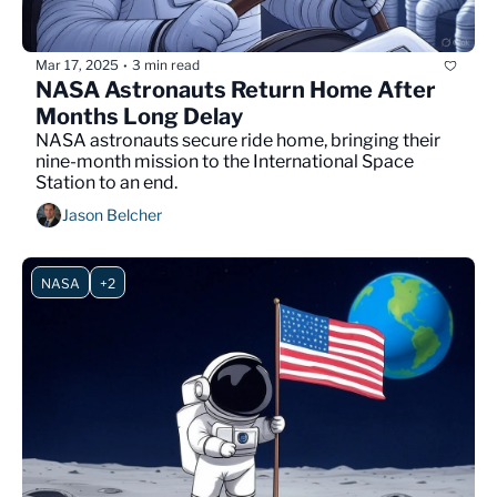
Mar 17, 2025
3 min read
•
NASA Astronauts Return Home After 
Months Long Delay
NASA astronauts secure ride home, bringing their 
nine-month mission to the International Space 
Station to an end.
Jason Belcher
NASA
+2