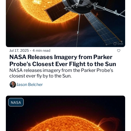
Jul 17, 2025
4 min read
•
NASA Releases Imagery from Parker 
Probe’s Closest Ever Flight to the Sun
NASA releases imagery from the Parker Probe’s 
closest ever fly by to the Sun.
Jason Belcher
NASA