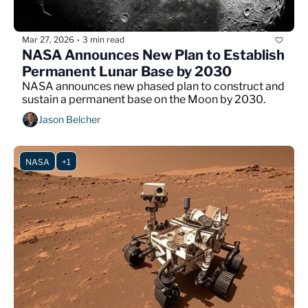
Mar 27, 2026
3 min read
•
NASA Announces New Plan to Establish 
Permanent Lunar Base by 2030
NASA announces new phased plan to construct and 
sustain a permanent base on the Moon by 2030.
Jason Belcher
NASA
+1