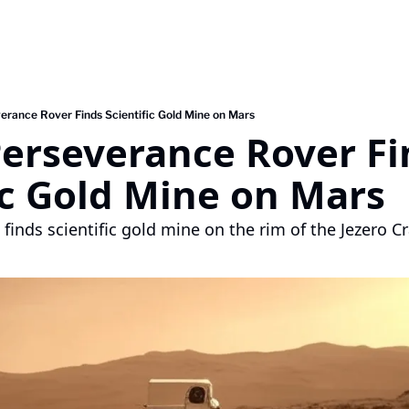
erance Rover Finds Scientific Gold Mine on Mars
erseverance Rover Fi
ic Gold Mine on Mars
finds scientific gold mine on the rim of the Jezero C