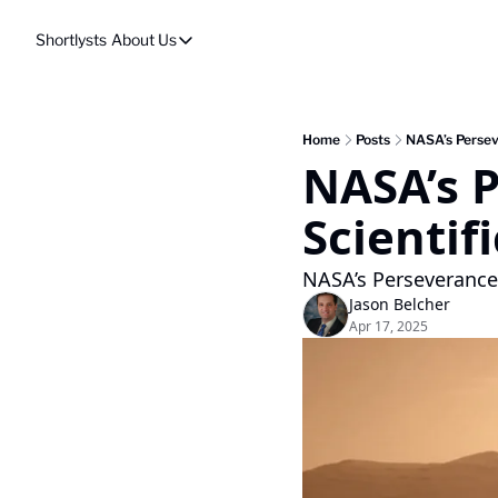
Shortlysts
About Us
About Us
Privacy Policy
About Us
Home
Posts
NASA’s Persev
NASA’s P
Scientif
NASA’s Perseverance 
Jason Belcher
Apr 17, 2025