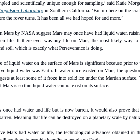
pled and scientifically unique enough for sampling,’ said Katie Morga
Propulsion Laboratory
 in Southern California. ‘But up here on the crat
re the rover turns. It has been all we had hoped for and more.’
n Mars by NASA suggest Mars may once have had liquid water, raising t
n life. If there ever was any life on Mars, the most likely way to f
d soil, which is exactly what Perseverance is doing.
of liquid water on the surface of Mars is significant because prior to t
e liquid water was Earth. If water once existed on Mars, the question
sts at least some of it froze into solid ice under the Martian surface. 
Mars is so thin liquid water cannot exist on its surface.
nce had water and life but is now barren, it would also prove that a
 barren. Meaning that life can be destroyed on a planetary scale by natura
 Mars had water or life, the technological advances obtained in th
will continue to provide benefits to people on Earth.