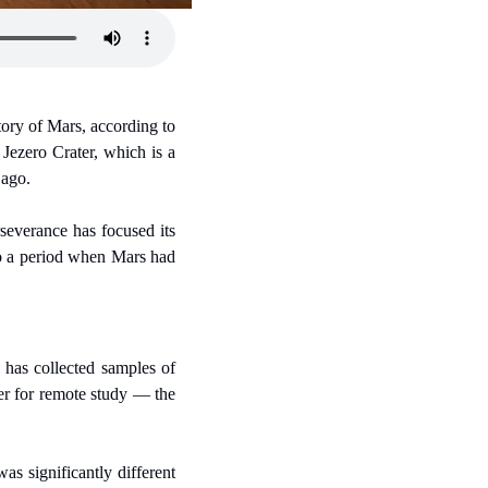
ory of Mars, according to 
 Jezero Crater, which is a 
 ago.
severance has focused its 
to a period when Mars had 
has collected samples of 
er for remote study — the 
s significantly different 