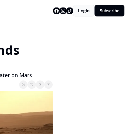
Login
Subscribe
nds 
rater on Mars