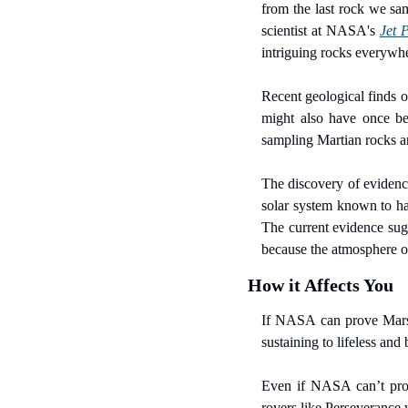
from the last rock we sam
scientist at NASA's 
Jet 
intriguing rocks everywhe
Recent geological finds o
might also have once bee
sampling Martian rocks an
The discovery of evidence 
solar system known to hav
The current evidence sugge
because the atmosphere of 
How it Affects You
If NASA can prove Mars o
sustaining to lifeless and
Even if NASA can’t prove
rovers like Perseverance 