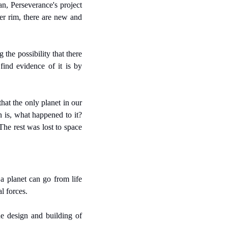
n, Perseverance's project 
er rim, there are new and 
he possibility that there 
ind evidence of it is by 
hat the only planet in our 
 is, what happened to it? 
The rest was lost to space 
 planet can go from life 
l forces.
e design and building of 