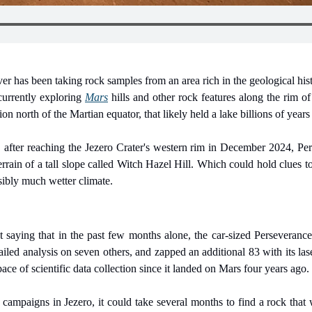
 has been taking rock samples from an area rich in the geological hist
urrently exploring 
Mars
 hills and other rock features along the rim of
n north of the Martian equator, that likely held a lake billions of years
, after reaching the Jezero Crater's western rim in December 2024, Per
terrain of a tall slope called Witch Hazel Hill. Which could hold clues 
ssibly much wetter climate.
saying that in the past few months alone, the car-sized Perseverance 
ailed analysis on seven others, and zapped an additional 83 with its las
 pace of scientific data collection since it landed on Mars four years ago.
campaigns in Jezero, it could take several months to find a rock that wa