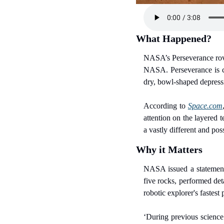
What Happened?
NASA’s Perseverance rover
NASA. Perseverance is c
dry, bowl-shaped depressio
According to 
Space.com
attention on the layered 
a vastly different and po
Why it Matters
NASA issued a statement 
five rocks, performed det
robotic explorer's fastest
‘During previous science 