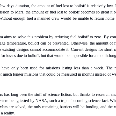
few days duration, the amount of fuel lost to boiloff is relatively low. B
ssion to Mars, the amount of fuel lost to boiloff becomes so great it 
 Without enough fuel a manned crew would be unable to return home,
 aims to solve this problem by reducing fuel boiloff to zero. By const
torage temperature, boiloff can be prevented. Otherwise, the amount of f
e existing designs cannot accommodate it. Current designs for short r
 for losses due to boiloff, but that would be impossible for a month-lon
s have only been used for missions lasting less than a week. The
or much longer missions that could be measured in months instead of w
has long been the stuff of science fiction, but thanks to research and
ystem being tested by NASA, such a trip is becoming science fact. Whe
ars are solved, the only remaining barriers will be funding, and the wi
a reality.