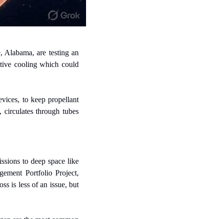
 Alabama, are testing an 
tive cooling which could 
ices, to keep propellant 
circulates through tubes 
ssions to deep space like 
ent Portfolio Project, 
s is less of an issue, but 