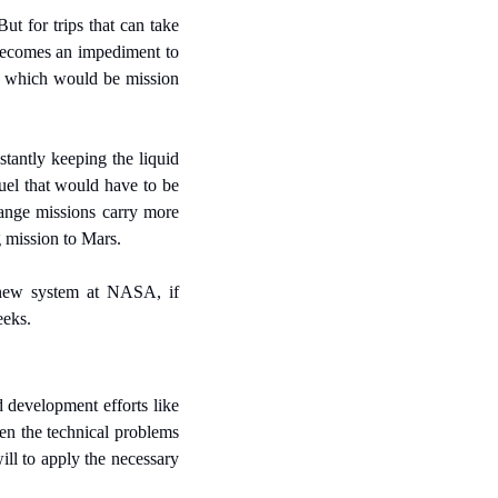
ut for trips that can take 
becomes an impediment to 
 which would be mission 
antly keeping the liquid 
uel that would have to be 
ange missions carry more 
g mission to Mars.
 new system at NASA, if 
eeks.
 development efforts like 
n the technical problems 
ll to apply the necessary 