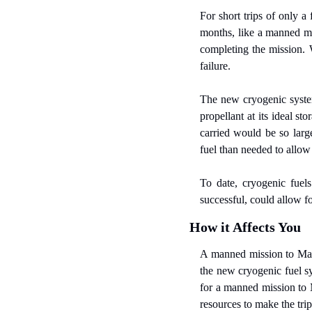
For short trips of only a 
months, like a manned mi
completing the mission.
failure.
The new cryogenic system
propellant at its ideal s
carried would be so larg
fuel than needed to allow
To date, cryogenic fuel
successful, could allow f
How it Affects You
A manned mission to Mars 
the new cryogenic fuel s
for a manned mission to M
resources to make the trip 