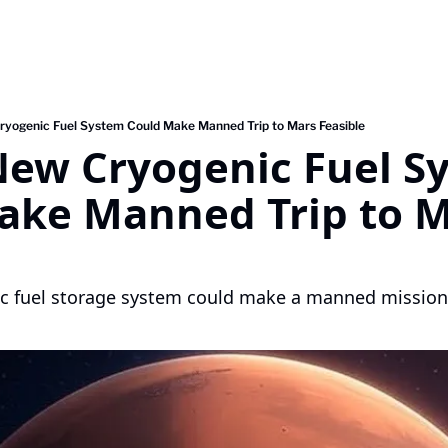
yogenic Fuel System Could Make Manned Trip to Mars Feasible
New Cryogenic Fuel Sy
ake Manned Trip to M
c fuel storage system could make a manned mission 