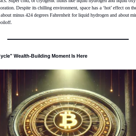
ics. Super cold, or cryogenic fluids like liquid hydrogen and liquid o
oration. Despite its chilling environment, space has a ‘hot’ effect on th
– about minus 424 degrees Fahrenheit for liquid hydrogen and about mi
oiloff.
ycle" Wealth-Building Moment Is Here