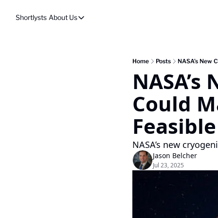
Shortlysts
About Us
About Us
Privacy Policy
About Us
Home
Posts
NASA’s New Cr
NASA’s 
Could M
Feasible
NASA’s new cryogeni
Jason Belcher
Jul 23, 2025