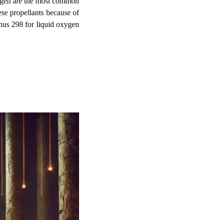
xygen are the most common 
ese propellants because of 
nus 298 for liquid oxygen 