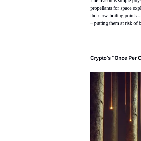
The reason is simple phys
propellants for space expl
their low boiling points 
– putting them at risk of b
Crypto's "Once Per C