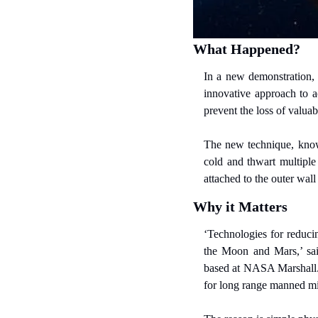
What Happened?
In a new demonstration, 
innovative approach to a
prevent the loss of valuab
The new technique, known
cold and thwart multiple
attached to the outer wall
Why it Matters
‘Technologies for reducin
the Moon and Mars,’ sai
based at NASA Marshall. Fo
for long range manned mis