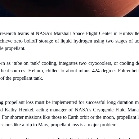
research teams at NASA’s Marshall Space Flight Center in Huntsville,
chieve zero boiloff storage of liquid hydrogen using two stages of ac
le propellant.
 as ‘tube on tank’ cooling, integrates two cryocoolers, or cooling dev
 heat sources. Helium, chilled to about minus 424 degrees Fahrenheit, 
 of the propellant tank.
g propellant loss must be implemented for successful long-duration mi
d Kathy Henkel, acting manager of NASA’s Cryogenic Fluid Managem
r shorter missions like those to Earth orbit or the moon, propellant los
sions like a trip to Mars, propellant loss is a major problem.