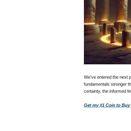
We’ve entered the next p
fundamentals stronger tha
certainty, the informed f
Get my #1 Coin to Buy D