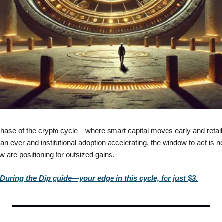
hase of the crypto cycle—where smart capital moves early and retail f
n ever and institutional adoption accelerating, the window to act is no
ew are positioning for outsized gains.
uring the Dip guide—your edge in this cycle, for just $3.