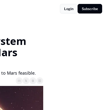
Login
Subscribe
stem 
ars 
to Mars feasible.