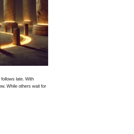
ollows late. With 
w. While others wait for 