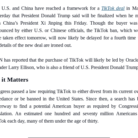
 U.S. and China have reached a framework for a 
TikTok deal
 in Ma
terday that President Donald Trump said will be finalized when he me
h China’s President Xi Jinping this Friday. Though the buyer was 
ounced by either U.S. or Chinese officials, the TikTok ban, which wo
 taken effect tomorrow, will now likely be delayed for a fourth time u
details of the new deal are ironed out.
has reported that the purchase of TikTok will likely be led by Oracl
der Larry Ellison, who is also a friend of U.S. President Donald Trump
it Matters
ress passed a law requiring TikTok to either divest from its current o
edance or be banned in the United States. Since then, a search has b
erway to find a potential American buyer as required by Congressio
islation. An estimated one hundred and seventy million Americans 
ok each day, many of them under the age of thirty.