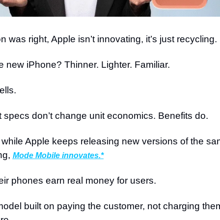
n was right, Apple isn’t innovating, it’s just recycling.
 new iPhone? Thinner. Lighter. Familiar.
ells.
 specs don’t change unit economics. Benefits do.
while Apple keeps releasing new versions of the sa
ng, 
Mode Mobile innovates.*
ir phones earn real money for users.
odel built on paying the customer, not charging them
re.