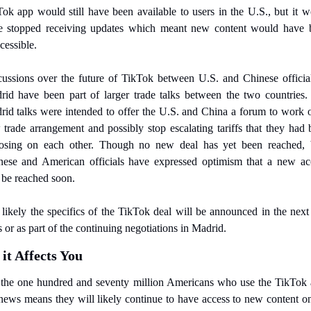
ok app would still have been available to users in the U.S., but it w
e stopped receiving updates which meant new content would have b
cessible.
ussions over the future of TikTok between U.S. and Chinese official
rid have been part of larger trade talks between the two countries. 
id talks were intended to offer the U.S. and China a forum to work o
trade arrangement and possibly stop escalating tariffs that they had 
osing on each other. Though no new deal has yet been reached, b
nese and American officials have expressed optimism that a new acc
 be reached soon.
s likely the specifics of the TikTok deal will be announced in the next
 or as part of the continuing negotiations in Madrid.
it Affects You
 the one hundred and seventy million Americans who use the TikTok a
news means they will likely continue to have access to new content on