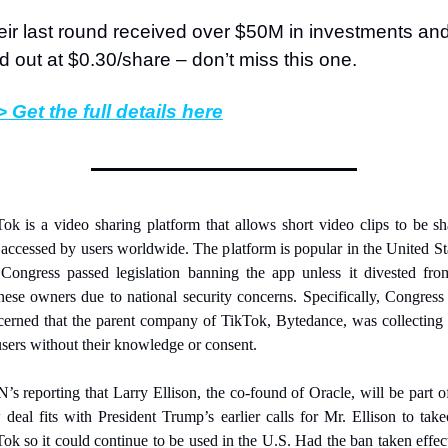
ir last round received over $50M in investments and
d out at $0.30/share – don’t miss this one.
 Get the full details here
ok is a video sharing platform that allows short video clips to be sh
accessed by users worldwide. The platform is popular in the United Sta
Congress passed legislation banning the app unless it divested from
ese owners due to national security concerns. Specifically, Congress
erned that the parent company of TikTok, Bytedance, was collecting 
sers without their knowledge or consent.
s reporting that Larry Ellison, the co-found of Oracle, will be part of
deal fits with President Trump’s earlier calls for Mr. Ellison to take
ok so it could continue to be used in the U.S. Had the ban taken effect