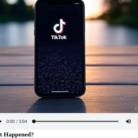
t Happened?