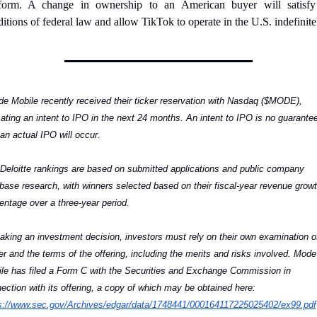
tform. A change in ownership to an American buyer will satisfy 
itions of federal law and allow TikTok to operate in the U.S. indefinite
e Mobile recently received their ticker reservation with Nasdaq ($MODE), 
cating an intent to IPO in the next 24 months. An intent to IPO is no guarantee
 an actual IPO will occur.
Deloitte rankings are based on submitted applications and public company 
base research, with winners selected based on their fiscal-year revenue growt
entage over a three-year period.
aking an investment decision, investors must rely on their own examination of
er and the terms of the offering, including the merits and risks involved. Mode 
le has filed a Form C with the Securities and Exchange Commission in 
connection with its offering, a copy of which may be obtained here: 
s://www.sec.gov/Archives/edgar/data/1748441/000164117225025402/ex99.pdf