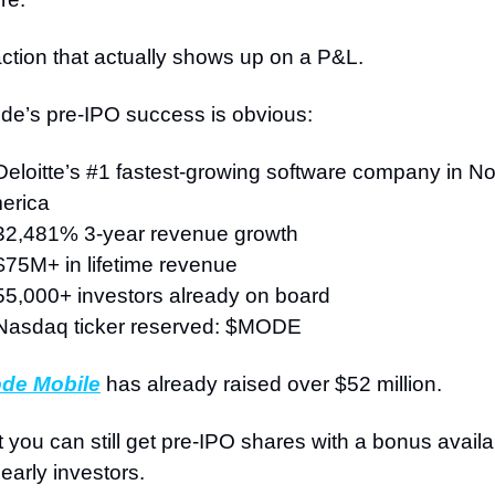
ction that actually shows up on a P&L.
de’s pre-IPO success is obvious:
Deloitte’s #1 fastest-growing software company in Nor
erica
32,481% 3-year revenue growth
$75M+ in lifetime revenue
55,000+ investors already on board
Nasdaq ticker reserved: $MODE
de Mobile
 has already raised over $52 million.
 you can still get pre-IPO shares with a bonus availab
 early investors.