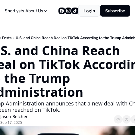
Shortlysts
About Us
Login
Subscribe
About Us
Privacy Policy
About Us
Posts
U.S. and China Reach Deal on TikTok According to the Trump Adminis
.S. and China Reach 
eal on TikTok Accordin
o the Trump 
dministration
p Administration announces that a new deal with Ch
been reached on TikTok.
Jason Belcher
Sep 17, 2025