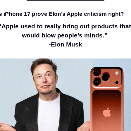
 iPhone 17 prove Elon’s Apple criticism right?
“Apple used to really bring out products that 
would blow people’s minds.” 
-Elon Musk