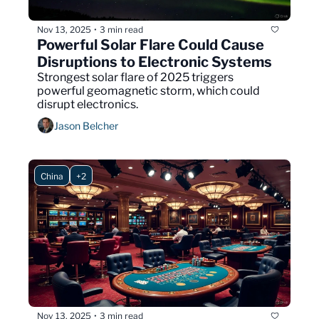
Nov 13, 2025
3 min read
•
Powerful Solar Flare Could Cause 
Disruptions to Electronic Systems
Strongest solar flare of 2025 triggers 
powerful geomagnetic storm, which could 
disrupt electronics.
Jason Belcher
China
+2
Nov 13, 2025
3 min read
•