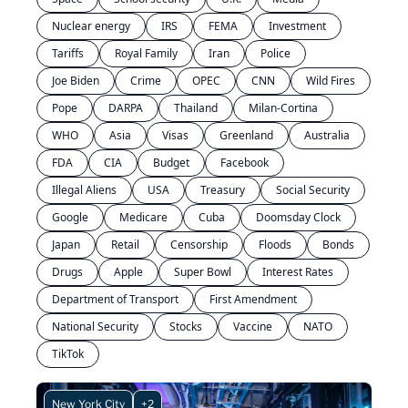
Nuclear energy
IRS
FEMA
Investment
Tariffs
Royal Family
Iran
Police
Joe Biden
Crime
OPEC
CNN
Wild Fires
Pope
DARPA
Thailand
Milan-Cortina
WHO
Asia
Visas
Greenland
Australia
FDA
CIA
Budget
Facebook
Illegal Aliens
USA
Treasury
Social Security
Google
Medicare
Cuba
Doomsday Clock
Japan
Retail
Censorship
Floods
Bonds
Drugs
Apple
Super Bowl
Interest Rates
Department of Transport
First Amendment
National Security
Stocks
Vaccine
NATO
TikTok
New York City
+2