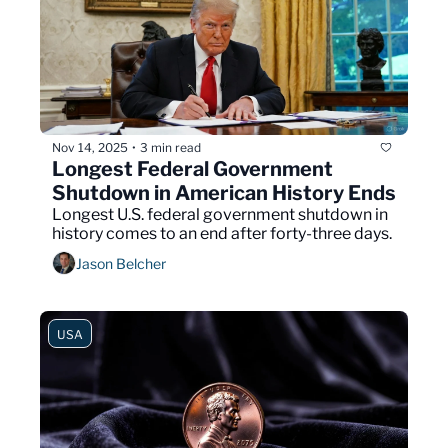
Nov 14, 2025
3 min read
•
Longest Federal Government 
Shutdown in American History Ends
Longest U.S. federal government shutdown in 
history comes to an end after forty-three days.
Jason Belcher
USA