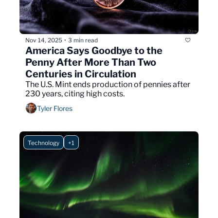
Nov 14, 2025
3 min read
•
America Says Goodbye to the 
Penny After More Than Two 
Centuries in Circulation
The U.S. Mint ends production of pennies after 
230 years, citing high costs.
Tyler Flores
Technology
+1