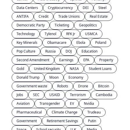
Data Centers
Cryptocurrency
DEI
Steel
ANTIFA
Credit
Trade Unions
Real Estate
Democratic Party
Ticketing
Geopolitics
Technology
Tylenol
RFK Jr
USMCA
Key Minerals
Obamacare
Ebola
Poland
Pop Culture
Russia
DOJ
Education
Second Amendment
Earnings
EPA
Property
Gold
United Kingdom
NASA
Student Loans
Donald Trump
Moon
Economy
Government waste
Robots
Drone
Bitcoin
Jobs
SEC
USAID
Terrorism
Cambodia
Aviation
Transgender
EV
Nvidia
Pharmaceutical
Climate Change
Trudeau
Government
Retirement Savings
Putin
Space
School security
U.K.
Media