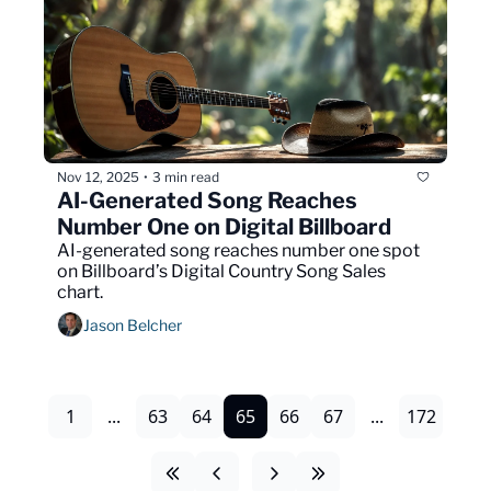
Nov 12, 2025
3 min read
•
AI-Generated Song Reaches 
Number One on Digital Billboard
AI-generated song reaches number one spot 
on Billboard’s Digital Country Song Sales 
chart.
Jason Belcher
1
...
63
64
65
66
67
...
172