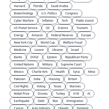
Harvard
Florida
Saudi Arabia
Biotechnology
U.S. Politics
Congress
Cyber Warfare
Inflation
Tech
Public transit
US Postal Service
Oil
Science
Tsunami
Energy
Amazon
Federal Reserve
Europe
New York City
World Cup
Welfare Fraud
Medicine
Louvre
Ukraine
Israel
Banks
DOGE
Epstein
Republican Party
United Nations
Military
Supreme Court
Mexico
Charlie Kirk
Health
Syria
Meta
Pakistan
India
Housing
Britain
Civil Rights
Voting
Texas
Marines
Nobel Prize
Drones
Turkey
H1B
AI
Earthquake
Debt
War
Immigration
Cancer
Auto Industry
Opioids
Fentanyl