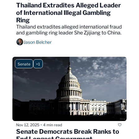
Thailand Extradites Alleged Leader 
of International Illegal Gambling 
Ring
Thailand extradites alleged international fraud 
and gambling ring leader She Zjijiang to China.
Jason Belcher
Senate
+1
Nov 12, 2025
4 min read
•
Senate Democrats Break Ranks to 