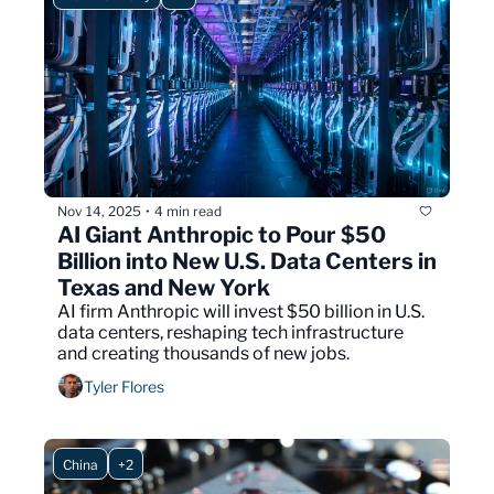
Nov 14, 2025
4 min read
•
AI Giant Anthropic to Pour $50 
Billion into New U.S. Data Centers in 
Texas and New York
AI firm Anthropic will invest $50 billion in U.S. 
data centers, reshaping tech infrastructure 
and creating thousands of new jobs.
Tyler Flores
China
+2