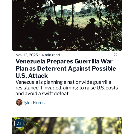
Nov 12, 2025
4 min read
•
Venezuela Prepares Guerrilla War 
Plan as Deterrent Against Possible 
U.S. Attack
Venezuela is planning a nationwide guerrilla 
resistance if invaded, aiming to raise U.S. costs 
and avoid a swift defeat.
Tyler Flores
AI