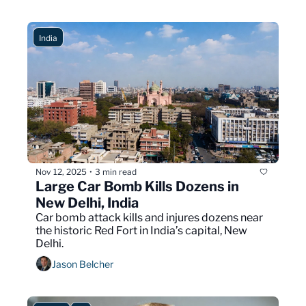
India
Nov 12, 2025
3 min read
•
Large Car Bomb Kills Dozens in 
New Delhi, India
Car bomb attack kills and injures dozens near 
the historic Red Fort in India’s capital, New 
Delhi.
Jason Belcher