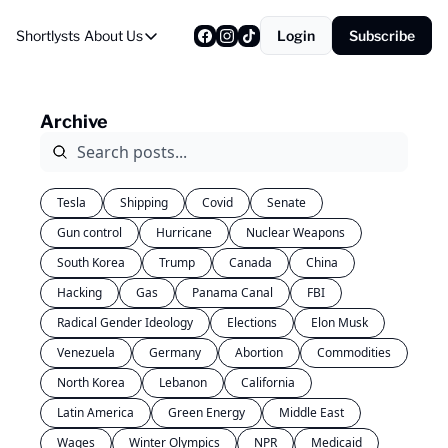
Shortlysts
About Us
Login
Subscribe
About Us
Privacy Policy
Archive
About Us
Tesla
Shipping
Covid
Senate
Gun control
Hurricane
Nuclear Weapons
South Korea
Trump
Canada
China
Hacking
Gas
Panama Canal
FBI
Radical Gender Ideology
Elections
Elon Musk
Venezuela
Germany
Abortion
Commodities
North Korea
Lebanon
California
Latin America
Green Energy
Middle East
Wages
Winter Olympics
NPR
Medicaid