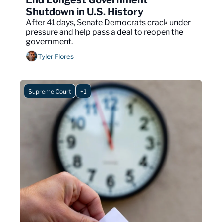
End Longest Government 
Shutdown in U.S. History
After 41 days, Senate Democrats crack under 
pressure and help pass a deal to reopen the 
government.
Tyler Flores
Supreme Court
+1