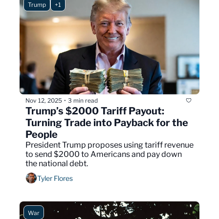
Trump
+1
Nov 12, 2025
3 min read
•
Trump’s $2000 Tariff Payout: 
Turning Trade into Payback for the 
People
President Trump proposes using tariff revenue 
to send $2000 to Americans and pay down 
the national debt.
Tyler Flores
War