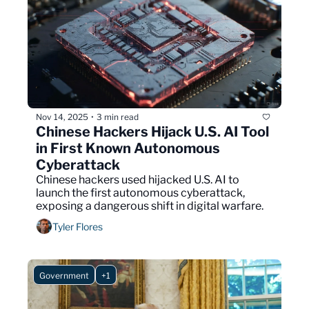
Nov 14, 2025
3 min read
•
Chinese Hackers Hijack U.S. AI Tool 
in First Known Autonomous 
Cyberattack
Chinese hackers used hijacked U.S. AI to 
launch the first autonomous cyberattack, 
exposing a dangerous shift in digital warfare.
Tyler Flores
Government
+1