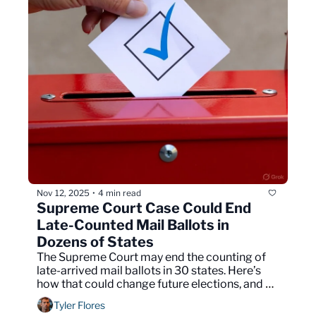
Nov 12, 2025
4 min read
•
Supreme Court Case Could End 
Late-Counted Mail Ballots in 
Dozens of States
The Supreme Court may end the counting of 
late-arrived mail ballots in 30 states. Here’s 
how that could change future elections, and 
your vote.
Tyler Flores