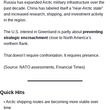
Russia has expanded Arctic military infrastructure over the 
past decade. China has labeled itself a “near-Arctic state” 
and increased research, shipping, and investment activity 
in the region.
The U.S. interest in Greenland is partly about 
preventing 
strategic encroachment
 close to North America’s 
northern flank.
That doesn’t require confrontation. It requires presence.
(Source: NATO assessments, Financial Times)
Quick Hits
• Arctic shipping routes are becoming more viable over 
time