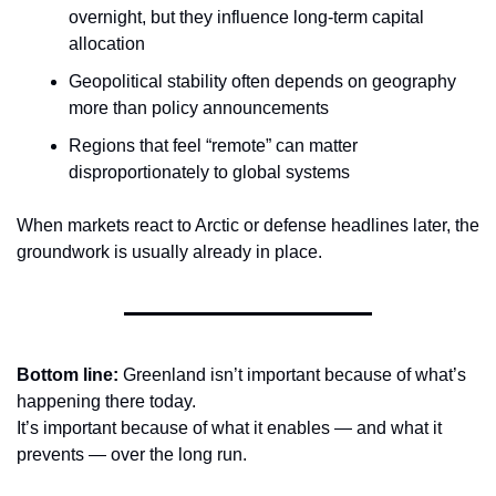
overnight, but they influence long-term capital 
allocation
Geopolitical stability often depends on geography 
more than policy announcements
Regions that feel “remote” can matter 
disproportionately to global systems
When markets react to Arctic or defense headlines later, the 
groundwork is usually already in place.
Bottom line: 
Greenland isn’t important because of what’s 
happening there today.
It’s important because of what it enables — and what it 
prevents — over the long run.