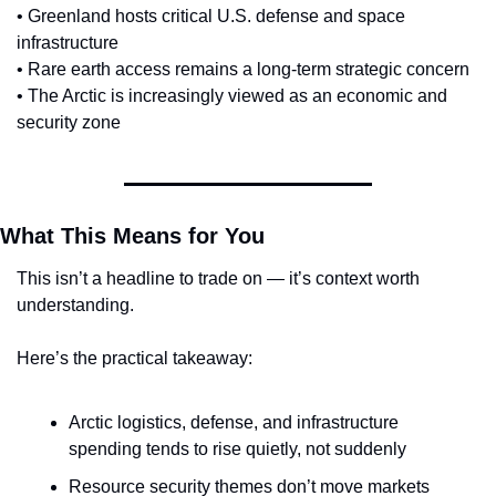
• Greenland hosts critical U.S. defense and space 
infrastructure
• Rare earth access remains a long-term strategic concern
• The Arctic is increasingly viewed as an economic and 
security zone
What This Means for You
This isn’t a headline to trade on — it’s context worth 
understanding.
Here’s the practical takeaway:
Arctic logistics, defense, and infrastructure 
spending tends to rise quietly, not suddenly
Resource security themes don’t move markets 