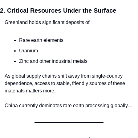
2. Critical Resources Under the Surface
Greenland holds significant deposits of:
Rare earth elements
Uranium
Zinc and other industrial metals
As global supply chains shift away from single-country 
dependence, access to stable, friendly sources of these 
materials matters more.
China currently dominates rare earth processing globally…