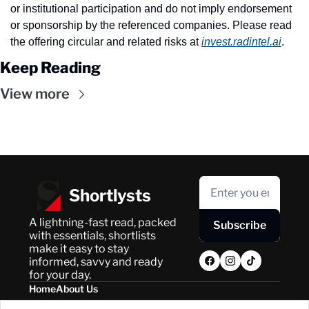
or institutional participation and do not imply endorsement 
or sponsorship by the referenced companies. Please read 
the offering circular and related risks at 
invest.radintel.ai
.
Keep Reading
View more
Shortlysts
A lightning-fast read, packed 
Subscribe
with essentials, shortlists 
make it easy to stay 
informed, savvy and ready 
for your day.
Home
About Us
Posts
Privacy Policy