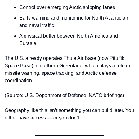
Control over emerging Arctic shipping lanes
Early warning and monitoring for North Atlantic air 
and naval traffic
A physical buffer between North America and 
Eurasia
The U.S. already operates Thule Air Base (now Pituffik 
Space Base) in northern Greenland, which plays a role in 
missile warning, space tracking, and Arctic defense 
coordination.
(Source: U.S. Department of Defense, NATO briefings)
Geography like this isn’t something you can build later. You 
either have access — or you don’t.