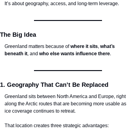
It’s about geography, access, and long-term leverage.
The Big Idea
Greenland matters because of 
where it sits
, 
what’s 
beneath it
, and 
who else wants influence there
.
1. Geography That Can’t Be Replaced
Greenland sits between North America and Europe, right 
along the Arctic routes that are becoming more usable as 
ice coverage continues to retreat.
That location creates three strategic advantages: