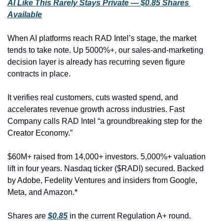
AI Like This Rarely Stays Private — $0.85 Shares 
Available
When AI platforms reach RAD Intel’s stage, the market 
tends to take note. Up 5000%+, our sales-and-marketing 
decision layer is already has recurring seven figure 
contracts in place.
It verifies real customers, cuts wasted spend, and 
accelerates revenue growth across industries. Fast 
Company calls RAD Intel “a groundbreaking step for the 
Creator Economy.”
$60M+ raised from 14,000+ investors. 5,000%+ valuation 
lift in four years. Nasdaq ticker ($RADI) secured. Backed 
by Adobe, Fedelity Ventures and insiders from Google, 
Meta, and Amazon.*
Shares are 
$0.85
 in the current Regulation A+ round.