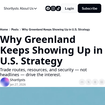
Shortlysts
About Us
Login
Subscribe
About Us
Privacy Policy
About Us
Home
Posts
Why Greenland Keeps Showing Up in U.S. Strategy
Why Greenland 
Keeps Showing Up in 
U.S. Strategy
Trade routes, resources, and security — not 
headlines — drive the interest.
Shortlysts
Jan 27, 2026