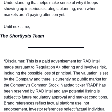
Understanding that helps make sense of why it keeps 
showing up in serious strategic planning, even when 
markets aren’t paying attention yet.
Until next time,
The Shortlysts Team
*Disclaimer: This is a paid advertisement for RAD Intel 
made pursuant to Regulation A+ offering and involves risk, 
including the possible loss of principal. The valuation is set 
by the Company and there is currently no public market for 
the Company's Common Stock. Nasdaq ticker “RADI” has 
been reserved by RAD Intel and any potential listing is 
subject to future regulatory approval and market conditions. 
Brand references reflect factual platform use, not 
endorsement. Investor references reflect factual individual 