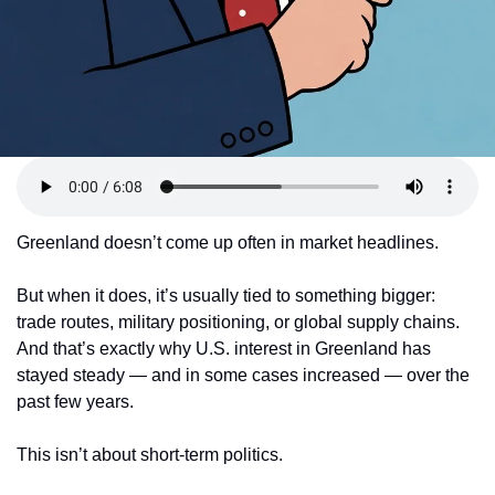
Greenland doesn’t come up often in market headlines.
But when it does, it’s usually tied to something bigger: 
trade routes, military positioning, or global supply chains. 
And that’s exactly why U.S. interest in Greenland has 
stayed steady — and in some cases increased — over the 
past few years.
This isn’t about short-term politics.