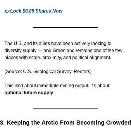
👉
Lock $0.85 Shares Now
The U.S. and its allies have been actively looking to 
diversify supply — and Greenland remains one of the few 
places with scale, proximity, and political alignment.
(Source: U.S. Geological Survey, Reuters)
This isn’t about immediate mining output. It’s about 
optional future supply
.
3. Keeping the Arctic From Becoming Crowded