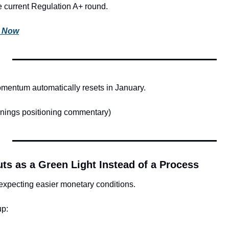
he current Regulation A+ round.
s Now
mentum automatically resets in January.
nings positioning commentary)
uts as a Green Light Instead of a Process
expecting easier monetary conditions.
up: