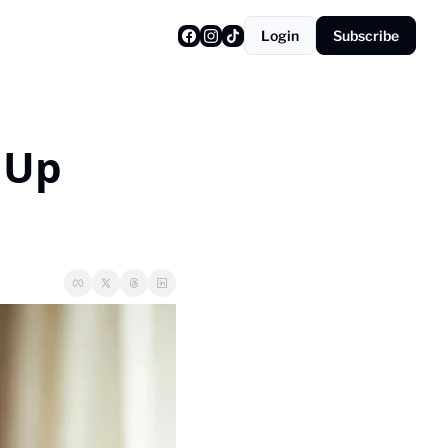
Login
Subscribe
Up 