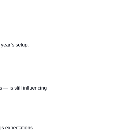
s year’s setup.
— is still influencing 
gs expectations