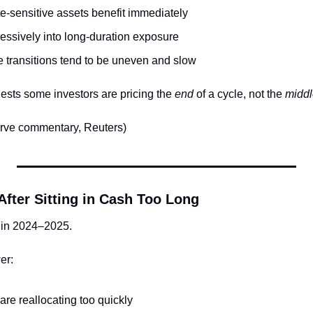
e-sensitive assets benefit immediately
essively into long-duration exposure
te transitions tend to be uneven and slow
sts some investors are pricing the 
end
 of a cycle, not the 
middl
rve commentary, Reuters)
After Sitting in Cash Too Long
 in 2024–2025.
er:
re reallocating too quickly