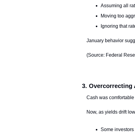
Assuming all rat
Moving too aggr
Ignoring that ra
January behavior sugge
(Source: Federal Rese
3. Overcorrecting 
Cash was comfortable
Now, as yields drift low
Some investors a