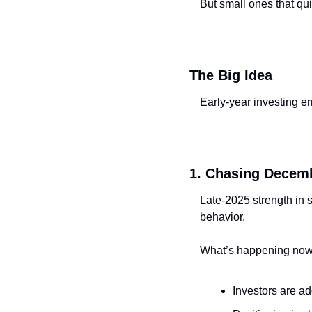
But small ones that qu
The Big Idea
Early-year investing er
1. Chasing Decemb
Late-2025 strength in s
behavior.
What’s happening now
Investors are a