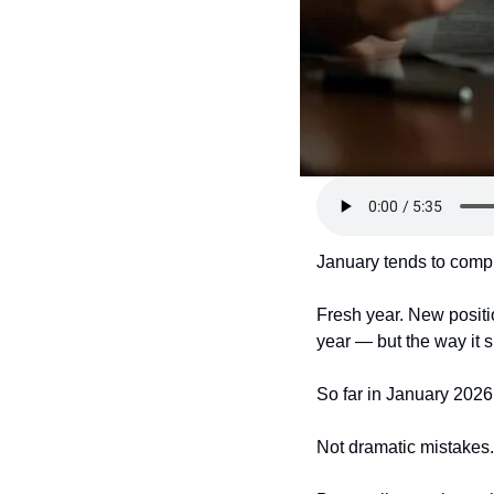
January tends to comp
Fresh year. New positi
year — but the way it
So far in January 2026,
Not dramatic mistakes.