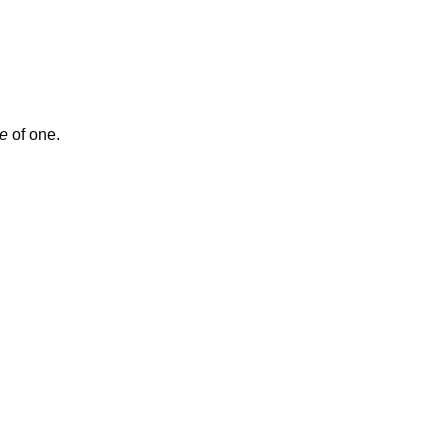
e
 of one.