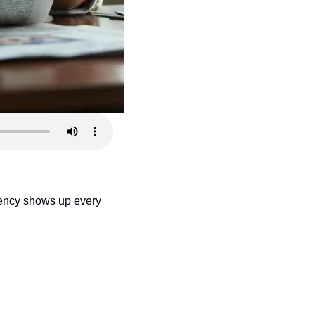
gency shows up every 