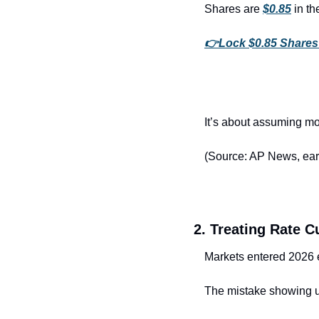
Shares are 
$0.85
 in t
👉
Lock $0.85 Share
It’s about assuming mo
(Source: AP News, ear
2. Treating Rate C
Markets entered 2026 
The mistake showing 