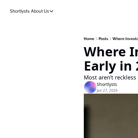
Shortlysts
About Us
About Us
Privacy Policy
About Us
Home
Posts
Where Investo
Where In
Early in
Most aren’t reckless 
Shortlysts
Jan 27, 2026