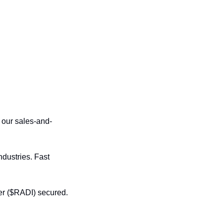
 our sales-and-
dustries. Fast 
er ($RADI) secured. 