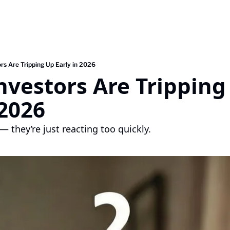
rs Are Tripping Up Early in 2026
vestors Are Tripping 
 2026
— they’re just reacting too quickly.