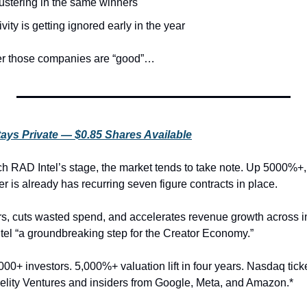
lustering in the same winners
vity is getting ignored early in the year
her those companies are “good”…
tays Private — $0.85 Shares Available
h RAD Intel’s stage, the market tends to take note. Up 5000%+,
r is already has recurring seven figure contracts in place.
ers, cuts wasted spend, and accelerates revenue growth across in
el “a groundbreaking step for the Creator Economy.”
00+ investors. 5,000%+ valuation lift in four years. Nasdaq tick
lity Ventures and insiders from Google, Meta, and Amazon.*