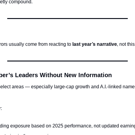
ietly compound.
rors usually come from reacting to 
last year’s narrative
, not thi
er’s Leaders Without New Information
elect areas — especially large-cap growth and A.I.-linked names 
:
dding exposure based on 2025 performance, not updated earnin