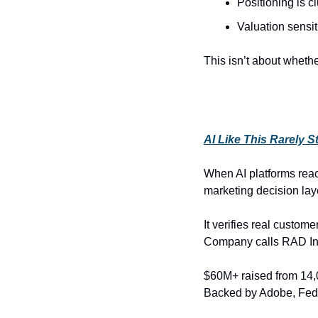
Positioning is c
Valuation sensiti
This isn’t about whet
AI Like This Rarely S
When AI platforms reac
marketing decision laye
It verifies real custom
Company calls RAD Int
$60M+ raised from 14,0
Backed by Adobe, Fede