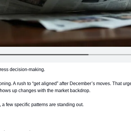
ress decision-making.
oning. A rush to “get aligned” after December’s moves. That ur
 shows up changes with the market backdrop.
 a few specific patterns are standing out.