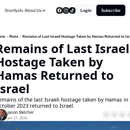
Shortlysts
About Us
Login
Subscribe
About Us
Privacy Policy
About Us
ome
Posts
Remains of Last Israeli Hostage Taken by Hamas Returned to Isr
Remains of Last Israeli
Hostage Taken by 
Hamas Returned to 
Israel
emains of the last Israeli hostage taken by Hamas in 
ctober 2023 returned to Israel.
Jason Belcher
Jan 27, 2026