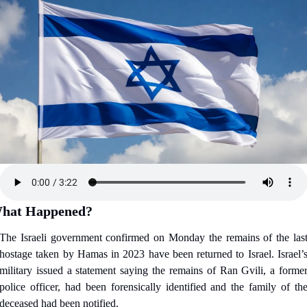
hat Happened?
The Israeli government confirmed on Monday the remains of the last
hostage taken by Hamas in 2023 have been returned to Israel. Israel’s
military issued a statement saying the remains of Ran Gvili, a former
police officer, had been forensically identified and the family of the
deceased had been notified.