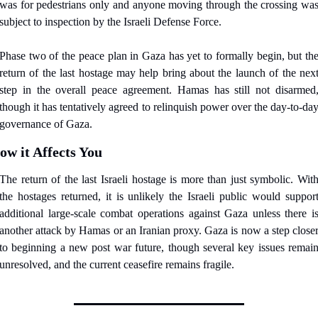
was for pedestrians only and anyone moving through the crossing was
subject to inspection by the Israeli Defense Force.
Phase two of the peace plan in Gaza has yet to formally begin, but the
return of the last hostage may help bring about the launch of the next
step in the overall peace agreement. Hamas has still not disarmed,
though it has tentatively agreed to relinquish power over the day-to-day
governance of Gaza.
ow it Affects You
The return of the last Israeli hostage is more than just symbolic. With
the hostages returned, it is unlikely the Israeli public would support
additional large-scale combat operations against Gaza unless there is
another attack by Hamas or an Iranian proxy. Gaza is now a step closer
to beginning a new post war future, though several key issues remain
unresolved, and the current ceasefire remains fragile.