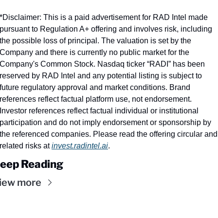
*Disclaimer: This is a paid advertisement for RAD Intel made 
pursuant to Regulation A+ offering and involves risk, including 
the possible loss of principal. The valuation is set by the 
Company and there is currently no public market for the 
Company's Common Stock. Nasdaq ticker “RADI” has been 
reserved by RAD Intel and any potential listing is subject to 
future regulatory approval and market conditions. Brand 
references reflect factual platform use, not endorsement. 
Investor references reflect factual individual or institutional 
participation and do not imply endorsement or sponsorship by 
the referenced companies. Please read the offering circular and 
related risks at 
invest.radintel.ai
.
eep Reading
iew more