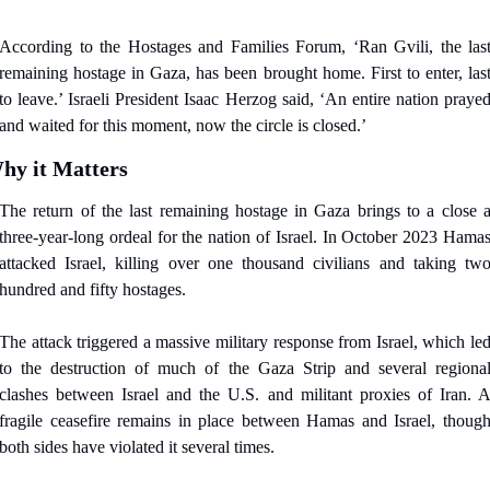
According to the Hostages and Families Forum, ‘Ran Gvili, the last
remaining hostage in Gaza, has been brought home. First to enter, last
to leave.’ Israeli President Isaac Herzog said, ‘An entire nation prayed
and waited for this moment, now the circle is closed.’
hy it Matters
The return of the last remaining hostage in Gaza brings to a close a
three-year-long ordeal for the nation of Israel. In October 2023 Hamas
attacked Israel, killing over one thousand civilians and taking two
hundred and fifty hostages.
The attack triggered a massive military response from Israel, which led
to the destruction of much of the Gaza Strip and several regional
clashes between Israel and the U.S. and militant proxies of Iran. A
fragile ceasefire remains in place between Hamas and Israel, though
both sides have violated it several times.