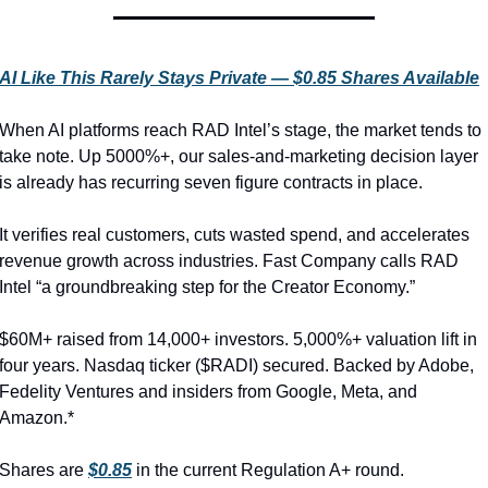
AI Like This Rarely Stays Private — $0.85 Shares Available
When AI platforms reach RAD Intel’s stage, the market tends to 
take note. Up 5000%+, our sales-and-marketing decision layer 
is already has recurring seven figure contracts in place.
It verifies real customers, cuts wasted spend, and accelerates 
revenue growth across industries. Fast Company calls RAD 
Intel “a groundbreaking step for the Creator Economy.”
$60M+ raised from 14,000+ investors. 5,000%+ valuation lift in 
four years. Nasdaq ticker ($RADI) secured. Backed by Adobe, 
Fedelity Ventures and insiders from Google, Meta, and 
Amazon.*
Shares are 
$0.85
 in the current Regulation A+ round.