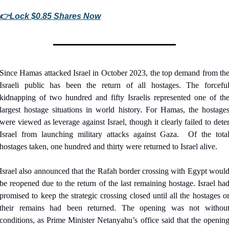
👉
Lock $0.85 Shares Now
Since Hamas attacked Israel in October 2023, the top demand from the
Israeli public has been the return of all hostages. The forceful
kidnapping of two hundred and fifty Israelis represented one of the
largest hostage situations in world history. For Hamas, the hostages
were viewed as leverage against Israel, though it clearly failed to deter
Israel from launching military attacks against Gaza.
Of the total
hostages taken, one hundred and thirty were returned to Israel alive.
Israel also announced that the Rafah border crossing with Egypt would
be reopened due to the return of the last remaining hostage. Israel had
promised to keep the strategic crossing closed until all the hostages or
their remains had been returned. The opening was not without
conditions, as Prime Minister Netanyahu’s office said that the opening