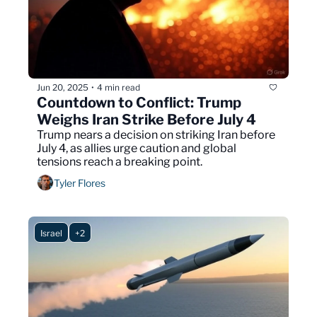
Jun 20, 2025
4 min read
•
Countdown to Conflict: Trump 
Weighs Iran Strike Before July 4
Trump nears a decision on striking Iran before 
July 4, as allies urge caution and global 
tensions reach a breaking point.
Tyler Flores
Israel
+2