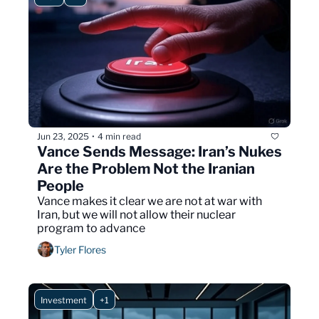
Jun 23, 2025
4 min read
•
Vance Sends Message: Iran’s Nukes 
Are the Problem Not the Iranian 
People
Vance makes it clear we are not at war with 
Iran, but we will not allow their nuclear 
program to advance
Tyler Flores
Investment
+1