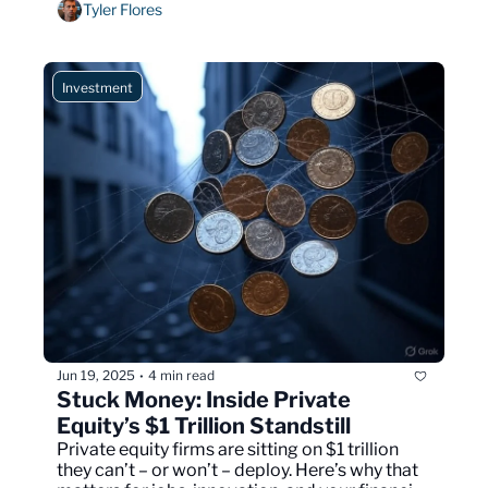
Tyler Flores
Investment
Jun 19, 2025
4 min read
•
Stuck Money: Inside Private 
Equity’s $1 Trillion Standstill
Private equity firms are sitting on $1 trillion 
they can’t – or won’t – deploy. Here’s why that 