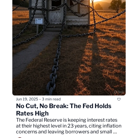
Jun 19, 2025
3 min read
•
No Cut, No Break: The Fed Holds 
Rates High
The Federal Reserve is keeping interest rates 
at their highest level in 23 years, citing inflation 
concerns and leaving borrowers and small 
businesses under pressure.