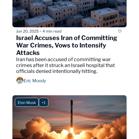
Jun 20, 2025
4 min read
•
Israel Accuses Iran of Committing 
War Crimes, Vows to Intensify 
Attacks
Iran has been accused of committing war 
crimes after it struck an Israeli hospital that 
officials denied intentionally hitting.
Eric Moody
Elon Musk
+1