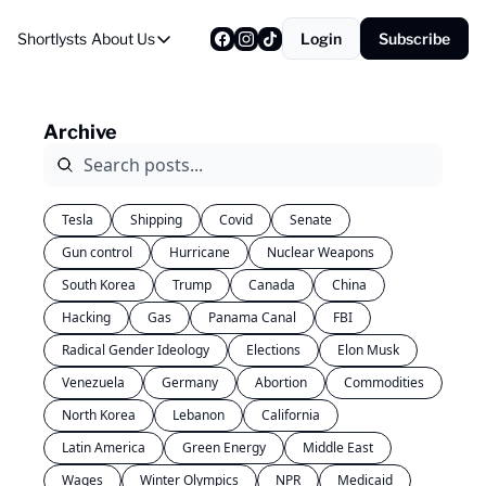
Shortlysts
About Us
Login
Subscribe
About Us
Privacy Policy
Archive
About Us
Tesla
Shipping
Covid
Senate
Gun control
Hurricane
Nuclear Weapons
South Korea
Trump
Canada
China
Hacking
Gas
Panama Canal
FBI
Radical Gender Ideology
Elections
Elon Musk
Venezuela
Germany
Abortion
Commodities
North Korea
Lebanon
California
Latin America
Green Energy
Middle East
Wages
Winter Olympics
NPR
Medicaid