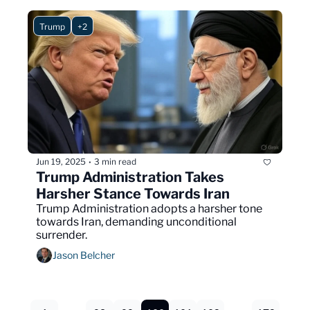
Trump
+2
Jun 19, 2025
3 min read
•
Trump Administration Takes 
Harsher Stance Towards Iran
Trump Administration adopts a harsher tone 
towards Iran, demanding unconditional 
surrender.
Jason Belcher