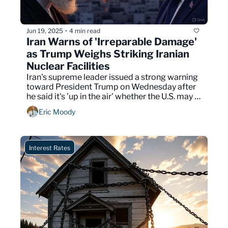
Jun 19, 2025
4 min read
•
Iran Warns of 'Irreparable Damage' 
as Trump Weighs Striking Iranian 
Nuclear Facilities
Iran's supreme leader issued a strong warning 
toward President Trump on Wednesday after 
he said it's 'up in the air' whether the U.S. may 
strike Iranian nuclear facilities.
Eric Moody
Interest Rates