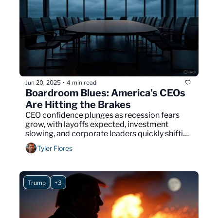
Jun 20, 2025
4 min read
•
Boardroom Blues: America’s CEOs 
Are Hitting the Brakes
CEO confidence plunges as recession fears 
grow, with layoffs expected, investment 
slowing, and corporate leaders quickly shifting 
to defensive strategies.
Tyler Flores
Trump
+3