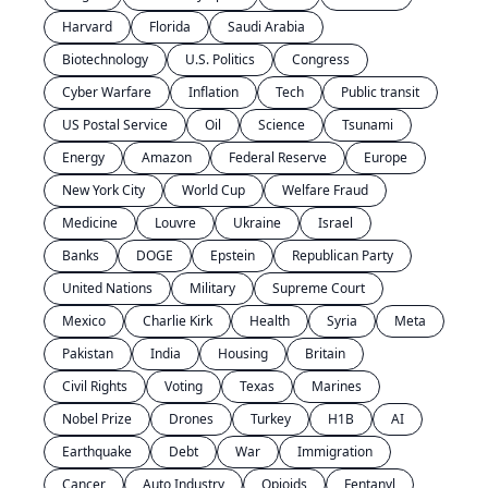
Harvard
Florida
Saudi Arabia
Biotechnology
U.S. Politics
Congress
Cyber Warfare
Inflation
Tech
Public transit
US Postal Service
Oil
Science
Tsunami
Energy
Amazon
Federal Reserve
Europe
New York City
World Cup
Welfare Fraud
Medicine
Louvre
Ukraine
Israel
Banks
DOGE
Epstein
Republican Party
United Nations
Military
Supreme Court
Mexico
Charlie Kirk
Health
Syria
Meta
Pakistan
India
Housing
Britain
Civil Rights
Voting
Texas
Marines
Nobel Prize
Drones
Turkey
H1B
AI
Earthquake
Debt
War
Immigration
Cancer
Auto Industry
Opioids
Fentanyl