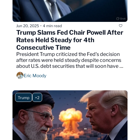
Jun 20, 2025
4 min read
•
Trump Slams Fed Chair Powell After 
Rates Held Steady for 4th 
Consecutive Time
President Trump criticized the Fed's decision 
after rates were held steady despite concerns 
about U.S. debt securities that will soon have 
to be addressed.
Eric Moody
Trump
+2