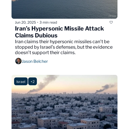
Jun 20, 2025
3 min read
•
Iran’s Hypersonic Missile Attack 
Claims Dubious 
Iran claims their hypersonic missiles can’t be 
stopped by Israel’s defenses, but the evidence 
doesn’t support their claims.
Jason Belcher
Israel
+2