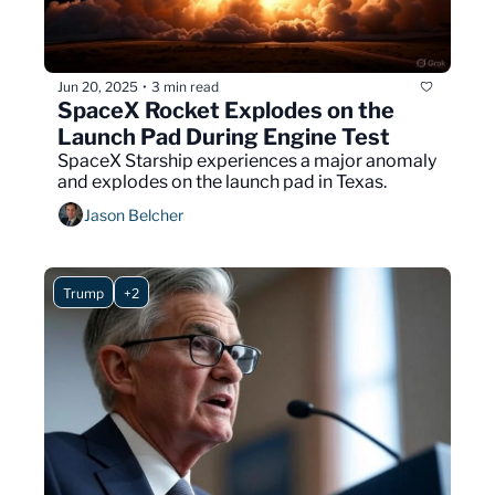
Jun 20, 2025
3 min read
•
SpaceX Rocket Explodes on the 
Launch Pad During Engine Test
SpaceX Starship experiences a major anomaly 
and explodes on the launch pad in Texas.
Jason Belcher
Trump
+2