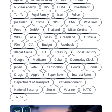
Nuclear energy
IRS
FEMA
Investment
Tariffs
Royal Family
Iran
Police
Joe Biden
Crime
OPEC
CNN
Wild Fires
Pope
DARPA
Thailand
Milan-Cortina
WHO
Asia
Visas
Greenland
Australia
FDA
CIA
Budget
Facebook
Illegal Aliens
USA
Treasury
Social Security
Google
Medicare
Cuba
Doomsday Clock
Japan
Retail
Censorship
Floods
Bonds
Drugs
Apple
Super Bowl
Interest Rates
Department of Transport
First Amendment
National Security
Stocks
Vaccine
NATO
TikTok
War
+2