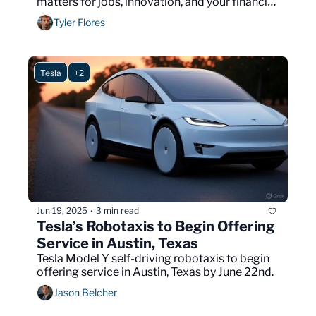
matters for jobs, innovation, and your financial 
future.
Tyler Flores
Tesla
+2
Jun 19, 2025
3 min read
•
Tesla’s Robotaxis to Begin Offering 
Service in Austin, Texas
Tesla Model Y self-driving robotaxis to begin 
offering service in Austin, Texas by June 22nd.
Jason Belcher