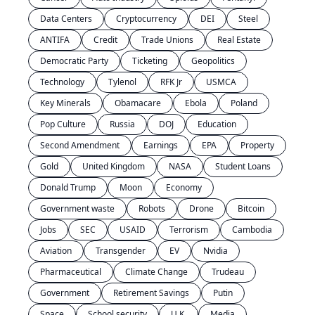
Data Centers
Cryptocurrency
DEI
Steel
ANTIFA
Credit
Trade Unions
Real Estate
Democratic Party
Ticketing
Geopolitics
Technology
Tylenol
RFK Jr
USMCA
Key Minerals
Obamacare
Ebola
Poland
Pop Culture
Russia
DOJ
Education
Second Amendment
Earnings
EPA
Property
Gold
United Kingdom
NASA
Student Loans
Donald Trump
Moon
Economy
Government waste
Robots
Drone
Bitcoin
Jobs
SEC
USAID
Terrorism
Cambodia
Aviation
Transgender
EV
Nvidia
Pharmaceutical
Climate Change
Trudeau
Government
Retirement Savings
Putin
Space
School security
U.K.
Media