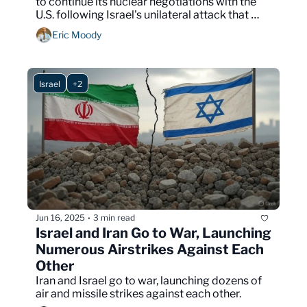
to continue its nuclear negotiations with the 
U.S. following Israel's unilateral attack that 
launched over 100 drones on Iranian targets.
Eric Moody
Israel
+2
Jun 16, 2025
3 min read
•
Israel and Iran Go to War, Launching 
Numerous Airstrikes Against Each 
Other
Iran and Israel go to war, launching dozens of 
air and missile strikes against each other.