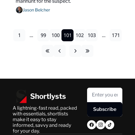
manhunt for the suspect.
Jason Belcher
1
...
99
100
101
102
103
...
171
Shortlysts
A lightning-fast read, packed 
Subscribe
with essentials, shortlists 
make it easy to stay 
informed, savvy and ready 
for your day.