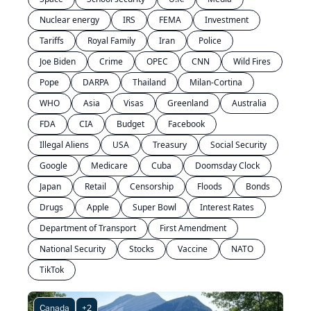
Nuclear energy
IRS
FEMA
Investment
Tariffs
Royal Family
Iran
Police
Joe Biden
Crime
OPEC
CNN
Wild Fires
Pope
DARPA
Thailand
Milan-Cortina
WHO
Asia
Visas
Greenland
Australia
FDA
CIA
Budget
Facebook
Illegal Aliens
USA
Treasury
Social Security
Google
Medicare
Cuba
Doomsday Clock
Japan
Retail
Censorship
Floods
Bonds
Drugs
Apple
Super Bowl
Interest Rates
Department of Transport
First Amendment
National Security
Stocks
Vaccine
NATO
TikTok
Canada
+2