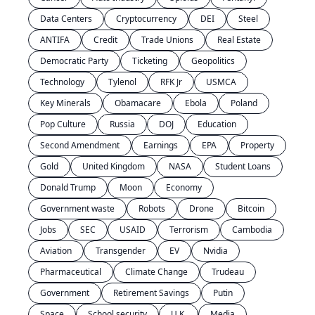
Data Centers
Cryptocurrency
DEI
Steel
ANTIFA
Credit
Trade Unions
Real Estate
Democratic Party
Ticketing
Geopolitics
Technology
Tylenol
RFK Jr
USMCA
Key Minerals
Obamacare
Ebola
Poland
Pop Culture
Russia
DOJ
Education
Second Amendment
Earnings
EPA
Property
Gold
United Kingdom
NASA
Student Loans
Donald Trump
Moon
Economy
Government waste
Robots
Drone
Bitcoin
Jobs
SEC
USAID
Terrorism
Cambodia
Aviation
Transgender
EV
Nvidia
Pharmaceutical
Climate Change
Trudeau
Government
Retirement Savings
Putin
Space
School security
U.K.
Media