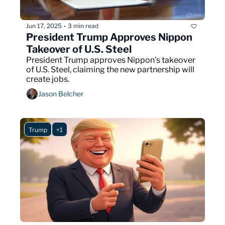
Jun 17, 2025
3 min read
•
President Trump Approves Nippon 
Takeover of U.S. Steel
President Trump approves Nippon’s takeover 
of U.S. Steel, claiming the new partnership will 
create jobs.
Jason Belcher
Trump
+1