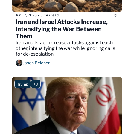
Jun 17, 2025
3 min read
•
Iran and Israel Attacks Increase, 
Intensifying the War Between 
Them 
Iran and Israel increase attacks against each 
other, intensifying the war while ignoring calls 
for de-escalation.
Jason Belcher
Trump
+3