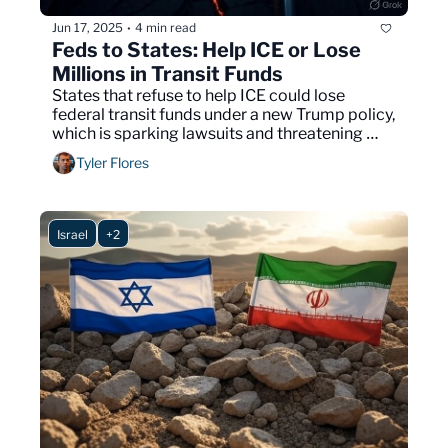
Jun 17, 2025
4 min read
•
Feds to States: Help ICE or Lose 
Millions in Transit Funds
States that refuse to help ICE could lose 
federal transit funds under a new Trump policy, 
which is sparking lawsuits and threatening 
major infrastructure projects across the U.S.
Tyler Flores
Israel
+2