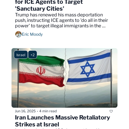
for ICE Agents to Target 
'Sanctuary Cities'
Trump has renewed his mass deportation 
push, instructing ICE agents to 'do all in their 
power' to target illegal immigrants in the 
biggest U.S. cities.
Eric Moody
Israel
+2
Jun 16, 2025
4 min read
•
Iran Launches Massive Retaliatory 
Strikes at Israel