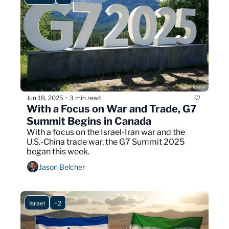
Jun 18, 2025
3 min read
•
With a Focus on War and Trade, G7 
Summit Begins in Canada
With a focus on the Israel-Iran war and the 
U.S.-China trade war, the G7 Summit 2025 
began this week.
Jason Belcher
Israel
+2