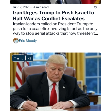
Jun 17, 2025
4 min read
•
Iran Urges Trump to Push Israel to 
Halt War as Conflict Escalates
Iranian leaders called on President Trump to 
push for a ceasefire involving Israel as the only 
way to stop aerial attacks that now threaten to 
expand across the Middle East.
Eric Moody
Trump
+2