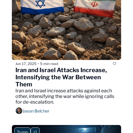
Jun 17, 2025
5 min read
•
Iran and Israel Attacks Increase, 
Intensifying the War Between 
Them  
Iran and Israel increase attacks against each 
other, intensifying the war while ignoring calls 
for de-escalation.
Jason Belcher
Trump
+1