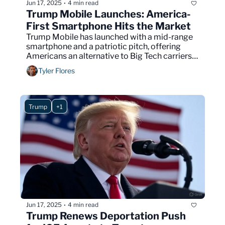
Jun 17, 2025
4 min read
•
Trump Mobile Launches: America-
First Smartphone Hits the Market
Trump Mobile has launched with a mid-range 
smartphone and a patriotic pitch, offering 
Americans an alternative to Big Tech carriers 
and foreign-made devices.
Tyler Flores
Trump
+1
Jun 17, 2025
4 min read
•
Trump Renews Deportation Push 