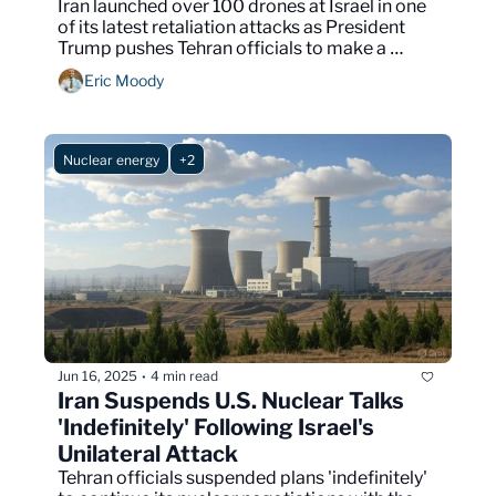
Iran launched over 100 drones at Israel in one 
of its latest retaliation attacks as President 
Trump pushes Tehran officials to make a 
nuclear deal before it's too late.
Eric Moody
Nuclear energy
+2
Jun 16, 2025
4 min read
•
Iran Suspends U.S. Nuclear Talks 
'Indefinitely' Following Israel's 
Unilateral Attack
Tehran officials suspended plans 'indefinitely' 