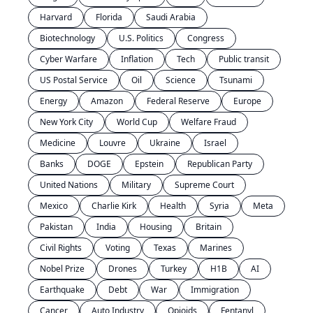
Harvard
Florida
Saudi Arabia
Biotechnology
U.S. Politics
Congress
Cyber Warfare
Inflation
Tech
Public transit
US Postal Service
Oil
Science
Tsunami
Energy
Amazon
Federal Reserve
Europe
New York City
World Cup
Welfare Fraud
Medicine
Louvre
Ukraine
Israel
Banks
DOGE
Epstein
Republican Party
United Nations
Military
Supreme Court
Mexico
Charlie Kirk
Health
Syria
Meta
Pakistan
India
Housing
Britain
Civil Rights
Voting
Texas
Marines
Nobel Prize
Drones
Turkey
H1B
AI
Earthquake
Debt
War
Immigration
Cancer
Auto Industry
Opioids
Fentanyl