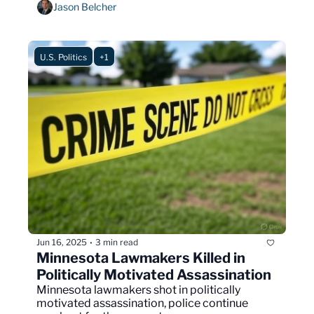
Jason Belcher
U.S. Politics
+1
Jun 16, 2025
3 min read
•
Minnesota Lawmakers Killed in 
Politically Motivated Assassination
Minnesota lawmakers shot in politically 
motivated assassination, police continue 