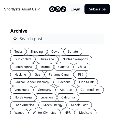
Shortlysts
About Us
Login
Subscribe
About Us
Privacy Policy
Archive
About Us
Tesla
Shipping
Covid
Senate
Gun control
Hurricane
Nuclear Weapons
South Korea
Trump
Canada
China
Hacking
Gas
Panama Canal
FBI
Radical Gender Ideology
Elections
Elon Musk
Venezuela
Germany
Abortion
Commodities
North Korea
Lebanon
California
Latin America
Green Energy
Middle East
Wages
Winter Olympics
NPR
Medicaid