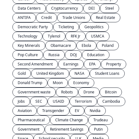
Data Centers
Cryptocurrency
DEI
Steel
ANTIFA
Credit
Trade Unions
Real Estate
Democratic Party
Ticketing
Geopolitics
Technology
Tylenol
RFK Jr
USMCA
Key Minerals
Obamacare
Ebola
Poland
Pop Culture
Russia
DOJ
Education
Second Amendment
Earnings
EPA
Property
Gold
United Kingdom
NASA
Student Loans
Donald Trump
Moon
Economy
Government waste
Robots
Drone
Bitcoin
Jobs
SEC
USAID
Terrorism
Cambodia
Aviation
Transgender
EV
Nvidia
Pharmaceutical
Climate Change
Trudeau
Government
Retirement Savings
Putin
Space
School security
U.K.
Media