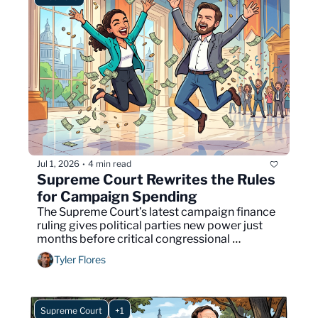
Jul 1, 2026
4 min read
•
Supreme Court Rewrites the Rules 
for Campaign Spending
The Supreme Court’s latest campaign finance 
ruling gives political parties new power just 
months before critical congressional 
elections.
Tyler Flores
Supreme Court
+1