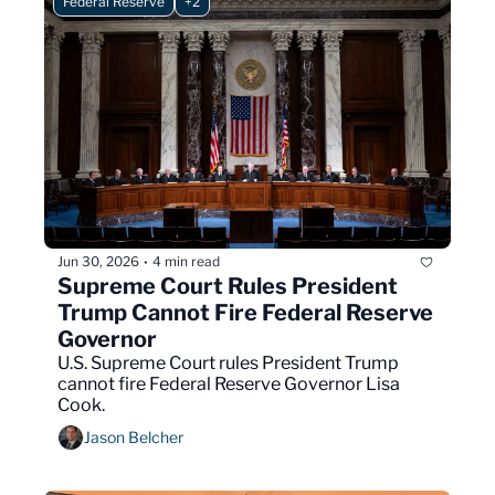
Federal Reserve
+2
Jun 30, 2026
4 min read
•
Supreme Court Rules President 
Trump Cannot Fire Federal Reserve 
Governor
U.S. Supreme Court rules President Trump 
cannot fire Federal Reserve Governor Lisa 
Cook.
Jason Belcher