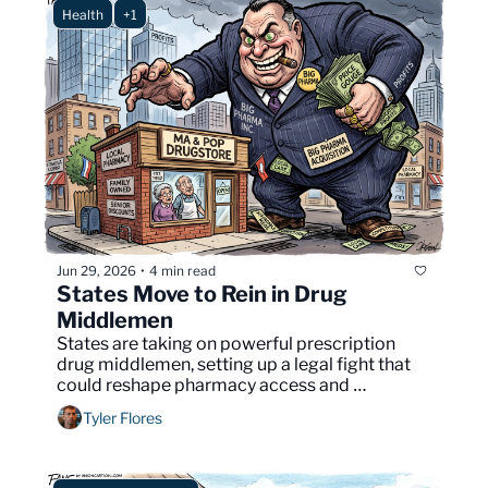
Health
+1
Jun 29, 2026
4 min read
•
States Move to Rein in Drug 
Middlemen
States are taking on powerful prescription 
drug middlemen, setting up a legal fight that 
could reshape pharmacy access and 
medication costs nationwide.
Tyler Flores