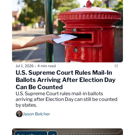
Jul 1, 2026
4 min read
•
U.S. Supreme Court Rules Mail-In 
Ballots Arriving After Election Day 
Can Be Counted
U.S. Supreme Court rules mail-in ballots 
arriving after Election Day can still be counted 
by states.
Jason Belcher