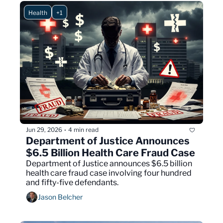
Health
+1
Jun 29, 2026
4 min read
•
Department of Justice Announces 
$6.5 Billion Health Care Fraud Case
Department of Justice announces $6.5 billion 
health care fraud case involving four hundred 
and fifty-five defendants.
Jason Belcher