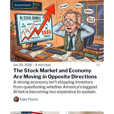
Investment
Jun 30, 2026
4 min read
•
The Stock Market and Economy 
Are Moving in Opposite Directions
A strong economy isn’t stopping investors 
from questioning whether America’s biggest 
AI bet is becoming too expensive to sustain.
Tyler Flores