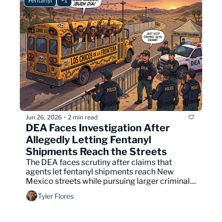
Fentanyl
+1
Jun 26, 2026
2 min read
•
DEA Faces Investigation After 
Allegedly Letting Fentanyl 
Shipments Reach the Streets
The DEA faces scrutiny after claims that 
agents let fentanyl shipments reach New 
Mexico streets while pursuing larger criminal 
cases.
Tyler Flores