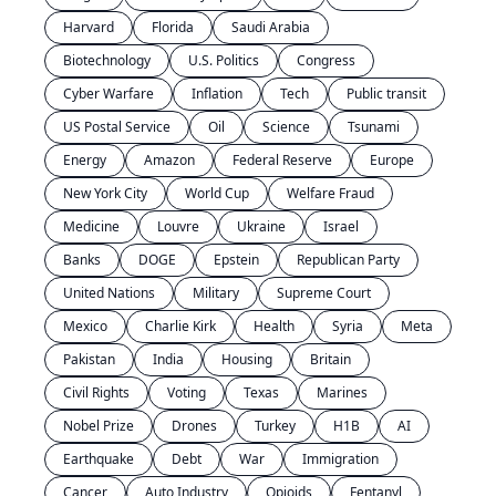
Harvard
Florida
Saudi Arabia
Biotechnology
U.S. Politics
Congress
Cyber Warfare
Inflation
Tech
Public transit
US Postal Service
Oil
Science
Tsunami
Energy
Amazon
Federal Reserve
Europe
New York City
World Cup
Welfare Fraud
Medicine
Louvre
Ukraine
Israel
Banks
DOGE
Epstein
Republican Party
United Nations
Military
Supreme Court
Mexico
Charlie Kirk
Health
Syria
Meta
Pakistan
India
Housing
Britain
Civil Rights
Voting
Texas
Marines
Nobel Prize
Drones
Turkey
H1B
AI
Earthquake
Debt
War
Immigration
Cancer
Auto Industry
Opioids
Fentanyl