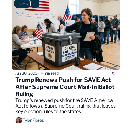
Trump
+1
Jun 30, 2026
4 min read
•
Trump Renews Push for SAVE Act 
After Supreme Court Mail-In Ballot 
Ruling
Trump's renewed push for the SAVE America 
Act follows a Supreme Court ruling that leaves 
key election rules to the states.
Tyler Flores