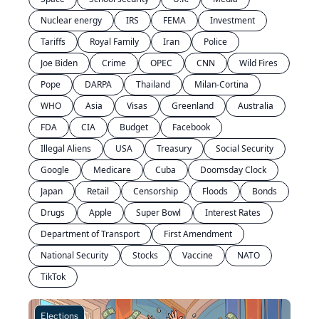
Nuclear energy
IRS
FEMA
Investment
Tariffs
Royal Family
Iran
Police
Joe Biden
Crime
OPEC
CNN
Wild Fires
Pope
DARPA
Thailand
Milan-Cortina
WHO
Asia
Visas
Greenland
Australia
FDA
CIA
Budget
Facebook
Illegal Aliens
USA
Treasury
Social Security
Google
Medicare
Cuba
Doomsday Clock
Japan
Retail
Censorship
Floods
Bonds
Drugs
Apple
Super Bowl
Interest Rates
Department of Transport
First Amendment
National Security
Stocks
Vaccine
NATO
TikTok
Elections