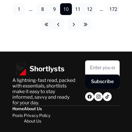
1
...
8
9
10
11
12
...
172
Shortlysts
A lightning-fast read, packed 
Subscribe
with essentials, shortlists 
make it easy to stay 
informed, savvy and ready 
for your day.
Home
About Us
Posts
Privacy Policy
About Us