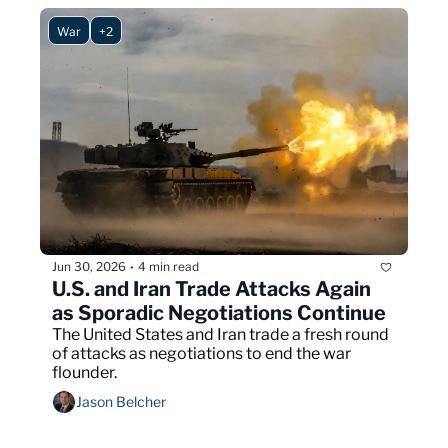
War
+2
Jun 30, 2026
4 min read
•
U.S. and Iran Trade Attacks Again 
as Sporadic Negotiations Continue
The United States and Iran trade a fresh round 
of attacks as negotiations to end the war 
flounder.
Jason Belcher