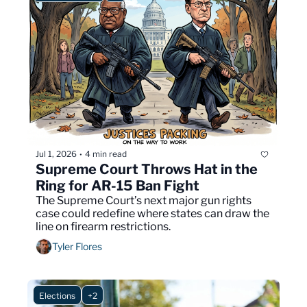
Jul 1, 2026
4 min read
•
Supreme Court Throws Hat in the 
Ring for AR-15 Ban Fight
The Supreme Court’s next major gun rights 
case could redefine where states can draw the 
line on firearm restrictions.
Tyler Flores
Elections
+2