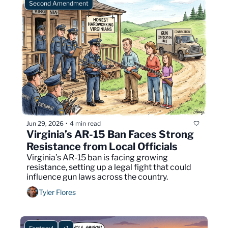
Second Amendment
Jun 29, 2026
4 min read
•
Virginia’s AR-15 Ban Faces Strong 
Resistance from Local Officials
Virginia’s AR-15 ban is facing growing 
resistance, setting up a legal fight that could 
influence gun laws across the country.
Tyler Flores