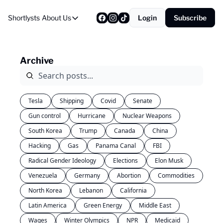
Shortlysts
About Us
Login
Subscribe
About Us
Privacy Policy
Archive
About Us
Tesla
Shipping
Covid
Senate
Gun control
Hurricane
Nuclear Weapons
South Korea
Trump
Canada
China
Hacking
Gas
Panama Canal
FBI
Radical Gender Ideology
Elections
Elon Musk
Venezuela
Germany
Abortion
Commodities
North Korea
Lebanon
California
Latin America
Green Energy
Middle East
Wages
Winter Olympics
NPR
Medicaid