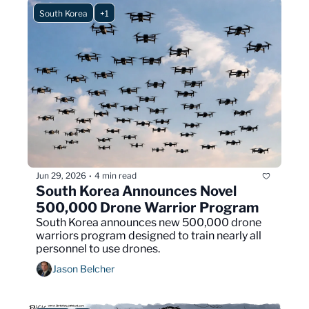
South Korea
+1
Jun 29, 2026
4 min read
•
South Korea Announces Novel 
500,000 Drone Warrior Program
South Korea announces new 500,000 drone 
warriors program designed to train nearly all 
personnel to use drones.
Jason Belcher