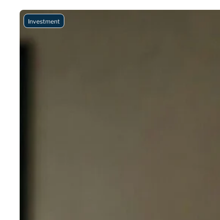
Investment