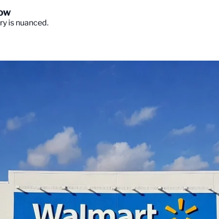
Now
ory is nuanced.