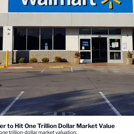
r to Hit One Trillion Dollar Market Value
one trillion-dollar market valuation.