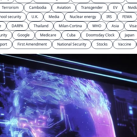
Terrorism
Cambodia
Aviation
Transgender
EV
Nvidi
hool security
U.K.
Media
Nuclear energy
IRS
FEMA
e
DARPA
Thailand
Milan-Cortina
WHO
Asia
Visa
urity
Google
Medicare
Cuba
Doomsday Clock
Japan
port
First Amendment
National Security
Stocks
Vaccine