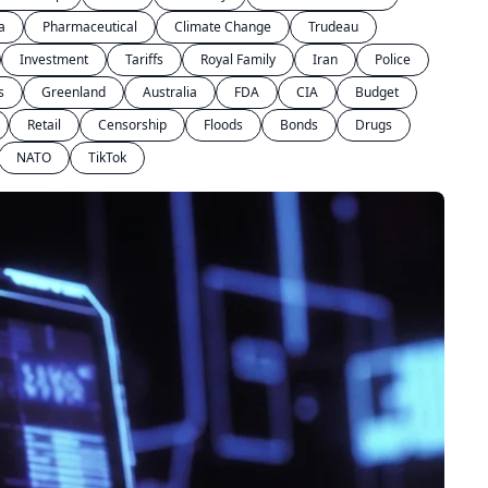
a
Pharmaceutical
Climate Change
Trudeau
Investment
Tariffs
Royal Family
Iran
Police
s
Greenland
Australia
FDA
CIA
Budget
Retail
Censorship
Floods
Bonds
Drugs
NATO
TikTok