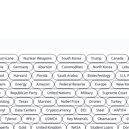
urricane
Nuclear Weapons
South Korea
Trump
Canada
la
Germany
Abortion
Commodities
North Korea
Leb
aid
Harvard
Florida
Saudi Arabia
Biotechnology
U.S. P
ami
Energy
Amazon
Federal Reserve
Europe
New Yor
n
Republican Party
United Nations
Military
Supreme Court
Voting
Texas
Marines
Nobel Prize
Drones
Turkey
anyl
Data Centers
Cryptocurrency
DEI
Steel
ANTIFA
Tylenol
RFK Jr
USMCA
Key Minerals
Obamacare
E
operty
Gold
United Kingdom
NASA
Student Loans
Don