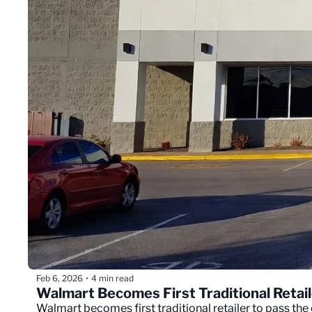
Feb 6, 2026
4 min read
•
Walmart Becomes First Traditional Retaile
Walmart becomes first traditional retailer to pass the 