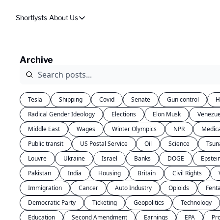
Shortlysts
About Us
About Us
Privacy Policy
Archive
About Us
Tesla
Shipping
Covid
Senate
Gun control
H
Radical Gender Ideology
Elections
Elon Musk
Venezue
Middle East
Wages
Winter Olympics
NPR
Medic
Public transit
US Postal Service
Oil
Science
Tsun
Louvre
Ukraine
Israel
Banks
DOGE
Epstei
Pakistan
India
Housing
Britain
Civil Rights
Immigration
Cancer
Auto Industry
Opioids
Fent
Democratic Party
Ticketing
Geopolitics
Technology
Education
Second Amendment
Earnings
EPA
Pr