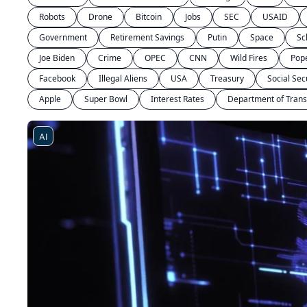
Robots
Drone
Bitcoin
Jobs
SEC
USAID
Government
Retirement Savings
Putin
Space
Sc
Joe Biden
Crime
OPEC
CNN
Wild Fires
Pop
Facebook
Illegal Aliens
USA
Treasury
Social Sec
Apple
Super Bowl
Interest Rates
Department of Trans
AI