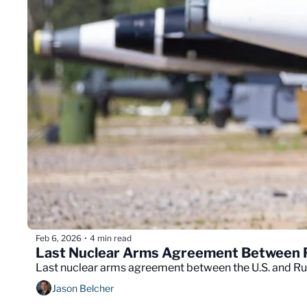
Feb 6, 2026
4 min read
•
Last Nuclear Arms Agreement Between Ru
Last nuclear arms agreement between the U.S. and Russ
Jason Belcher