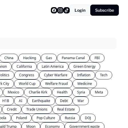
Login
Subscribe
China
Hacking
Gas
Panama Canal
FBI
anon
California
Latin America
Green Energy
olitics
Congress
Cyber Warfare
Inflation
Tech
k City
World Cup
Welfare Fraud
Medicine
Mexico
Charlie Kirk
Health
Syria
Meta
H1B
AI
Earthquake
Debt
War
Credit
Trade Unions
Real Estate
bola
Poland
Pop Culture
Russia
DOJ
ald Trump
Moon
Economy
Government waste