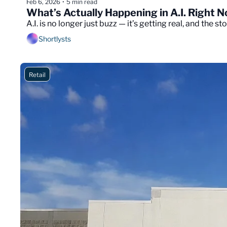
Feb 6, 2026
5 min read
•
What’s Actually Happening in A.I. Right 
A.I. is no longer just buzz — it’s getting real, and the st
Shortlysts
Retail