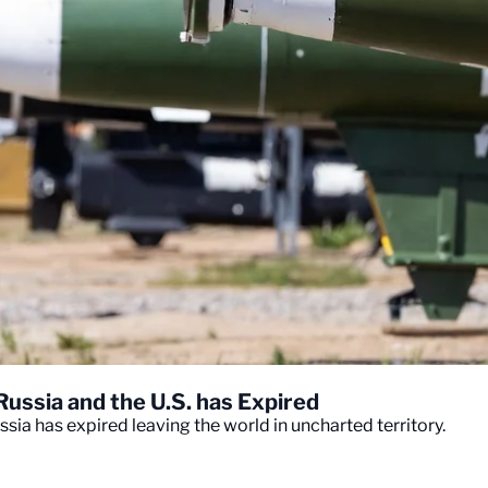
ssia and the U.S. has Expired
ia has expired leaving the world in uncharted territory.