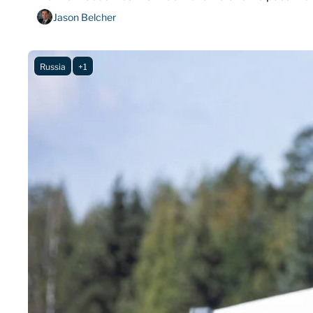
Jason Belcher
Russia
+1