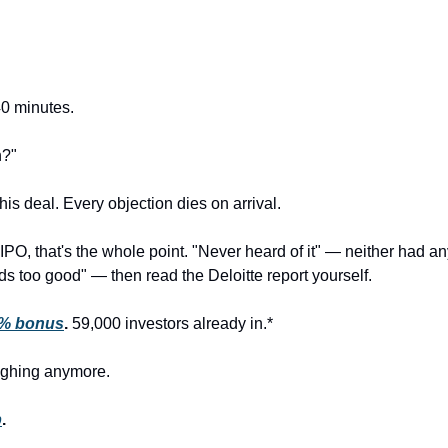
40 minutes.
n?"
his deal. Every objection dies on arrival.
-IPO, that's the whole point. "Never heard of it" — neither had 
 too good" — then read the Deloitte report yourself.
0% bonus
.
 59,000 investors already in.*
aughing anymore.
p
.