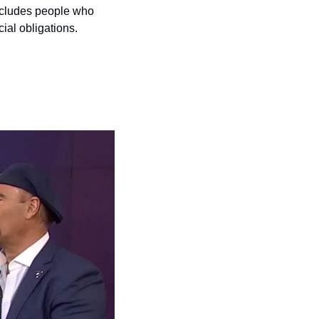
xcludes people who 
cial obligations.