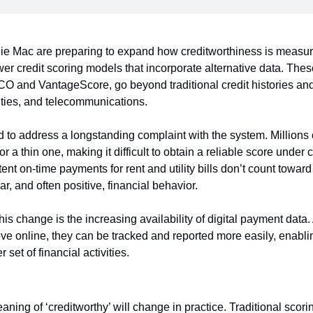
e Mac are preparing to expand how creditworthiness is measure
er credit scoring models that incorporate alternative data. Thes
O and VantageScore, go beyond traditional credit histories and w
lities, and telecommunications.
 to address a longstanding complaint with the system. Millions
 or a thin one, making it difficult to obtain a reliable score under
nt on-time payments for rent and utility bills don’t count toward m
ar, and often positive, financial behavior.
his change is the increasing availability of digital payment data. 
e online, they can be tracked and reported more easily, enablin
set of financial activities.
ning of ‘creditworthy’ will change in practice. Traditional scorin