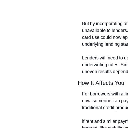
But by incorporating al
unavailable to lenders.
card use could now app
underlying lending sta
Lenders will need to u
underwriting rules. Sin
uneven results dependi
How It Affects You
For borrowers with a lim
now, someone can pay r
traditional credit produ
If rent and similar pay