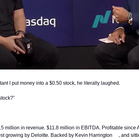
nt I put money into a $0.50 stock, he literally laughed.
stock?"
5 million in revenue. $11.8 million in EBITDA. Profitable since A
st growing by Deloitte. Backed by Kevin Harrington
, and sitt