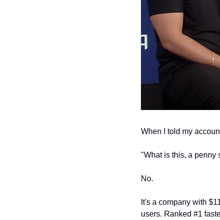
When I told my accounta
"What is this, a penny 
No.
It's a company with $11
users. Ranked #1 faste