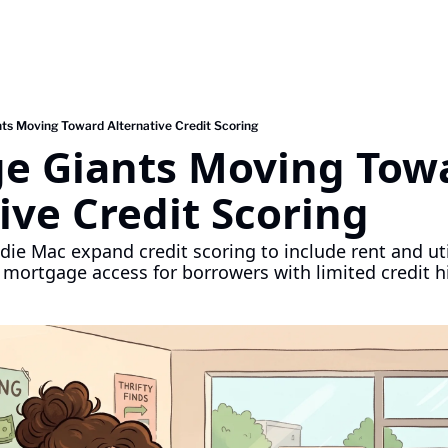
ts Moving Toward Alternative Credit Scoring
e Giants Moving Towa
ive Credit Scoring
ie Mac expand credit scoring to include rent and uti
 mortgage access for borrowers with limited credit hi