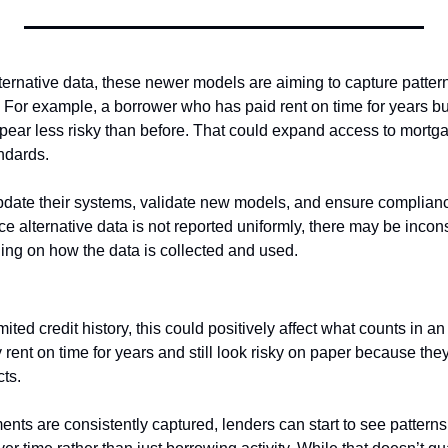
ternative data, these newer models are aiming to capture pattern
 For example, a borrower who has paid rent on time for years but 
ear less risky than before. That could expand access to mortga
ndards.
pdate their systems, validate new models, and ensure complianc
ce alternative data is not reported uniformly, there may be incons
ng on how the data is collected and used. 
ited credit history, this could positively affect what counts in an 
ent on time for years and still look risky on paper because they
cts.
ments are consistently captured, lenders can start to see patterns