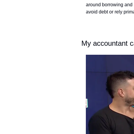
around borrowing and r
avoid debt or rely prim
My accountant ca