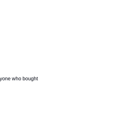
anyone who bought 