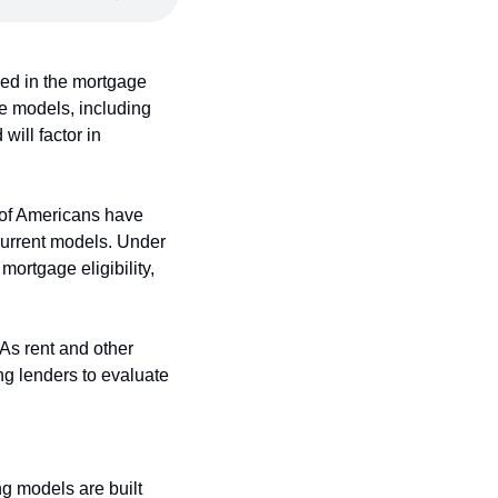
d in the mortgage 
e models, including 
ill factor in 
 of Americans have 
 current models. Under 
ortgage eligibility, 
As rent and other 
g lenders to evaluate 
g models are built 