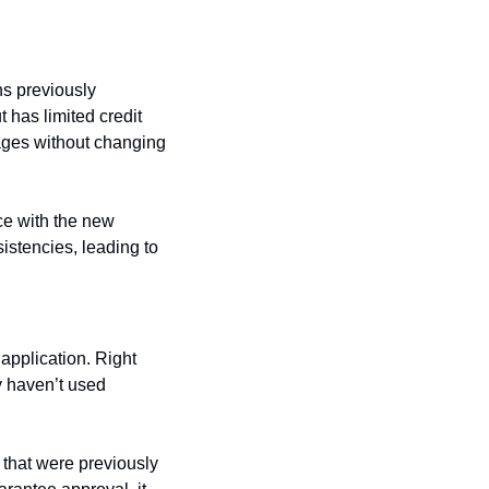
s previously 
has limited credit 
ges without changing 
e with the new 
istencies, leading to 
application. Right 
 haven’t used 
 that were previously 