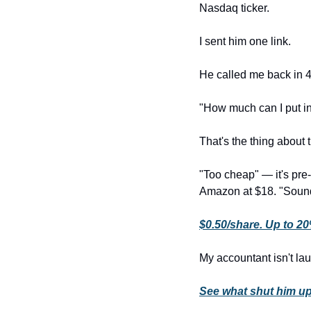
Nasdaq ticker.
I sent him one link.
He called me back in 
"How much can I put i
That's the thing about t
"Too cheap" — it's pre
Amazon at $18. "Sounds
$0.50/share. Up to 2
My accountant isn't l
See what shut him u