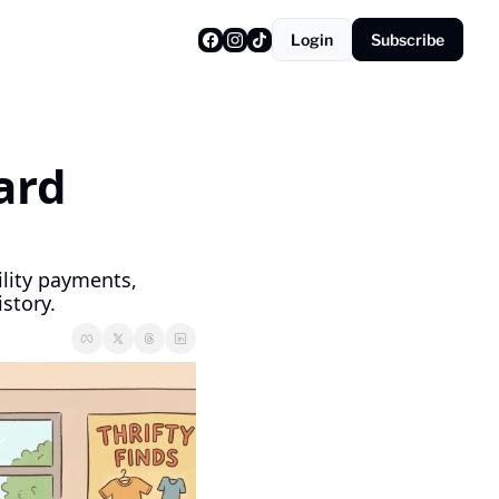
Login
Subscribe
rd 
lity payments, 
story.