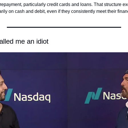
epayment, particularly credit cards and loans. That structure e
arily on cash and debit, even if they consistently meet their finan
lled me an idiot