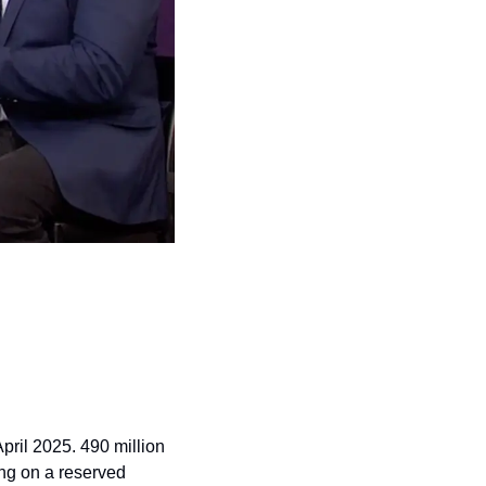
pril 2025. 490 million 
ing on a reserved 