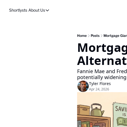
Shortlysts
About Us
About Us
Privacy Policy
About Us
Home
Posts
Mortgage Gian
Mortgag
Alternat
Fannie Mae and Fredd
potentially widening
Tyler Flores
Apr 24, 2026