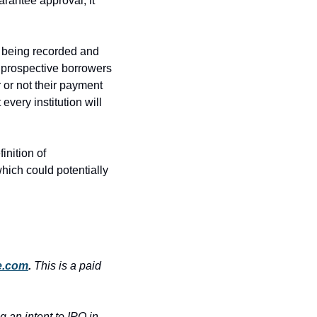
arantee approval, it 
e being recorded and 
 prospective borrowers 
 or not their payment 
very institution will 
nition of 
hich could potentially 
e.com
. 
This is a paid 
an intent to IPO in 