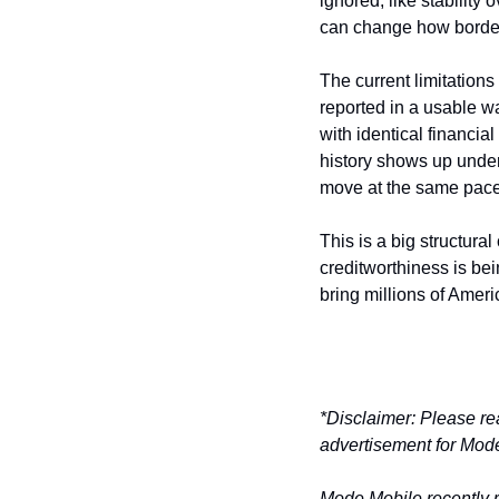
ignored, like stability 
can change how border
The current limitations
reported in a usable wa
with identical financia
history shows up under 
move at the same pace
This is a big structural
creditworthiness is bei
bring millions of Ameri
*Disclaimer: Please re
advertisement for Mode
Mode Mobile recently re