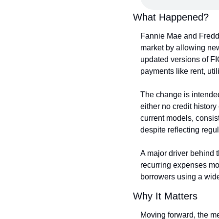
What Happened?
Fannie Mae and Freddi
market by allowing new
updated versions of FIC
payments like rent, uti
The change is intended
either no credit history
current models, consiste
despite reflecting regul
A major driver behind t
recurring expenses mov
borrowers using a wider 
Why It Matters
Moving forward, the mea