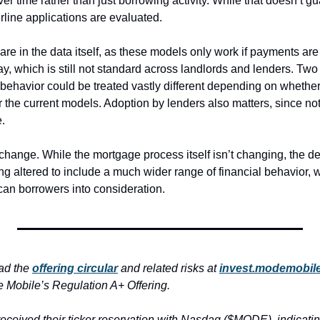
over time rather than just borrowing activity. While that doesn’t gu
line applications are evaluated.
 are in the data itself, as these models only work if payments ar
y, which is still not standard across landlords and lenders. Two
l behavior could be treated vastly different depending on whether
the current models. Adoption by lenders also matters, since not e
.
 change. While the mortgage process itself isn’t changing, the defi
ng altered to include a much wider range of financial behavior, w
can borrowers into consideration. 
ad the 
offering circular
 and related risks at 
invest.modemobil
 Mobile’s Regulation A+ Offering.
ceived their ticker reservation with Nasdaq ($MODE), indicating 