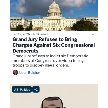
Feb 12, 2026
4 min read
•
Grand Jury Refuses to Bring 
Charges Against Six Congressional 
Democrats
Grand jury refuses to indict six Democratic 
members of Congress over video telling 
troops to disobey illegal orders.
Jason Belcher
U.S. Politics
+2