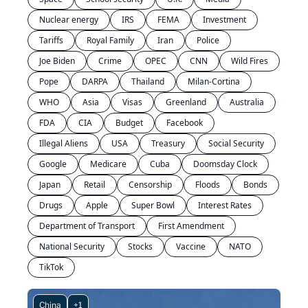
Nuclear energy
IRS
FEMA
Investment
Tariffs
Royal Family
Iran
Police
Joe Biden
Crime
OPEC
CNN
Wild Fires
Pope
DARPA
Thailand
Milan-Cortina
WHO
Asia
Visas
Greenland
Australia
FDA
CIA
Budget
Facebook
Illegal Aliens
USA
Treasury
Social Security
Google
Medicare
Cuba
Doomsday Clock
Japan
Retail
Censorship
Floods
Bonds
Drugs
Apple
Super Bowl
Interest Rates
Department of Transport
First Amendment
National Security
Stocks
Vaccine
NATO
TikTok
China
+1