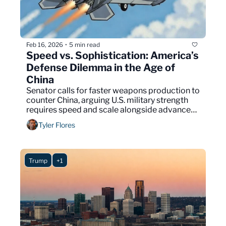
Feb 16, 2026
5 min read
•
Speed vs. Sophistication: America’s 
Defense Dilemma in the Age of 
China
Senator calls for faster weapons production to 
counter China, arguing U.S. military strength 
requires speed and scale alongside advanced 
technology.
Tyler Flores
Trump
+1