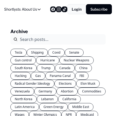
Shortlysts
About Us
Login
Subscribe
About Us
Privacy Policy
Archive
About Us
Tesla
Shipping
Covid
Senate
Gun control
Hurricane
Nuclear Weapons
South Korea
Trump
Canada
China
Hacking
Gas
Panama Canal
FBI
Radical Gender Ideology
Elections
Elon Musk
Venezuela
Germany
Abortion
Commodities
North Korea
Lebanon
California
Latin America
Green Energy
Middle East
Wages
Winter Olympics
NPR
Medicaid