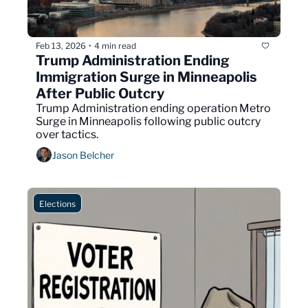
Feb 13, 2026
4 min read
•
Trump Administration Ending 
Immigration Surge in Minneapolis 
After Public Outcry
Trump Administration ending operation Metro 
Surge in Minneapolis following public outcry 
over tactics.
Jason Belcher
Elections