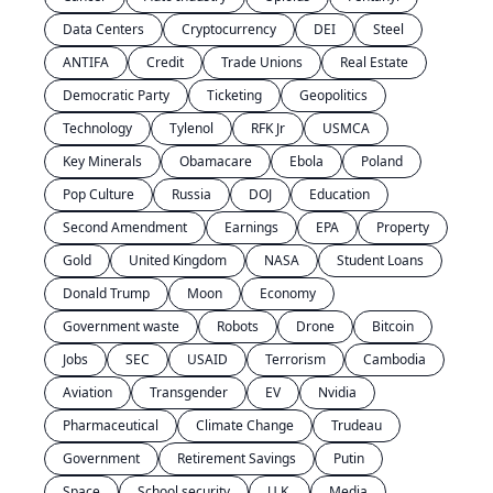
Data Centers
Cryptocurrency
DEI
Steel
ANTIFA
Credit
Trade Unions
Real Estate
Democratic Party
Ticketing
Geopolitics
Technology
Tylenol
RFK Jr
USMCA
Key Minerals
Obamacare
Ebola
Poland
Pop Culture
Russia
DOJ
Education
Second Amendment
Earnings
EPA
Property
Gold
United Kingdom
NASA
Student Loans
Donald Trump
Moon
Economy
Government waste
Robots
Drone
Bitcoin
Jobs
SEC
USAID
Terrorism
Cambodia
Aviation
Transgender
EV
Nvidia
Pharmaceutical
Climate Change
Trudeau
Government
Retirement Savings
Putin
Space
School security
U.K.
Media