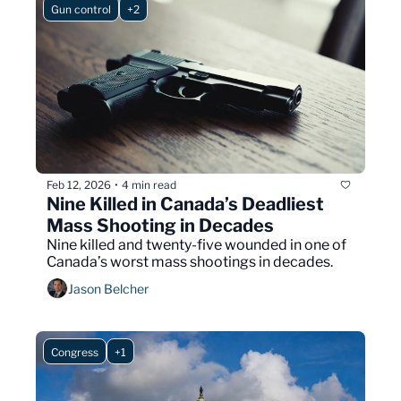
Gun control
+2
Feb 12, 2026
4 min read
•
Nine Killed in Canada’s Deadliest 
Mass Shooting in Decades
Nine killed and twenty-five wounded in one of 
Canada’s worst mass shootings in decades.
Jason Belcher
Congress
+1