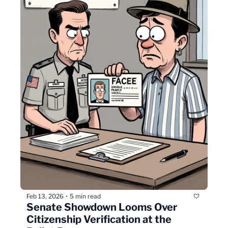
Feb 13, 2026
5 min read
•
Senate Showdown Looms Over 
Citizenship Verification at the 