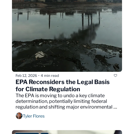
Feb 12, 2026
4 min read
•
EPA Reconsiders the Legal Basis 
for Climate Regulation
The EPA is moving to undo a key climate 
determination, potentially limiting federal 
regulation and shifting major environmental 
decisions back toward Congress.
Tyler Flores