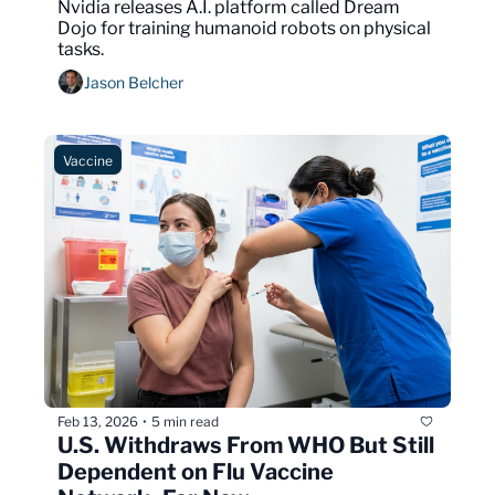
Nvidia releases A.I. platform called Dream 
Dojo for training humanoid robots on physical 
tasks.
Jason Belcher
Vaccine
Feb 13, 2026
5 min read
•
U.S. Withdraws From WHO But Still 
Dependent on Flu Vaccine 