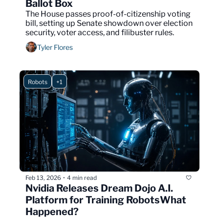
Ballot Box
The House passes proof-of-citizenship voting 
bill, setting up Senate showdown over election 
security, voter access, and filibuster rules.
Tyler Flores
Robots
+1
Feb 13, 2026
4 min read
•
Nvidia Releases Dream Dojo A.I. 
Platform for Training RobotsWhat 
Happened?