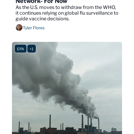
Network- For Now
As the U.S. moves to withdraw from the WHO, 
it continues relying on global flu surveillance to 
guide vaccine decisions.
Tyler Flores
EPA
+1