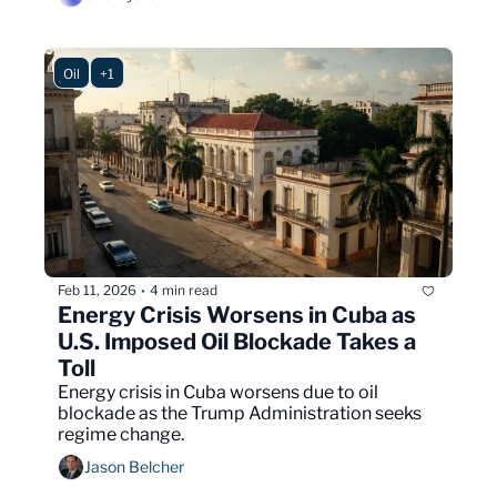
Oil
+1
Feb 11, 2026
4 min read
•
Energy Crisis Worsens in Cuba as 
U.S. Imposed Oil Blockade Takes a 
Toll
Energy crisis in Cuba worsens due to oil 
blockade as the Trump Administration seeks 
regime change.
Jason Belcher