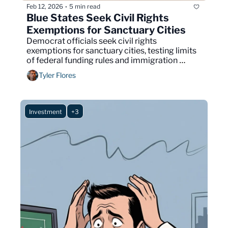
Feb 12, 2026
5 min read
•
Blue States Seek Civil Rights 
Exemptions for Sanctuary Cities
Democrat officials seek civil rights 
exemptions for sanctuary cities, testing limits 
of federal funding rules and immigration 
enforcement authority nationwide.
Tyler Flores
Investment
+3