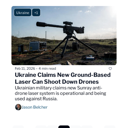
Ukraine
+1
Feb 11, 2026
4 min read
•
Ukraine Claims New Ground-Based 
Laser Can Shoot Down Drones
Ukrainian military claims new Sunray anti-
drone laser system is operational and being 
used against Russia.
Jason Belcher