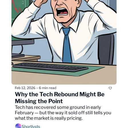
Feb 12, 2026
6 min read
•
Why the Tech Rebound Might Be 
Missing the Point
Tech has recovered some ground in early 
February — but the way it sold off still tells you 
what the market is really pricing.
Shortlysts