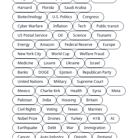
Harvard
Florida
Saudi Arabia
Biotechnology
U.S. Politics
Congress
Cyber Warfare
Inflation
Tech
Public transit
US Postal Service
Oil
Science
Tsunami
Energy
Amazon
Federal Reserve
Europe
New York City
World Cup
Welfare Fraud
Medicine
Louvre
Ukraine
Israel
Banks
DOGE
Epstein
Republican Party
United Nations
Military
Supreme Court
Mexico
Charlie Kirk
Health
Syria
Meta
Pakistan
India
Housing
Britain
Civil Rights
Voting
Texas
Marines
Nobel Prize
Drones
Turkey
H1B
AI
Earthquake
Debt
War
Immigration
Cancer
Auto Industry
Opioids
Fentanyl