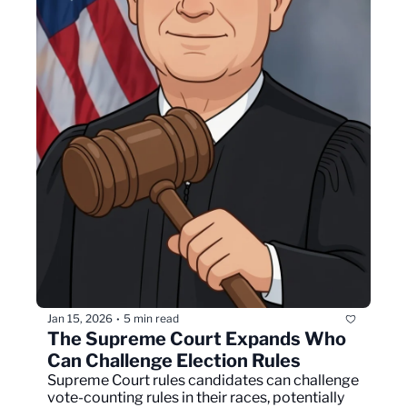
Jan 15, 2026
5 min read
•
The Supreme Court Expands Who 
Can Challenge Election Rules
Supreme Court rules candidates can challenge 
vote-counting rules in their races, potentially 