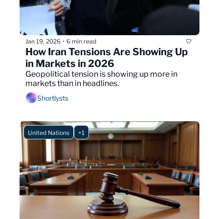
Jan 19, 2026
6 min read
•
How Iran Tensions Are Showing Up 
in Markets in 2026
Geopolitical tension is showing up more in 
markets than in headlines.
Shortlysts
United Nations
+1