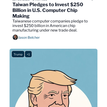
Taiwan Pledges to Invest $250 
Billion in U.S. Computer Chip 
Making
Taiwanese computer companies pledge to 
invest $250 billion in American chip 
manufacturing under new trade deal.
Jason Belcher
Trump
+1