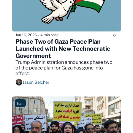
Jan 16, 2026
4 min read
•
Phase Two of Gaza Peace Plan 
Launched with New Technocratic 
Government
Trump Administration announces phase two 
of the peace plan for Gaza has gone into 
effect.
Jason Belcher
Iran