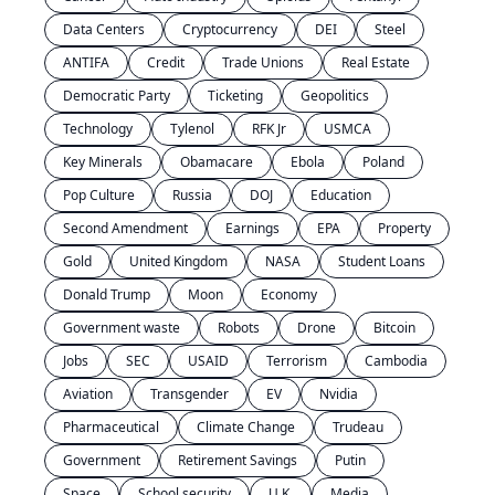
Data Centers
Cryptocurrency
DEI
Steel
ANTIFA
Credit
Trade Unions
Real Estate
Democratic Party
Ticketing
Geopolitics
Technology
Tylenol
RFK Jr
USMCA
Key Minerals
Obamacare
Ebola
Poland
Pop Culture
Russia
DOJ
Education
Second Amendment
Earnings
EPA
Property
Gold
United Kingdom
NASA
Student Loans
Donald Trump
Moon
Economy
Government waste
Robots
Drone
Bitcoin
Jobs
SEC
USAID
Terrorism
Cambodia
Aviation
Transgender
EV
Nvidia
Pharmaceutical
Climate Change
Trudeau
Government
Retirement Savings
Putin
Space
School security
U.K.
Media