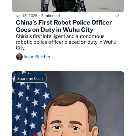
Jan 15, 2026
5 min read
•
China’s First Robot Police Officer 
Goes on Duty in Wuhu City
China’s first intelligent and autonomous 
robotic police officer placed on duty in Wuhu 
City.
Jason Belcher
Supreme Court