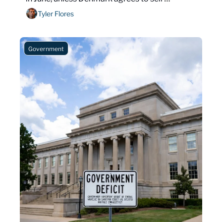
Greenland.
Tyler Flores
Government