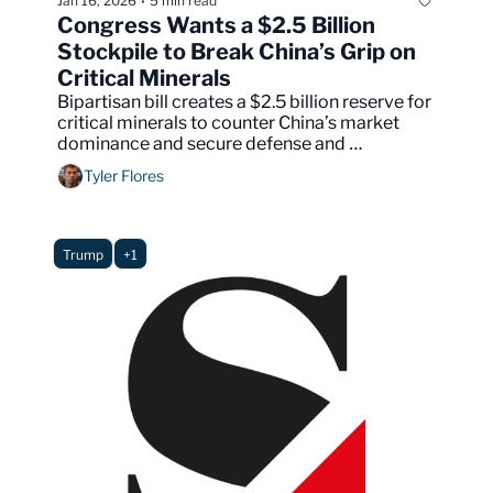
Jan 16, 2026
5 min read
•
Congress Wants a $2.5 Billion 
Stockpile to Break China’s Grip on 
Critical Minerals
Bipartisan bill creates a $2.5 billion reserve for 
critical minerals to counter China’s market 
dominance and secure defense and 
technology supply chains.
Tyler Flores
Trump
+1