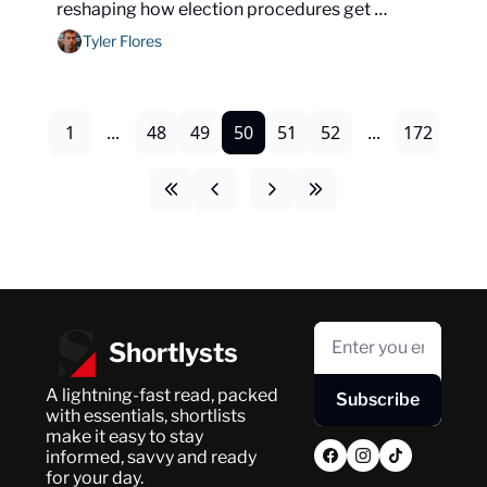
reshaping how election procedures get 
litigated nationwide.
Tyler Flores
1
...
48
49
50
51
52
...
172
Shortlysts
A lightning-fast read, packed 
Subscribe
with essentials, shortlists 
make it easy to stay 
informed, savvy and ready 
for your day.