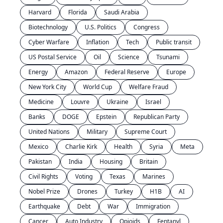
Harvard
Florida
Saudi Arabia
Biotechnology
U.S. Politics
Congress
Cyber Warfare
Inflation
Tech
Public transit
US Postal Service
Oil
Science
Tsunami
Energy
Amazon
Federal Reserve
Europe
New York City
World Cup
Welfare Fraud
Medicine
Louvre
Ukraine
Israel
Banks
DOGE
Epstein
Republican Party
United Nations
Military
Supreme Court
Mexico
Charlie Kirk
Health
Syria
Meta
Pakistan
India
Housing
Britain
Civil Rights
Voting
Texas
Marines
Nobel Prize
Drones
Turkey
H1B
AI
Earthquake
Debt
War
Immigration
Cancer
Auto Industry
Opioids
Fentanyl