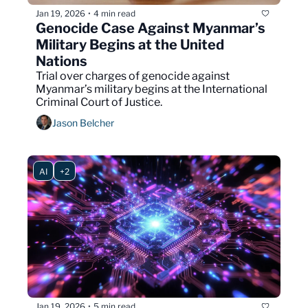
Jan 19, 2026
4 min read
•
Genocide Case Against Myanmar’s 
Military Begins at the United 
Nations
Trial over charges of genocide against 
Myanmar’s military begins at the International 
Criminal Court of Justice.
Jason Belcher
AI
+2
Jan 19, 2026
5 min read
•