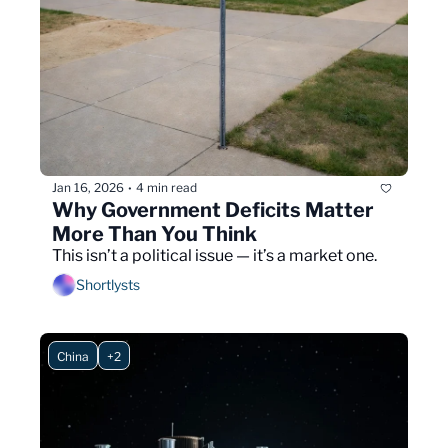
Jan 16, 2026
4 min read
•
Why Government Deficits Matter 
More Than You Think
This isn’t a political issue — it’s a market one.
Shortlysts
China
+2