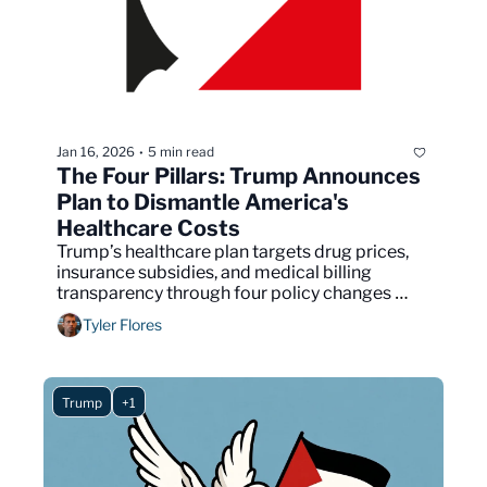
Jan 16, 2026
5 min read
•
The Four Pillars: Trump Announces 
Plan to Dismantle America's 
Healthcare Costs
Trump’s healthcare plan targets drug prices, 
insurance subsidies, and medical billing 
transparency through four policy changes 
requiring congressional approval.
Tyler Flores
Trump
+1