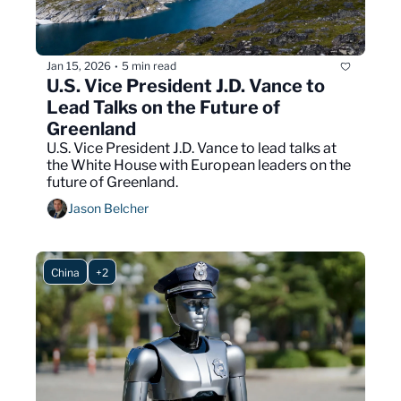
Jan 15, 2026
5 min read
•
U.S. Vice President J.D. Vance to 
Lead Talks on the Future of 
Greenland
U.S. Vice President J.D. Vance to lead talks at 
the White House with European leaders on the 
future of Greenland.
Jason Belcher
China
+2