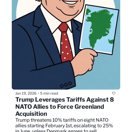
Jan 19, 2026
5 min read
•
Trump Leverages Tariffs Against 8 
NATO Allies to Force Greenland 
Acquisition
Trump threatens 10% tariffs on eight NATO 
allies starting February 1st, escalating to 25% 
in June, unless Denmark agrees to sell 