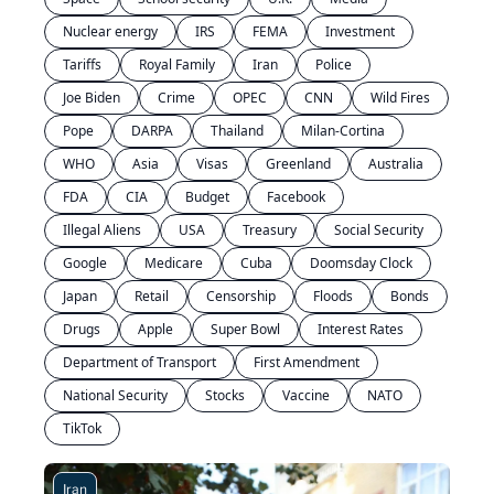
Nuclear energy
IRS
FEMA
Investment
Tariffs
Royal Family
Iran
Police
Joe Biden
Crime
OPEC
CNN
Wild Fires
Pope
DARPA
Thailand
Milan-Cortina
WHO
Asia
Visas
Greenland
Australia
FDA
CIA
Budget
Facebook
Illegal Aliens
USA
Treasury
Social Security
Google
Medicare
Cuba
Doomsday Clock
Japan
Retail
Censorship
Floods
Bonds
Drugs
Apple
Super Bowl
Interest Rates
Department of Transport
First Amendment
National Security
Stocks
Vaccine
NATO
TikTok
Iran