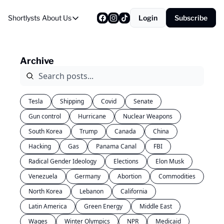
Shortlysts
About Us
Login
Subscribe
About Us
Privacy Policy
Archive
About Us
Tesla
Shipping
Covid
Senate
Gun control
Hurricane
Nuclear Weapons
South Korea
Trump
Canada
China
Hacking
Gas
Panama Canal
FBI
Radical Gender Ideology
Elections
Elon Musk
Venezuela
Germany
Abortion
Commodities
North Korea
Lebanon
California
Latin America
Green Energy
Middle East
Wages
Winter Olympics
NPR
Medicaid