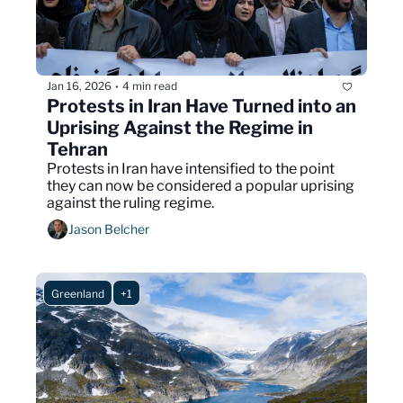
Jan 16, 2026
4 min read
•
Protests in Iran Have Turned into an 
Uprising Against the Regime in 
Tehran
Protests in Iran have intensified to the point 
they can now be considered a popular uprising 
against the ruling regime.
Jason Belcher
Greenland
+1