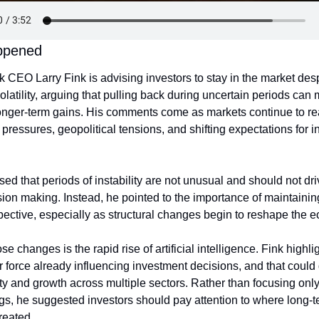
ppened
CEO Larry Fink is advising investors to stay in the market desp
latility, arguing that pulling back during uncertain periods can 
onger-term gains. His comments come as markets continue to reac
ressures, geopolitical tensions, and shifting expectations for int
sed that periods of instability are not unusual and should not dri
ion making. Instead, he pointed to the importance of maintainin
pective, especially as structural changes begin to reshape the 
se changes is the rapid rise of artificial intelligence. Fink highlig
 force already influencing investment decisions, and that could d
ty and growth across multiple sectors. Rather than focusing onl
gs, he suggested investors should pay attention to where long-t
reated.