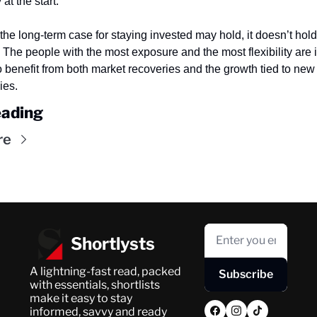
at the start.
the long-term case for staying invested may hold, it doesn’t hold t
The people with the most exposure and the most flexibility are in
o benefit from both market recoveries and the growth tied to new 
ies.
ading
re
Shortlysts
A lightning-fast read, packed 
Subscribe
with essentials, shortlists 
make it easy to stay 
informed, savvy and ready 