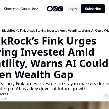
Shortlysts
About Us
Login
Subscribe
About Us
Privacy Policy
About Us
BlackRock’s Fink Urges Staying Invested Amid Volatility, Warns AI Could W
kRock’s Fink Urges 
ying Invested Amid 
tility, Warns AI Could 
en Wealth Gap
s Larry Fink urges investors to stay in markets during 
ting to AI as a key driver of future growth.
Flores
 2026