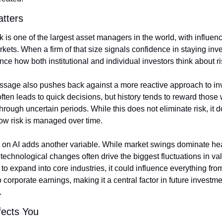
tters
is one of the largest asset managers in the world, with influenc
kets. When a firm of that size signals confidence in staying inves
nce how both institutional and individual investors think about ri
ssage also pushes back against a more reactive approach to inv
 often leads to quick decisions, but history tends to reward those 
hrough uncertain periods. While this does not eliminate risk, it d
ow risk is managed over time.
 on AI adds another variable. While market swings dominate hea
technological changes often drive the biggest fluctuations in value
to expand into core industries, it could influence everything from
 corporate earnings, making it a central factor in future investme
.
fects You