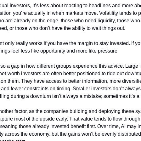
dual investors, it’s less about reacting to headlines and more ab
sition you’re actually in when markets move. Volatility tends to p
o are already on the edge, those who need liquidity, those who 
d, or those who don’t have the ability to wait things out.
nt only really works if you have the margin to stay invested. If you
ngs feel less like opportunity and more like pressure.
so a gap in how different groups experience this advice. Large in
et-worth investors are often better positioned to ride out downtu
 on them. They have access to better information, more diversifie
, and fewer constraints on timing. Smaller investors don’t always 
lling during a downturn isn’t always a mistake; sometimes it’s a 
nother factor, as the companies building and deploying these sy
capture most of the upside early. That value tends to flow through 
eaning those already invested benefit first. Over time, AI may i
ty across the economy, but the gains won’t be evenly distributed,