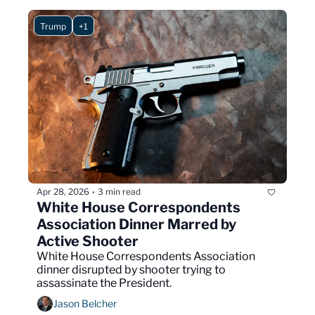
Trump
+1
Apr 28, 2026
3 min read
•
White House Correspondents 
Association Dinner Marred by 
Active Shooter
White House Correspondents Association 
dinner disrupted by shooter trying to 
assassinate the President.
Jason Belcher