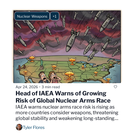
Nuclear Weapons
+1
Apr 24, 2026
3 min read
•
Head of IAEA Warns of Growing 
Risk of Global Nuclear Arms Race
IAEA warns nuclear arms race risk is rising as 
more countries consider weapons, threatening 
global stability and weakening long-standing 
non-proliferation agreements.
Tyler Flores