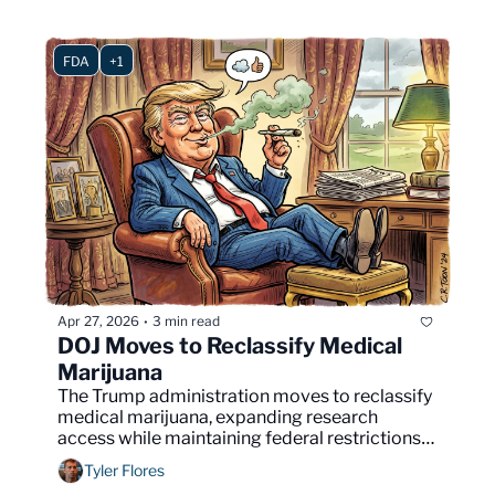
FDA
+1
Apr 27, 2026
3 min read
•
DOJ Moves to Reclassify Medical 
Marijuana
The Trump administration moves to reclassify 
medical marijuana, expanding research 
access while maintaining federal restrictions 
and exposing divisions over cannabis policy.
Tyler Flores