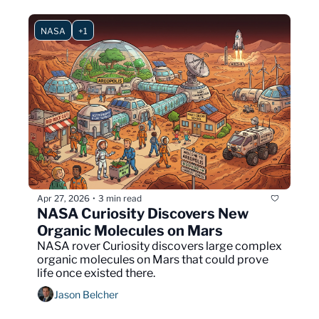
NASA
+1
Apr 27, 2026
3 min read
•
NASA Curiosity Discovers New 
Organic Molecules on Mars
NASA rover Curiosity discovers large complex 
organic molecules on Mars that could prove 
life once existed there.
Jason Belcher