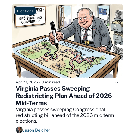
Elections
Apr 27, 2026
3 min read
•
Virginia Passes Sweeping 
Redistricting Plan Ahead of 2026 
Mid-Terms
Virginia passes sweeping Congressional 
redistricting bill ahead of the 2026 mid term 
elections.
Jason Belcher