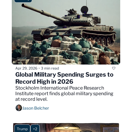
Apr 29, 2026
3 min read
•
Global Military Spending Surges to 
Record High in 2026
Stockholm International Peace Research 
Institute report finds global military spending 
at record level.
Jason Belcher
Trump
+2