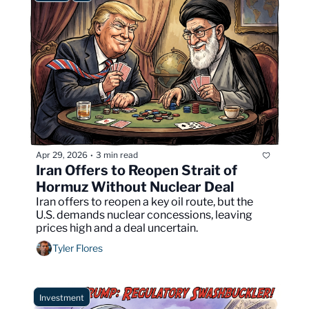
Apr 29, 2026
3 min read
•
Iran Offers to Reopen Strait of 
Hormuz Without Nuclear Deal
Iran offers to reopen a key oil route, but the 
U.S. demands nuclear concessions, leaving 
prices high and a deal uncertain.
Tyler Flores
Investment