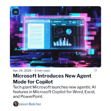
AI
Apr 24, 2026
3 min read
•
Microsoft Introduces New Agent 
Mode for Copilot
Tech giant Microsoft launches new agentic AI 
features in Microsoft Copilot for Word, Excel, 
and PowerPoint.
Jason Belcher