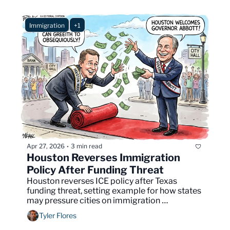
Immigration
+1
Apr 27, 2026
3 min read
•
Houston Reverses Immigration 
Policy After Funding Threat
Houston reverses ICE policy after Texas 
funding threat, setting example for how states 
may pressure cities on immigration 
enforcement.
Tyler Flores