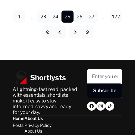
1
...
23
24
25
26
27
...
172
Shortlysts
A lightning-fast read, packed 
Subscribe
with essentials, shortlists 
make it easy to stay 
informed, savvy and ready 
for your day.
Home
About Us
Posts
Privacy Policy
About Us