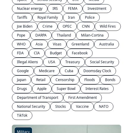
Nuclear energy
IRS
FEMA
Investment
Tariffs
Royal Family
Iran
Police
Joe Biden
Crime
OPEC
CNN
Wild Fires
Pope
DARPA
Thailand
Milan-Cortina
WHO
Asia
Visas
Greenland
Australia
FDA
CIA
Budget
Facebook
Illegal Aliens
USA
Treasury
Social Security
Google
Medicare
Cuba
Doomsday Clock
Japan
Retail
Censorship
Floods
Bonds
Drugs
Apple
Super Bowl
Interest Rates
Department of Transport
First Amendment
National Security
Stocks
Vaccine
NATO
TikTok
Military