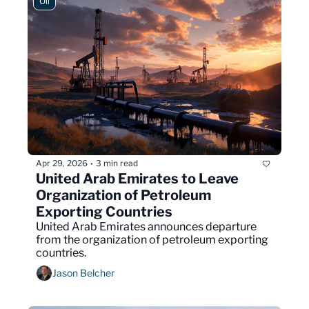
Oil
Apr 29, 2026
3 min read
•
United Arab Emirates to Leave 
Organization of Petroleum 
Exporting Countries
United Arab Emirates announces departure 
from the organization of petroleum exporting 
countries.
Jason Belcher