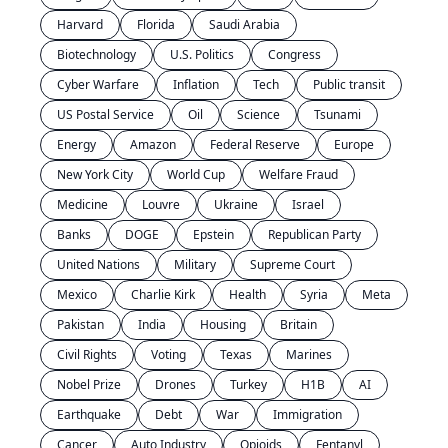
Harvard
Florida
Saudi Arabia
Biotechnology
U.S. Politics
Congress
Cyber Warfare
Inflation
Tech
Public transit
US Postal Service
Oil
Science
Tsunami
Energy
Amazon
Federal Reserve
Europe
New York City
World Cup
Welfare Fraud
Medicine
Louvre
Ukraine
Israel
Banks
DOGE
Epstein
Republican Party
United Nations
Military
Supreme Court
Mexico
Charlie Kirk
Health
Syria
Meta
Pakistan
India
Housing
Britain
Civil Rights
Voting
Texas
Marines
Nobel Prize
Drones
Turkey
H1B
AI
Earthquake
Debt
War
Immigration
Cancer
Auto Industry
Opioids
Fentanyl