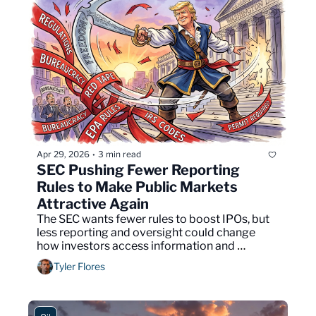
Apr 29, 2026
3 min read
•
SEC Pushing Fewer Reporting 
Rules to Make Public Markets 
Attractive Again
The SEC wants fewer rules to boost IPOs, but 
less reporting and oversight could change 
how investors access information and 
manage risk.
Tyler Flores