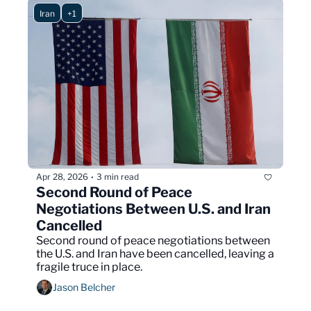
Iran
+1
Apr 28, 2026
3 min read
•
Second Round of Peace 
Negotiations Between U.S. and Iran 
Cancelled
Second round of peace negotiations between 
the U.S. and Iran have been cancelled, leaving a 
fragile truce in place.
Jason Belcher