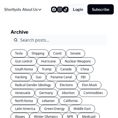
Shortlysts
About Us
Login
Subscribe
About Us
Privacy Policy
Archive
About Us
Tesla
Shipping
Covid
Senate
Gun control
Hurricane
Nuclear Weapons
South Korea
Trump
Canada
China
Hacking
Gas
Panama Canal
FBI
Radical Gender Ideology
Elections
Elon Musk
Venezuela
Germany
Abortion
Commodities
North Korea
Lebanon
California
Latin America
Green Energy
Middle East
Wages
Winter Olympics
NPR
Medicaid