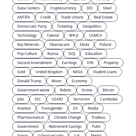
Data Centers
Cryptocurrency
DEI
Steel
ANTIFA
Credit
Trade Unions
Real Estate
Democratic Party
Ticketing
Geopolitics
Technology
Tylenol
RFK Jr
USMCA
Key Minerals
Obamacare
Ebola
Poland
Pop Culture
Russia
DOJ
Education
Second Amendment
Earnings
EPA
Property
Gold
United Kingdom
NASA
Student Loans
Donald Trump
Moon
Economy
Government waste
Robots
Drone
Bitcoin
Jobs
SEC
USAID
Terrorism
Cambodia
Aviation
Transgender
EV
Nvidia
Pharmaceutical
Climate Change
Trudeau
Government
Retirement Savings
Putin
Space
School security
U.K.
Media