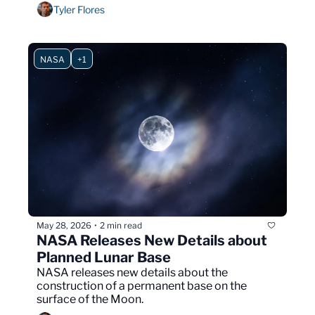
immigration enforcement.
Tyler Flores
NASA
+1
May 28, 2026
2 min read
•
NASA Releases New Details about 
Planned Lunar Base
NASA releases new details about the 
construction of a permanent base on the 
surface of the Moon.