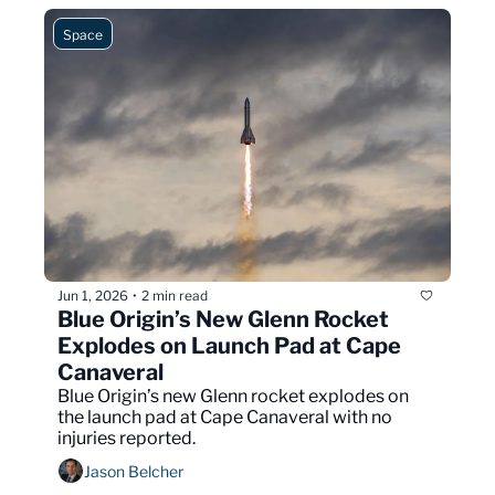
Space
Jun 1, 2026
2 min read
•
Blue Origin’s New Glenn Rocket 
Explodes on Launch Pad at Cape 
Canaveral
Blue Origin’s new Glenn rocket explodes on 
the launch pad at Cape Canaveral with no 
injuries reported.
Jason Belcher