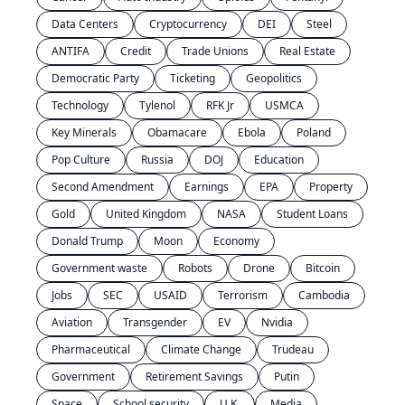
Data Centers
Cryptocurrency
DEI
Steel
ANTIFA
Credit
Trade Unions
Real Estate
Democratic Party
Ticketing
Geopolitics
Technology
Tylenol
RFK Jr
USMCA
Key Minerals
Obamacare
Ebola
Poland
Pop Culture
Russia
DOJ
Education
Second Amendment
Earnings
EPA
Property
Gold
United Kingdom
NASA
Student Loans
Donald Trump
Moon
Economy
Government waste
Robots
Drone
Bitcoin
Jobs
SEC
USAID
Terrorism
Cambodia
Aviation
Transgender
EV
Nvidia
Pharmaceutical
Climate Change
Trudeau
Government
Retirement Savings
Putin
Space
School security
U.K.
Media