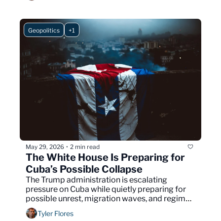
Geopolitics
+1
May 29, 2026
2 min read
•
The White House Is Preparing for 
Cuba’s Possible Collapse
The Trump administration is escalating 
pressure on Cuba while quietly preparing for 
possible unrest, migration waves, and regime 
instability.
Tyler Flores