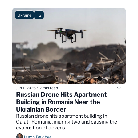
Ukraine
+2
Jun 1, 2026
2 min read
•
Russian Drone Hits Apartment 
Building in Romania Near the 
Ukrainian Border
Russian drone hits apartment building in 
Galati, Romania, injuring two and causing the 
evacuation of dozens.
Jason Belcher