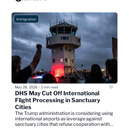
Immigration
May 28, 2026
2 min read
•
DHS May Cut Off International 
Flight Processing in Sanctuary 
Cities
The Trump administration is considering using 
international airports as leverage against 
sanctuary cities that refuse cooperation with 