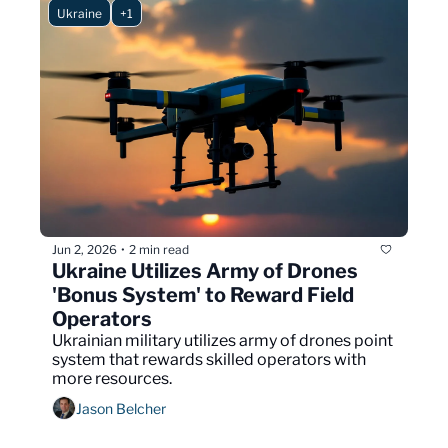
Ukraine
+1
Jun 2, 2026
2 min read
•
Ukraine Utilizes Army of Drones 
'Bonus System' to Reward Field 
Operators
Ukrainian military utilizes army of drones point 
system that rewards skilled operators with 
more resources.
Jason Belcher