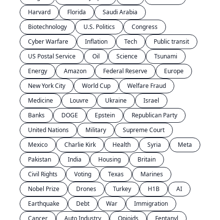
Harvard
Florida
Saudi Arabia
Biotechnology
U.S. Politics
Congress
Cyber Warfare
Inflation
Tech
Public transit
US Postal Service
Oil
Science
Tsunami
Energy
Amazon
Federal Reserve
Europe
New York City
World Cup
Welfare Fraud
Medicine
Louvre
Ukraine
Israel
Banks
DOGE
Epstein
Republican Party
United Nations
Military
Supreme Court
Mexico
Charlie Kirk
Health
Syria
Meta
Pakistan
India
Housing
Britain
Civil Rights
Voting
Texas
Marines
Nobel Prize
Drones
Turkey
H1B
AI
Earthquake
Debt
War
Immigration
Cancer
Auto Industry
Opioids
Fentanyl