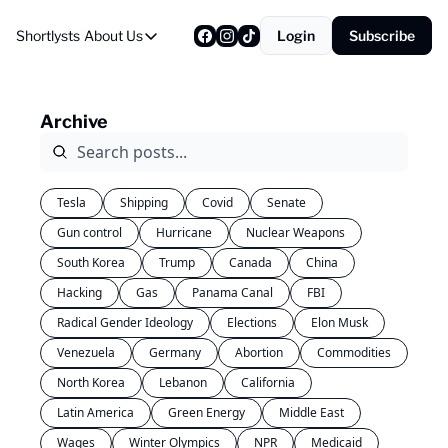
Shortlysts
About Us
Login
Subscribe
About Us
Privacy Policy
Archive
About Us
Tesla
Shipping
Covid
Senate
Gun control
Hurricane
Nuclear Weapons
South Korea
Trump
Canada
China
Hacking
Gas
Panama Canal
FBI
Radical Gender Ideology
Elections
Elon Musk
Venezuela
Germany
Abortion
Commodities
North Korea
Lebanon
California
Latin America
Green Energy
Middle East
Wages
Winter Olympics
NPR
Medicaid