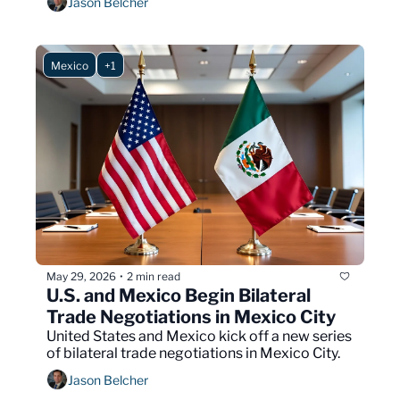
Jason Belcher
Mexico
+1
May 29, 2026
2 min read
•
U.S. and Mexico Begin Bilateral 
Trade Negotiations in Mexico City
United States and Mexico kick off a new series 
of bilateral trade negotiations in Mexico City.
Jason Belcher