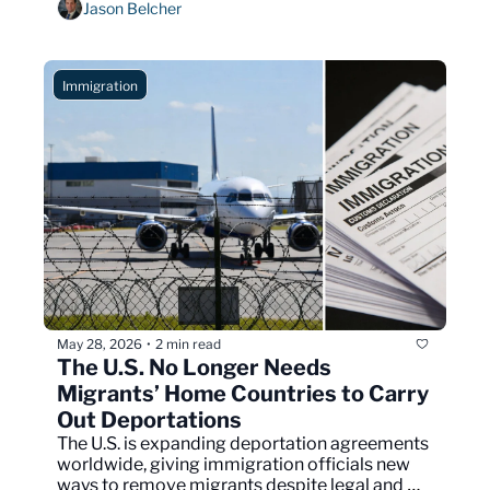
Jason Belcher
Immigration
May 28, 2026
2 min read
•
The U.S. No Longer Needs 
Migrants’ Home Countries to Carry 
Out Deportations
The U.S. is expanding deportation agreements 
worldwide, giving immigration officials new 
ways to remove migrants despite legal and 