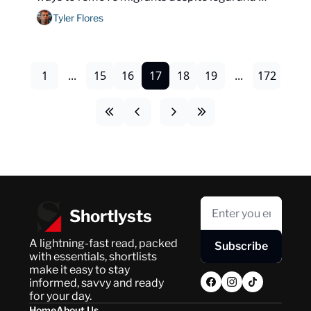
diplomatic obstacles.
Tyler Flores
1
...
15
16
17
18
19
...
172
Shortlysts
A lightning-fast read, packed 
Subscribe
with essentials, shortlists 
make it easy to stay 
informed, savvy and ready 
for your day.
Home
About Us