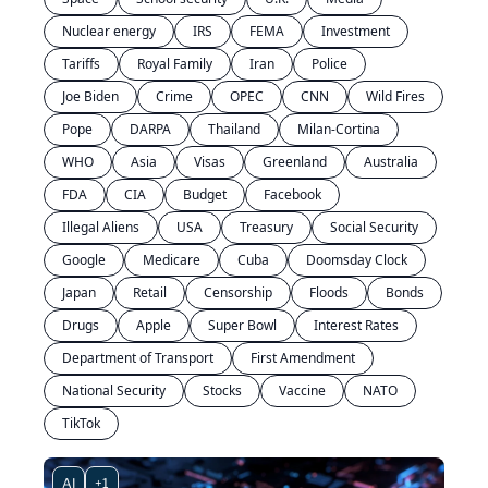
Nuclear energy
IRS
FEMA
Investment
Tariffs
Royal Family
Iran
Police
Joe Biden
Crime
OPEC
CNN
Wild Fires
Pope
DARPA
Thailand
Milan-Cortina
WHO
Asia
Visas
Greenland
Australia
FDA
CIA
Budget
Facebook
Illegal Aliens
USA
Treasury
Social Security
Google
Medicare
Cuba
Doomsday Clock
Japan
Retail
Censorship
Floods
Bonds
Drugs
Apple
Super Bowl
Interest Rates
Department of Transport
First Amendment
National Security
Stocks
Vaccine
NATO
TikTok
AI
+1