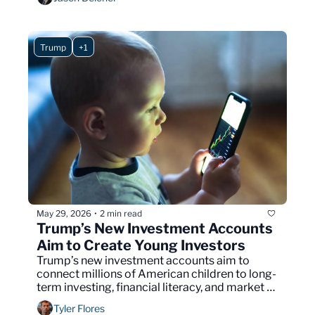
Trump
+1
May 29, 2026
2 min read
•
Trump’s New Investment Accounts 
Aim to Create Young Investors
Trump’s new investment accounts aim to 
connect millions of American children to long-
term investing, financial literacy, and market 
growth.
Tyler Flores