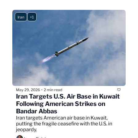
Iran
+1
May 29, 2026
2 min read
•
Iran Targets U.S. Air Base in Kuwait 
Following American Strikes on 
Bandar Abbas
Iran targets American air base in Kuwait, 
putting the fragile ceasefire with the U.S. in 
jeopardy.