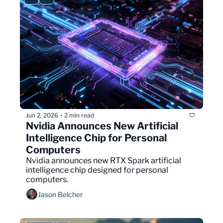
Jun 2, 2026
2 min read
•
Nvidia Announces New Artificial 
Intelligence Chip for Personal 
Computers
Nvidia announces new RTX Spark artificial 
intelligence chip designed for personal 
computers.
Jason Belcher