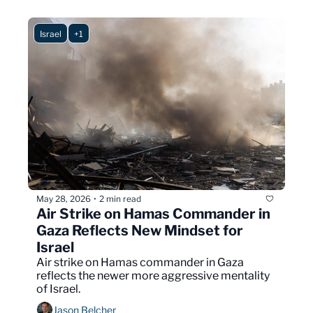
Israel
+1
May 28, 2026
2 min read
•
Air Strike on Hamas Commander in 
Gaza Reflects New Mindset for 
Israel
Air strike on Hamas commander in Gaza 
reflects the newer more aggressive mentality 
of Israel.
Jason Belcher