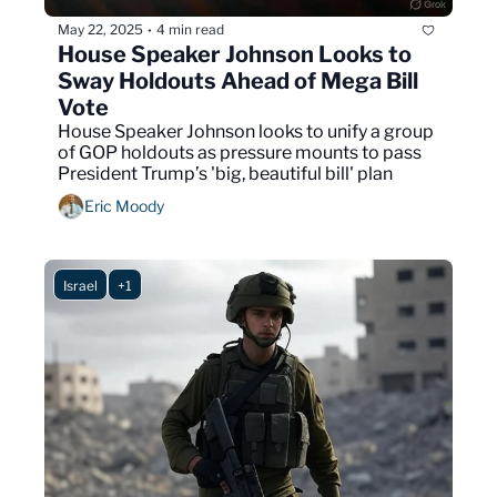
May 22, 2025
4 min read
•
House Speaker Johnson Looks to 
Sway Holdouts Ahead of Mega Bill 
Vote
House Speaker Johnson looks to unify a group 
of GOP holdouts as pressure mounts to pass 
President Trump’s 'big, beautiful bill' plan
Eric Moody
Israel
+1