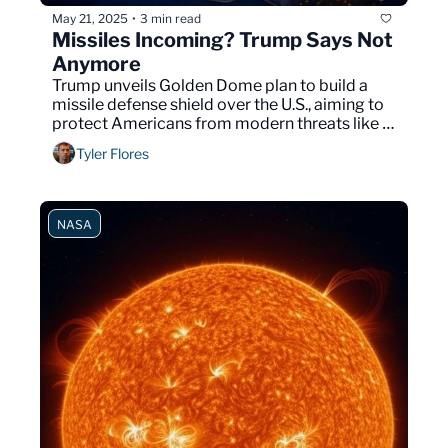
May 21, 2025
3 min read
•
Missiles Incoming? Trump Says Not 
Anymore
Trump unveils Golden Dome plan to build a 
missile defense shield over the U.S., aiming to 
protect Americans from modern threats like 
hypersonic and space weapons.
Tyler Flores
NASA