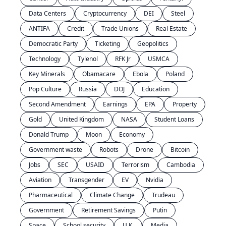
Data Centers
Cryptocurrency
DEI
Steel
ANTIFA
Credit
Trade Unions
Real Estate
Democratic Party
Ticketing
Geopolitics
Technology
Tylenol
RFK Jr
USMCA
Key Minerals
Obamacare
Ebola
Poland
Pop Culture
Russia
DOJ
Education
Second Amendment
Earnings
EPA
Property
Gold
United Kingdom
NASA
Student Loans
Donald Trump
Moon
Economy
Government waste
Robots
Drone
Bitcoin
Jobs
SEC
USAID
Terrorism
Cambodia
Aviation
Transgender
EV
Nvidia
Pharmaceutical
Climate Change
Trudeau
Government
Retirement Savings
Putin
Space
School security
U.K.
Media