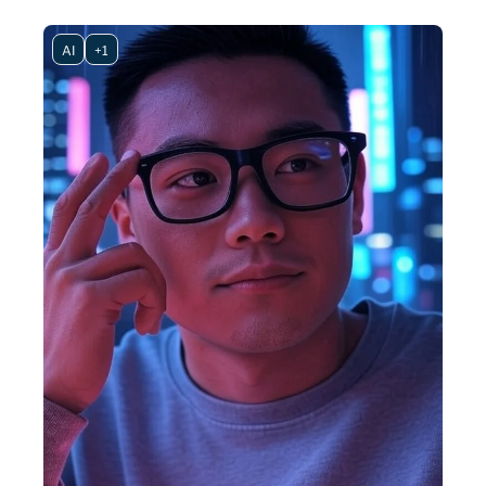
AI
+1