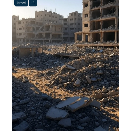
Israel
+1