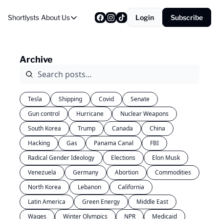
Shortlysts
About Us
Login
Subscribe
About Us
Privacy Policy
Archive
About Us
Tesla
Shipping
Covid
Senate
Gun control
Hurricane
Nuclear Weapons
South Korea
Trump
Canada
China
Hacking
Gas
Panama Canal
FBI
Radical Gender Ideology
Elections
Elon Musk
Venezuela
Germany
Abortion
Commodities
North Korea
Lebanon
California
Latin America
Green Energy
Middle East
Wages
Winter Olympics
NPR
Medicaid