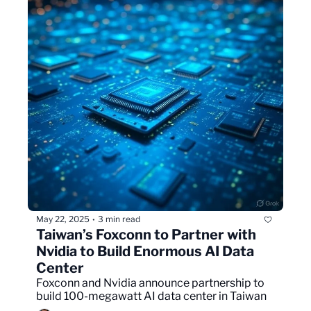
May 22, 2025
3 min read
•
Taiwan’s Foxconn to Partner with 
Nvidia to Build Enormous AI Data 
Center
Foxconn and Nvidia announce partnership to 
build 100-megawatt AI data center in Taiwan