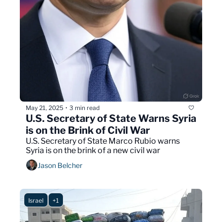
May 21, 2025
3 min read
•
U.S. Secretary of State Warns Syria 
is on the Brink of Civil War
U.S. Secretary of State Marco Rubio warns 
Syria is on the brink of a new civil war  
Jason Belcher
Israel
+1