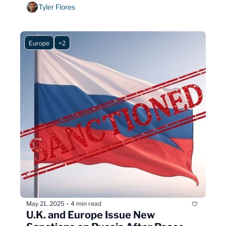
years: not everyone needs the booster.
Tyler Flores
Europe
+2
May 21, 2025
4 min read
•
U.K. and Europe Issue New 