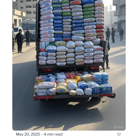
May 20, 2025
4 min read
•