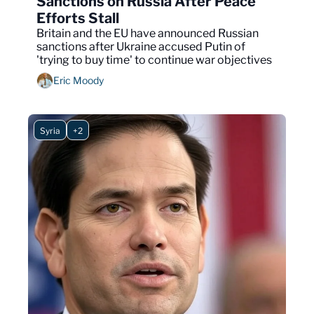
Sanctions on Russia After Peace 
Efforts Stall
Britain and the EU have announced Russian 
sanctions after Ukraine accused Putin of 
'trying to buy time' to continue war objectives
Eric Moody
Syria
+2