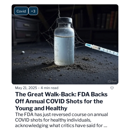
Covid
+3
May 21, 2025
4 min read
•
The Great Walk-Back: FDA Backs 
Off Annual COVID Shots for the 
Young and Healthy
The FDA has just reversed course on annual 
COVID shots for healthy individuals, 
acknowledging what critics have said for 