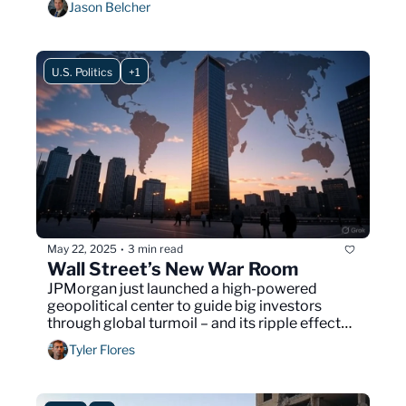
Jason Belcher
U.S. Politics
+1
May 22, 2025
3 min read
•
Wall Street’s New War Room
JPMorgan just launched a high-powered 
geopolitical center to guide big investors 
through global turmoil – and its ripple effects 
could quietly shape your everyday life.
Tyler Flores