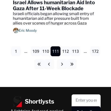
Israel Allows humanitarian Aid Into 
Gaza After 11-Week Blockade
Israeli officials began allowing small entry of 
humanitarian aid after pressure built from 
allies over scenes of hunger across Gaza
Eric Moody
1
...
109
110
111
112
113
...
172
Shortlysts