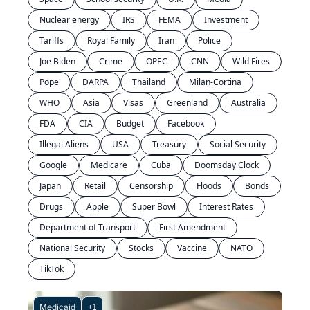
Nuclear energy
IRS
FEMA
Investment
Tariffs
Royal Family
Iran
Police
Joe Biden
Crime
OPEC
CNN
Wild Fires
Pope
DARPA
Thailand
Milan-Cortina
WHO
Asia
Visas
Greenland
Australia
FDA
CIA
Budget
Facebook
Illegal Aliens
USA
Treasury
Social Security
Google
Medicare
Cuba
Doomsday Clock
Japan
Retail
Censorship
Floods
Bonds
Drugs
Apple
Super Bowl
Interest Rates
Department of Transport
First Amendment
National Security
Stocks
Vaccine
NATO
TikTok
Medicaid
+1