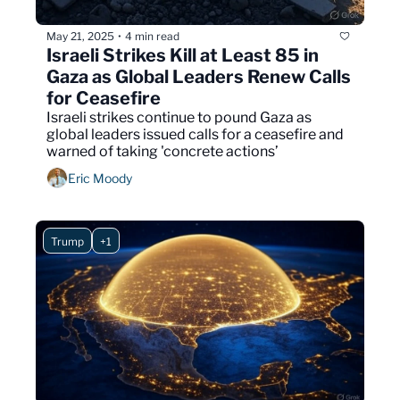
May 21, 2025
4 min read
•
Israeli Strikes Kill at Least 85 in 
Gaza as Global Leaders Renew Calls 
for Ceasefire
Israeli strikes continue to pound Gaza as 
global leaders issued calls for a ceasefire and 
warned of taking 'concrete actions’
Eric Moody
Trump
+1