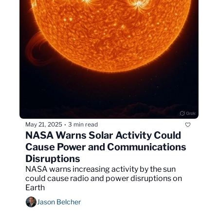
May 21, 2025
3 min read
•
NASA Warns Solar Activity Could 
Cause Power and Communications 
Disruptions
NASA warns increasing activity by the sun 
could cause radio and power disruptions on 
Earth 
Jason Belcher