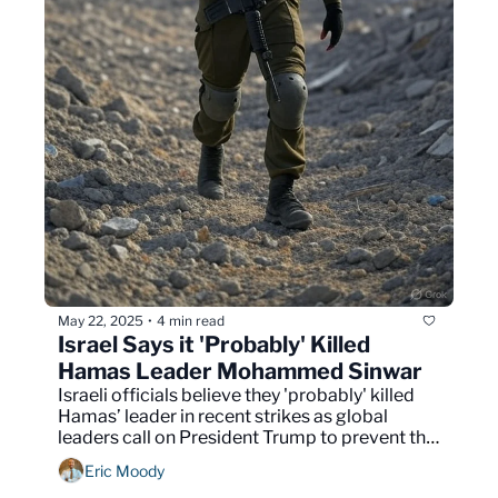
May 22, 2025
4 min read
•
Israel Says it 'Probably' Killed 
Hamas Leader Mohammed Sinwar
Israeli officials believe they 'probably' killed 
Hamas’ leader in recent strikes as global 
leaders call on President Trump to prevent the 
permanent displacement of millions of Gazans
Eric Moody