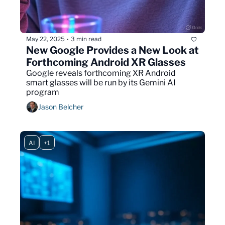
May 22, 2025
3 min read
•
New Google Provides a New Look at 
Forthcoming Android XR Glasses
Google reveals forthcoming XR Android 
smart glasses will be run by its Gemini AI 
program 
Jason Belcher
AI
+1