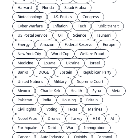
Harvard
Florida
Saudi Arabia
Biotechnology
U.S. Politics
Congress
Cyber Warfare
Inflation
Tech
Public transit
US Postal Service
Oil
Science
Tsunami
Energy
Amazon
Federal Reserve
Europe
New York City
World Cup
Welfare Fraud
Medicine
Louvre
Ukraine
Israel
Banks
DOGE
Epstein
Republican Party
United Nations
Military
Supreme Court
Mexico
Charlie Kirk
Health
Syria
Meta
Pakistan
India
Housing
Britain
Civil Rights
Voting
Texas
Marines
Nobel Prize
Drones
Turkey
H1B
AI
Earthquake
Debt
War
Immigration
Cancer
Auto Industry
Opioids
Fentanyl