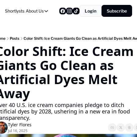
Shortlysts
About Us
Login
Subscribe
About Us
Privacy Policy
About Us
ome
Posts
Color Shift: Ice Cream Giants Go Clean as Artificial Dyes Melt A
Color Shift: Ice Cream 
Giants Go Clean as 
Artificial Dyes Melt 
Away
ver 40 U.S. ice cream companies pledge to ditch 
tificial dyes by 2028, ushering in a new era in food 
ransparency.
Tyler Flores
Jul 16, 2025