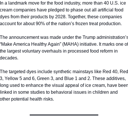
In a landmark move for the food industry, more than 40 U.S. ice 
cream companies have pledged to phase out all artificial food 
dyes from their products by 2028. Together, these companies 
account for about 90% of the nation’s frozen treat production.
The announcement was made under the Trump administration’s
“Make America Healthy Again” (MAHA) initiative. It marks one of
the largest voluntary overhauls in processed food reform in 
decades.
The targeted dyes include synthetic mainstays like Red 40, Red
3, Yellow 5 and 6, Green 3, and Blue 1 and 2. These additives, 
long used to enhance the visual appeal of ice cream, have been
linked in some studies to behavioral issues in children and 
other potential health risks. 