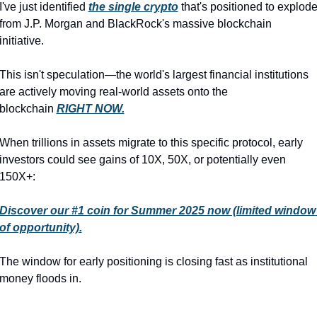
I've just identified 
the single crypto
 that's positioned to explode
from J.P. Morgan and BlackRock's massive blockchain 
initiative.
This isn't speculation—the world's largest financial institutions 
are actively moving real-world assets onto the 
blockchain 
RIGHT NOW.
When trillions in assets migrate to this specific protocol, early 
investors could see gains of 10X, 50X, or potentially even 
150X+:
Discover our #1 coin for Summer 2025 now (limited window 
of opportunity).
The window for early positioning is closing fast as institutional 
money floods in.