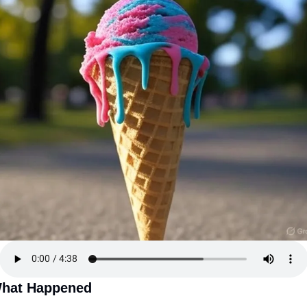
hat Happened