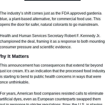
The industry’s shift comes just as the FDA approved gardenia 
blue, a plant-based alternative, for commercial food use. This 
opens the door for safer, natural colorants to go mainstream. 
Health and Human Services Secretary Robert F. Kennedy Jr. 
championed the deal, framing it as a response to both mounting 
consumer pressure and scientific evidence.
hy It Matters
This announcement has consequences that extend far beyond 
just ice cream. It’s an indication that the processed food industry
is starting to bend to public health concerns in ways that were 
once unthinkable.
For years, American food companies resisted calls to eliminate 
artificial dyes, even as European counterparts swapped them 
out in response to stricter regulations. Now, the U.S. is playing 