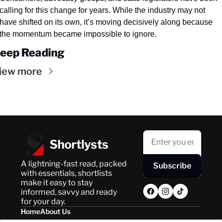
calling for this change for years. While the industry may not 
have shifted on its own, it’s moving decisively along because 
the momentum became impossible to ignore.
eep Reading
iew more
Shortlysts
A lightning-fast read, packed 
Subscribe
with essentials, shortlists 
make it easy to stay 
informed, savvy and ready 
for your day.
Home
About Us