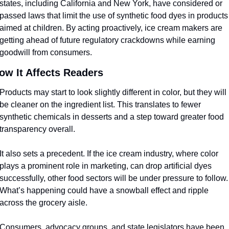
states, including California and New York, have considered or 
passed laws that limit the use of synthetic food dyes in products 
aimed at children. By acting proactively, ice cream makers are 
getting ahead of future regulatory crackdowns while earning 
goodwill from consumers.
ow It Affects Readers
Products may start to look slightly different in color, but they will 
be cleaner on the ingredient list. This translates to fewer 
synthetic chemicals in desserts and a step toward greater food 
transparency overall.
It also sets a precedent. If the ice cream industry, where color 
plays a prominent role in marketing, can drop artificial dyes 
successfully, other food sectors will be under pressure to follow. 
What’s happening could have a snowball effect and ripple 
across the grocery aisle.
Consumers, advocacy groups, and state legislators have been 