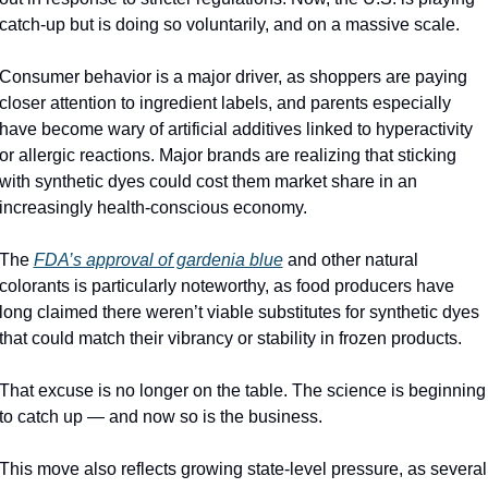
catch-up but is doing so voluntarily, and on a massive scale.
Consumer behavior is a major driver, as shoppers are paying 
closer attention to ingredient labels, and parents especially 
have become wary of artificial additives linked to hyperactivity 
or allergic reactions. Major brands are realizing that sticking 
with synthetic dyes could cost them market share in an 
increasingly health-conscious economy.
The 
FDA’s approval of gardenia blue
and other natural 
colorants is particularly noteworthy, as food producers have 
long claimed there weren’t viable substitutes for synthetic dyes 
that could match their vibrancy or stability in frozen products.
That excuse is no longer on the table. The science is beginning 
to catch up — and now so is the business.
This move also reflects growing state-level pressure, as several 