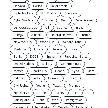
Harvard
Florida
Saudi Arabia
Biotechnology
U.S. Politics
Congress
Cyber Warfare
Inflation
Tech
Public transit
US Postal Service
Oil
Science
Tsunami
Energy
Amazon
Federal Reserve
Europe
New York City
World Cup
Welfare Fraud
Medicine
Louvre
Ukraine
Israel
Banks
DOGE
Epstein
Republican Party
United Nations
Military
Supreme Court
Mexico
Charlie Kirk
Health
Syria
Meta
Pakistan
India
Housing
Britain
Civil Rights
Voting
Texas
Marines
Nobel Prize
Drones
Turkey
H1B
AI
Earthquake
Debt
War
Immigration
Cancer
Auto Industry
Opioids
Fentanyl