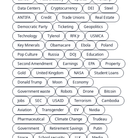
Data Centers
Cryptocurrency
DEI
Steel
ANTIFA
Credit
Trade Unions
Real Estate
Democratic Party
Ticketing
Geopolitics
Technology
Tylenol
RFK Jr
USMCA
Key Minerals
Obamacare
Ebola
Poland
Pop Culture
Russia
DOJ
Education
Second Amendment
Earnings
EPA
Property
Gold
United Kingdom
NASA
Student Loans
Donald Trump
Moon
Economy
Government waste
Robots
Drone
Bitcoin
Jobs
SEC
USAID
Terrorism
Cambodia
Aviation
Transgender
EV
Nvidia
Pharmaceutical
Climate Change
Trudeau
Government
Retirement Savings
Putin
Space
School security
U.K.
Media