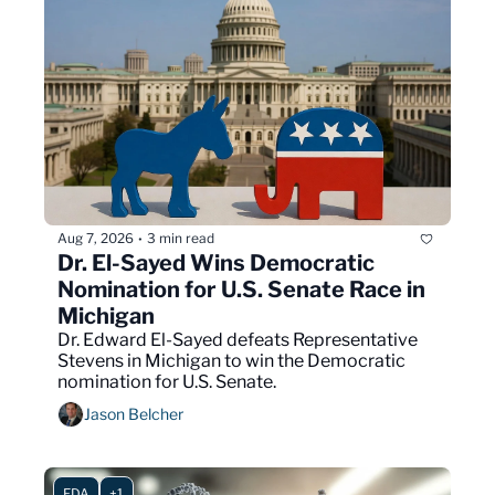
Aug 7, 2026
3 min read
•
Dr. El-Sayed Wins Democratic 
Nomination for U.S. Senate Race in 
Michigan
Dr. Edward El-Sayed defeats Representative 
Stevens in Michigan to win the Democratic 
nomination for U.S. Senate.
Jason Belcher
FDA
+1