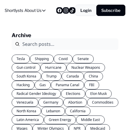
Shortlysts
About Us
Login
Subscribe
About Us
Privacy Policy
Archive
About Us
Tesla
Shipping
Covid
Senate
Gun control
Hurricane
Nuclear Weapons
South Korea
Trump
Canada
China
Hacking
Gas
Panama Canal
FBI
Radical Gender Ideology
Elections
Elon Musk
Venezuela
Germany
Abortion
Commodities
North Korea
Lebanon
California
Latin America
Green Energy
Middle East
Wages
Winter Olympics
NPR
Medicaid