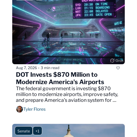
Aug 7, 2026
3 min read
•
DOT Invests $870 Million to 
Modernize America's Airports
The federal government is investing $870 
million to modernize airports, improve safety, 
and prepare America's aviation system for 
future growth.
Tyler Flores
Senate
+1