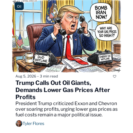
Oil
Aug 5, 2026
3 min read
•
Trump Calls Out Oil Giants, 
Demands Lower Gas Prices After 
Profits
President Trump criticized Exxon and Chevron 
over soaring profits, urging lower gas prices as 
fuel costs remain a major political issue.
Tyler Flores