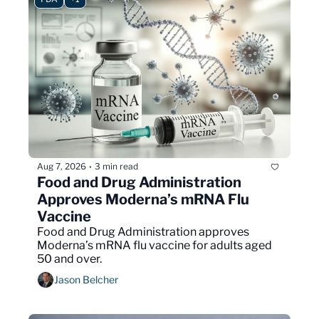
Aug 7, 2026
3 min read
•
Food and Drug Administration 
Approves Moderna’s mRNA Flu 
Vaccine
Food and Drug Administration approves 
Moderna’s mRNA flu vaccine for adults aged 
50 and over.
Jason Belcher