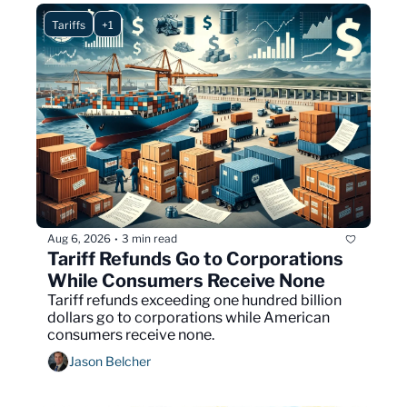
Tariffs
+1
Aug 6, 2026
3 min read
•
Tariff Refunds Go to Corporations 
While Consumers Receive None
Tariff refunds exceeding one hundred billion 
dollars go to corporations while American 
consumers receive none.
Jason Belcher