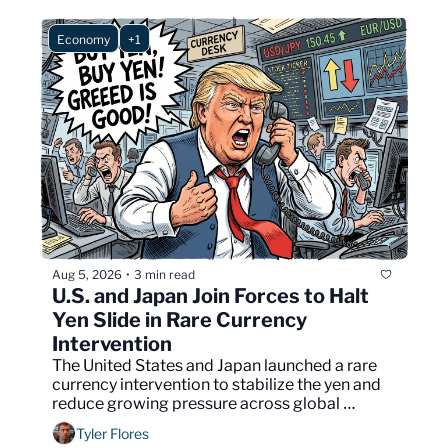
Economy
+1
Aug 5, 2026
3 min read
•
U.S. and Japan Join Forces to Halt 
Yen Slide in Rare Currency 
Intervention
The United States and Japan launched a rare 
currency intervention to stabilize the yen and 
reduce growing pressure across global 
financial markets.
Tyler Flores