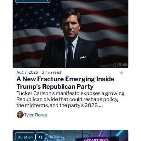
Aug 7, 2026
3 min read
•
A New Fracture Emerging Inside 
Trump's Republican Party
Tucker Carlson's manifesto exposes a growing 
Republican divide that could reshape policy, 
the midterms, and the party's 2028 
presidential contest.
Tyler Flores
Aviation
+1