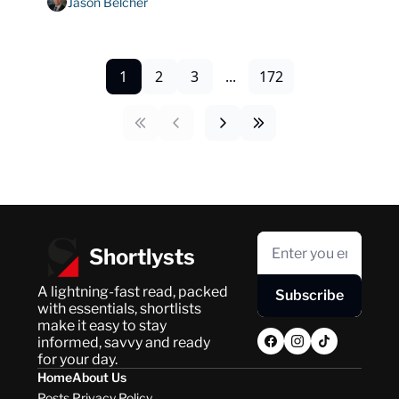
Jason Belcher
1
2
3
...
172
Shortlysts
A lightning-fast read, packed 
Subscribe
with essentials, shortlists 
make it easy to stay 
informed, savvy and ready 
for your day.
Home
About Us
Posts
Privacy Policy