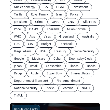
Nuclear energy
IRS
FEMA
Investment
Tariffs
Royal Family
Iran
Police
Joe Biden
Crime
OPEC
CNN
Wild Fires
Pope
DARPA
Thailand
Milan-Cortina
WHO
Asia
Visas
Greenland
Australia
FDA
CIA
Budget
Facebook
Illegal Aliens
USA
Treasury
Social Security
Google
Medicare
Cuba
Doomsday Clock
Japan
Retail
Censorship
Floods
Bonds
Drugs
Apple
Super Bowl
Interest Rates
Department of Transport
First Amendment
National Security
Stocks
Vaccine
NATO
TikTok
Republican Party