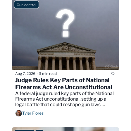
Gun control
Aug 7, 2026
3 min read
•
Judge Rules Key Parts of National 
Firearms Act Are Unconstitutional
A federal judge ruled key parts of the National 
Firearms Act unconstitutional, setting up a 
legal battle that could reshape gun laws 
nationwide.
Tyler Flores