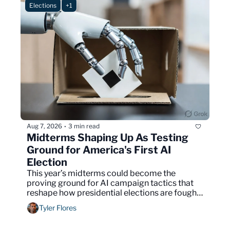
Elections
+1
Aug 7, 2026
3 min read
•
Midterms Shaping Up As Testing 
Ground for America's First AI 
Election
This year’s midterms could become the 
proving ground for AI campaign tactics that 
reshape how presidential elections are fought 
in 2028.
Tyler Flores