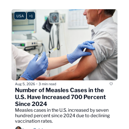
USA
+1
Aug 5, 2026
3 min read
•
Number of Measles Cases in the 
U.S. Have Increased 700 Percent 
Since 2024
Measles cases in the U.S. increased by seven 
hundred percent since 2024 due to declining 
vaccination rates.