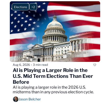
Elections
+2
Aug 6, 2026
3 min read
•
AI is Playing a Larger Role in the 
U.S. Mid Term Elections Than Ever 
Before
AI is playing a larger role in the 2026 U.S. 
midterms than in any previous election cycle.
Jason Belcher