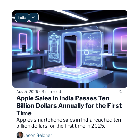
India
+1
Aug 5, 2026
3 min read
•
Apple Sales in India Passes Ten 
Billion Dollars Annually for the First 
Time
Apples smartphone sales in India reached ten 
billion dollars for the first time in 2025.
Jason Belcher