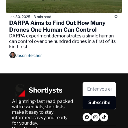
Jan 30, 2025
3 min read
•
DARPA Aims to Find Out How Many 
Drones One Human Can Control
DARPA experiment demonstrates a single human 
can control over one hundred drones in a first of its 
kind test.
Jason Belcher
Shortlysts
A lightning-fast read, packed 
Subscribe
with essentials, shortlists 
make it easy to stay 
informed, savvy and ready 
for your day.