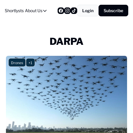
Shortlysts
About Us
Login
Subscribe
About Us
Privacy Policy
About Us
DARPA
Drones
+1