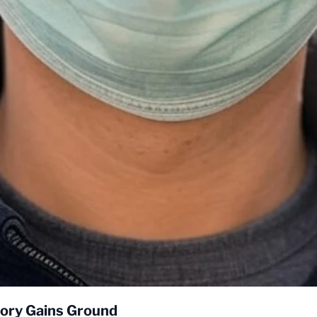
eory Gains Ground