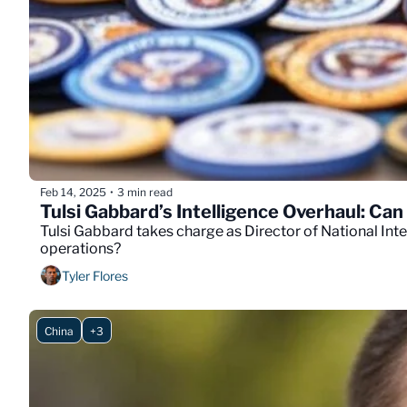
Feb 14, 2025
3 min read
•
Tulsi Gabbard’s Intelligence Overhaul: Ca
Tulsi Gabbard takes charge as Director of National Inte
operations?
Tyler Flores
China
+3