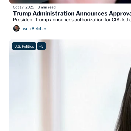
Oct 17, 2025
3 min read
•
Trump Administration Announces Approval
President Trump announces authorization for CIA-led c
Jason Belcher
U.S. Politics
+5