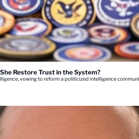
n She Restore Trust in the System?
lligence, vowing to reform a politicized intelligence communit