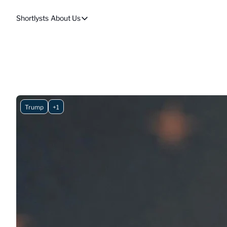
Shortlysts
About Us
About Us
Privacy Policy
About Us
Trump
+1