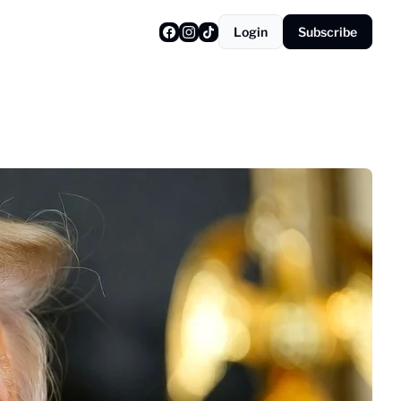
Login
Subscribe