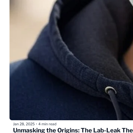
Jan 28, 2025
4 min read
•
Unmasking the Origins: The Lab-Leak Th