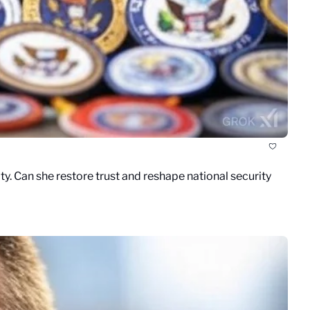
y. Can she restore trust and reshape national security 