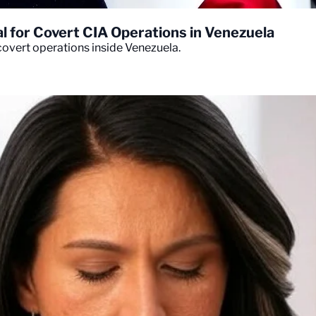
 for Covert CIA Operations in Venezuela
overt operations inside Venezuela.