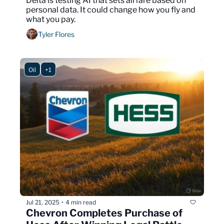
Delta is testing AI that sets airfare based on 
personal data. It could change how you fly and 
what you pay.
Tyler Flores
Oil
+1
Jul 21, 2025
4 min read
•
Chevron Completes Purchase of 