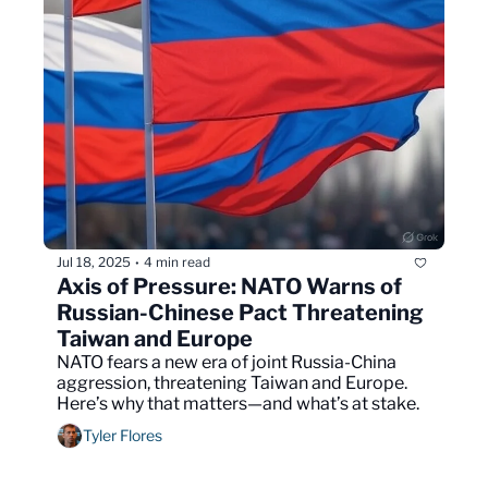
Jul 18, 2025
4 min read
•
Axis of Pressure: NATO Warns of 
Russian-Chinese Pact Threatening 
Taiwan and Europe
NATO fears a new era of joint Russia-China 
aggression, threatening Taiwan and Europe. 
Here’s why that matters—and what’s at stake.
Tyler Flores