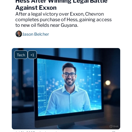
Hess After Winning Legal Battle 
Against Exxon 
After a legal victory over Exxon, Chevron 
completes purchase of Hess, gaining access 
to new oil fields near Guyana.
Jason Belcher
Tech
+1