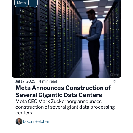
Meta
+1
Jul 17, 2025
4 min read
•
Meta Announces Construction of 
Several Gigantic Data Centers
Meta CEO Mark Zuckerberg announces 
construction of several giant data processing 
centers.
Jason Belcher