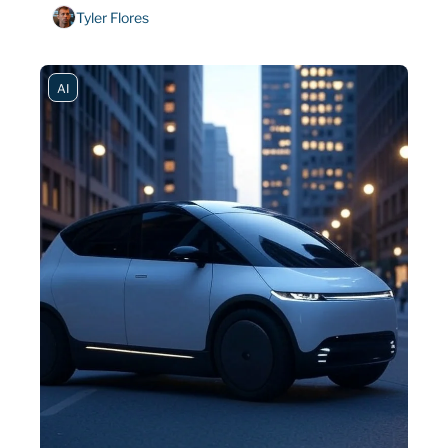
Tyler Flores
AI