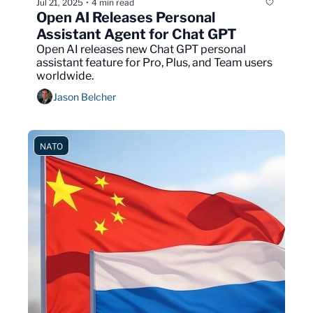
Jul 21, 2025
4 min read
•
Open AI Releases Personal 
Assistant Agent for Chat GPT
Open AI releases new Chat GPT personal 
assistant feature for Pro, Plus, and Team users 
worldwide.
Jason Belcher
NATO