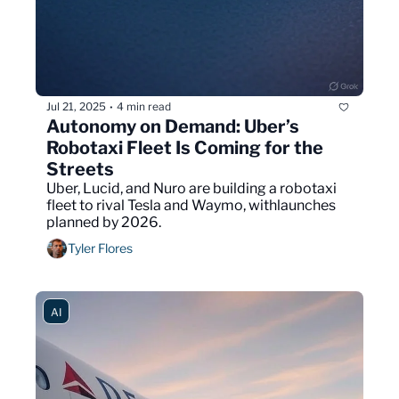
Jul 21, 2025
4 min read
•
Autonomy on Demand: Uber’s 
Robotaxi Fleet Is Coming for the 
Streets
Uber, Lucid, and Nuro are building a robotaxi 
fleet to rival Tesla and Waymo, withlaunches 
planned by 2026.
Tyler Flores
AI