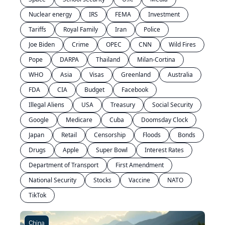
Nuclear energy
IRS
FEMA
Investment
Tariffs
Royal Family
Iran
Police
Joe Biden
Crime
OPEC
CNN
Wild Fires
Pope
DARPA
Thailand
Milan-Cortina
WHO
Asia
Visas
Greenland
Australia
FDA
CIA
Budget
Facebook
Illegal Aliens
USA
Treasury
Social Security
Google
Medicare
Cuba
Doomsday Clock
Japan
Retail
Censorship
Floods
Bonds
Drugs
Apple
Super Bowl
Interest Rates
Department of Transport
First Amendment
National Security
Stocks
Vaccine
NATO
TikTok
China