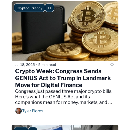
Cryptocurrency
+1
Jul 18, 2025
5 min read
•
Crypto Week: Congress Sends 
GENIUS Act to Trump in Landmark 
Move for Digital Finance
Congress just passed three major crypto bills. 
Here’s what the GENIUS Act and its 
companions mean for money, markets, and 
your future.
Tyler Flores