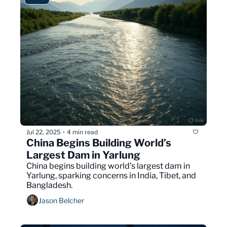
Jul 22, 2025
4 min read
•
China Begins Building World’s 
Largest Dam in Yarlung 
China begins building world’s largest dam in 
Yarlung, sparking concerns in India, Tibet, and 
Bangladesh.
Jason Belcher