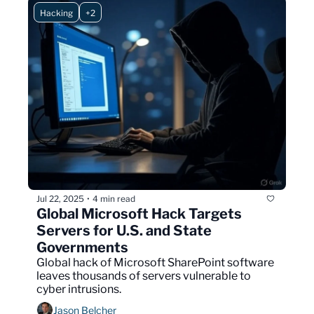
Hacking
+2
Jul 22, 2025
4 min read
•
Global Microsoft Hack Targets 
Servers for U.S. and State 
Governments
Global hack of Microsoft SharePoint software 
leaves thousands of servers vulnerable to 
cyber intrusions.
Jason Belcher