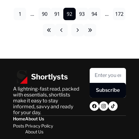
1
...
90
91
92
93
94
...
172
Shortlysts
A lightning-fast read, packed 
Subscribe
with essentials, shortlists 
make it easy to stay 
informed, savvy and ready 
for your day.
Home
About Us
Posts
Privacy Policy
About Us