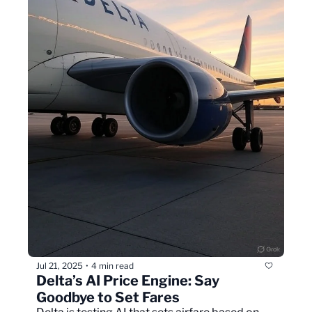
Jul 21, 2025
4 min read
•
Delta’s AI Price Engine: Say 
Goodbye to Set Fares