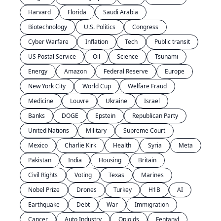
Harvard
Florida
Saudi Arabia
Biotechnology
U.S. Politics
Congress
Cyber Warfare
Inflation
Tech
Public transit
US Postal Service
Oil
Science
Tsunami
Energy
Amazon
Federal Reserve
Europe
New York City
World Cup
Welfare Fraud
Medicine
Louvre
Ukraine
Israel
Banks
DOGE
Epstein
Republican Party
United Nations
Military
Supreme Court
Mexico
Charlie Kirk
Health
Syria
Meta
Pakistan
India
Housing
Britain
Civil Rights
Voting
Texas
Marines
Nobel Prize
Drones
Turkey
H1B
AI
Earthquake
Debt
War
Immigration
Cancer
Auto Industry
Opioids
Fentanyl