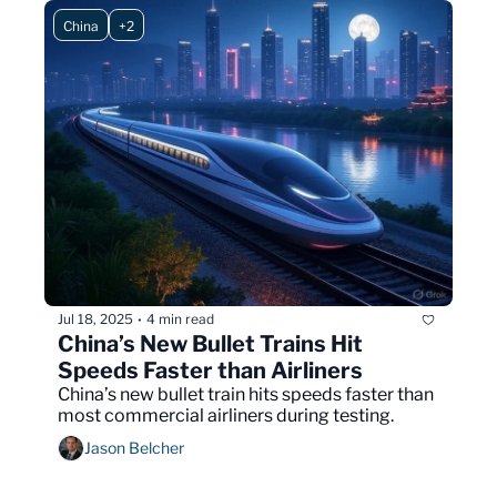
China
+2
Jul 18, 2025
4 min read
•
China’s New Bullet Trains Hit 
Speeds Faster than Airliners
China’s new bullet train hits speeds faster than 
most commercial airliners during testing.
Jason Belcher