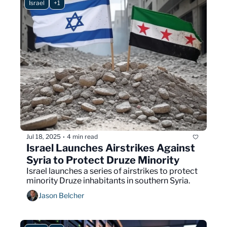
Israel
+1
Jul 18, 2025
4 min read
•
Israel Launches Airstrikes Against 
Syria to Protect Druze Minority 
Israel launches a series of airstrikes to protect 
minority Druze inhabitants in southern Syria.
Jason Belcher