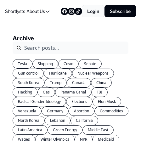
Shortlysts
About Us
Login
Subscribe
About Us
Privacy Policy
Archive
About Us
Tesla
Shipping
Covid
Senate
Gun control
Hurricane
Nuclear Weapons
South Korea
Trump
Canada
China
Hacking
Gas
Panama Canal
FBI
Radical Gender Ideology
Elections
Elon Musk
Venezuela
Germany
Abortion
Commodities
North Korea
Lebanon
California
Latin America
Green Energy
Middle East
Wages
Winter Olympics
NPR
Medicaid