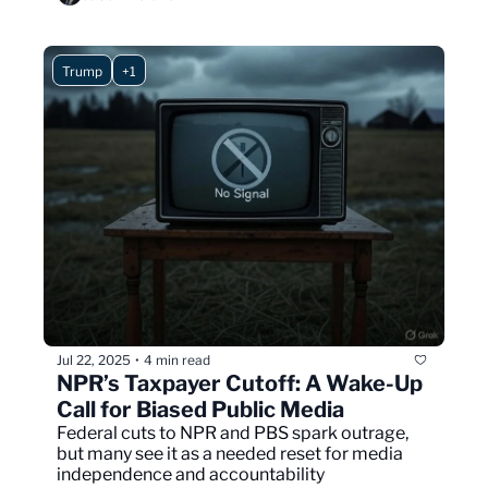
Trump
+1
Jul 22, 2025
4 min read
•
NPR’s Taxpayer Cutoff: A Wake-Up 
Call for Biased Public Media
Federal cuts to NPR and PBS spark outrage, 
but many see it as a needed reset for media 
independence and accountability