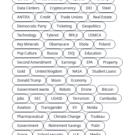
Data Centers
Cryptocurrency
DEI
Steel
ANTIFA
Credit
Trade Unions
Real Estate
Democratic Party
Ticketing
Geopolitics
Technology
Tylenol
RFK Jr
USMCA
Key Minerals
Obamacare
Ebola
Poland
Pop Culture
Russia
DOJ
Education
Second Amendment
Earnings
EPA
Property
Gold
United Kingdom
NASA
Student Loans
Donald Trump
Moon
Economy
Government waste
Robots
Drone
Bitcoin
Jobs
SEC
USAID
Terrorism
Cambodia
Aviation
Transgender
EV
Nvidia
Pharmaceutical
Climate Change
Trudeau
Government
Retirement Savings
Putin
Space
School security
U.K.
Media