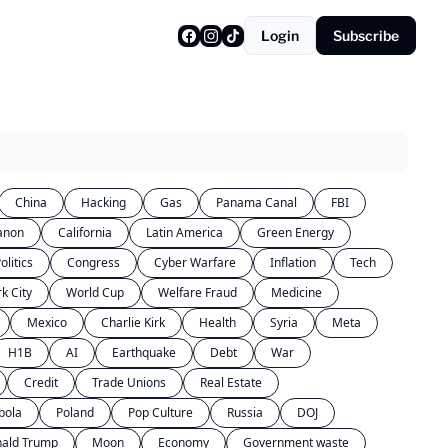
Login
Subscribe
China
Hacking
Gas
Panama Canal
FBI
anon
California
Latin America
Green Energy
olitics
Congress
Cyber Warfare
Inflation
Tech
k City
World Cup
Welfare Fraud
Medicine
Mexico
Charlie Kirk
Health
Syria
Meta
H1B
AI
Earthquake
Debt
War
Credit
Trade Unions
Real Estate
bola
Poland
Pop Culture
Russia
DOJ
ald Trump
Moon
Economy
Government waste