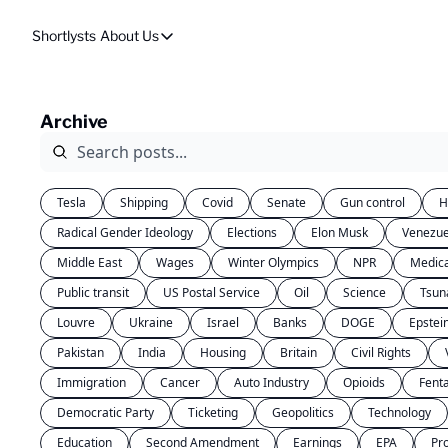
Shortlysts
About Us
About Us
Privacy Policy
Archive
About Us
Tesla
Shipping
Covid
Senate
Gun control
H
Radical Gender Ideology
Elections
Elon Musk
Venezue
Middle East
Wages
Winter Olympics
NPR
Medic
Public transit
US Postal Service
Oil
Science
Tsun
Louvre
Ukraine
Israel
Banks
DOGE
Epstei
Pakistan
India
Housing
Britain
Civil Rights
Immigration
Cancer
Auto Industry
Opioids
Fent
Democratic Party
Ticketing
Geopolitics
Technology
Education
Second Amendment
Earnings
EPA
Pr