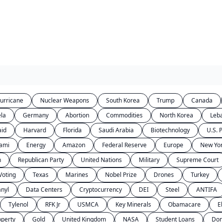
urricane
Nuclear Weapons
South Korea
Trump
Canada
la
Germany
Abortion
Commodities
North Korea
Leb
aid
Harvard
Florida
Saudi Arabia
Biotechnology
U.S. P
ami
Energy
Amazon
Federal Reserve
Europe
New Yor
n
Republican Party
United Nations
Military
Supreme Court
Voting
Texas
Marines
Nobel Prize
Drones
Turkey
anyl
Data Centers
Cryptocurrency
DEI
Steel
ANTIFA
Tylenol
RFK Jr
USMCA
Key Minerals
Obamacare
E
operty
Gold
United Kingdom
NASA
Student Loans
Don