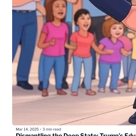
Mar 14, 2025
3 min read
•
Dismantling the Deep State: Trump’s Edu