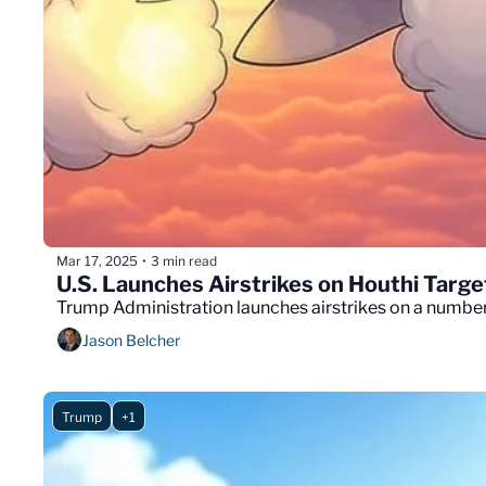
Mar 17, 2025
3 min read
•
U.S. Launches Airstrikes on Houthi Targ
Trump Administration launches airstrikes on a number 
Jason Belcher
Trump
+1