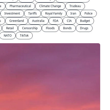
a
Pharmaceutical
Climate Change
Trudeau
Investment
Tariffs
Royal Family
Iran
Police
s
Greenland
Australia
FDA
CIA
Budget
Retail
Censorship
Floods
Bonds
Drugs
NATO
TikTok