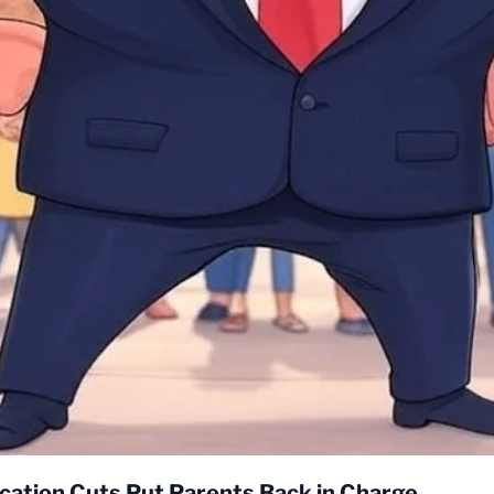
cation Cuts Put Parents Back in Charge