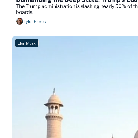
The Trump administration is slashing nearly 50% of th
boards.
Tyler Flores
Elon Musk