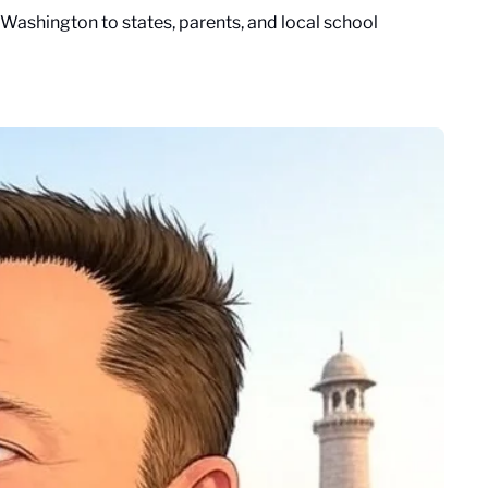
ashington to states, parents, and local school 