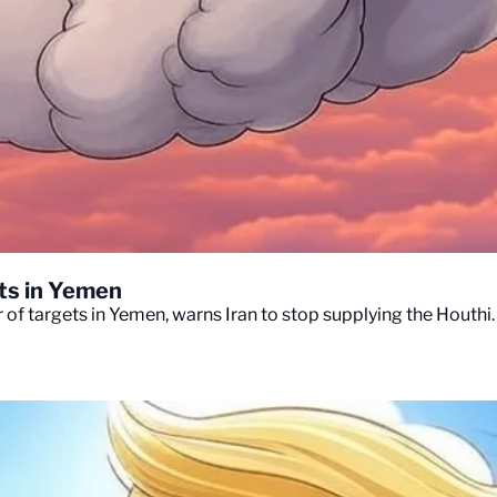
ets in Yemen
of targets in Yemen, warns Iran to stop supplying the Houthi.