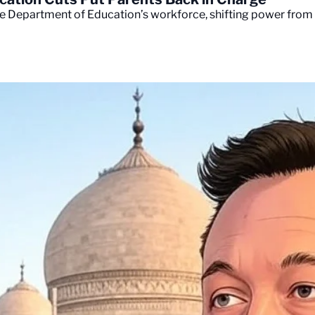
e Department of Education’s workforce, shifting power from W