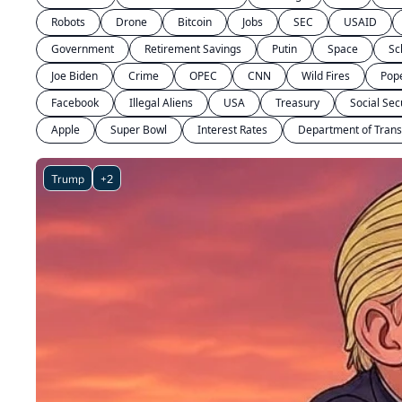
Robots
Drone
Bitcoin
Jobs
SEC
USAID
Government
Retirement Savings
Putin
Space
Sc
Joe Biden
Crime
OPEC
CNN
Wild Fires
Pop
Facebook
Illegal Aliens
USA
Treasury
Social Sec
Apple
Super Bowl
Interest Rates
Department of Trans
Trump
+2