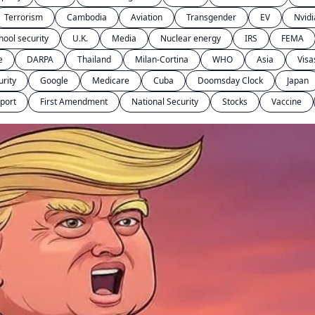
Terrorism
Cambodia
Aviation
Transgender
EV
Nvidi
hool security
U.K.
Media
Nuclear energy
IRS
FEMA
e
DARPA
Thailand
Milan-Cortina
WHO
Asia
Visa
urity
Google
Medicare
Cuba
Doomsday Clock
Japan
port
First Amendment
National Security
Stocks
Vaccine