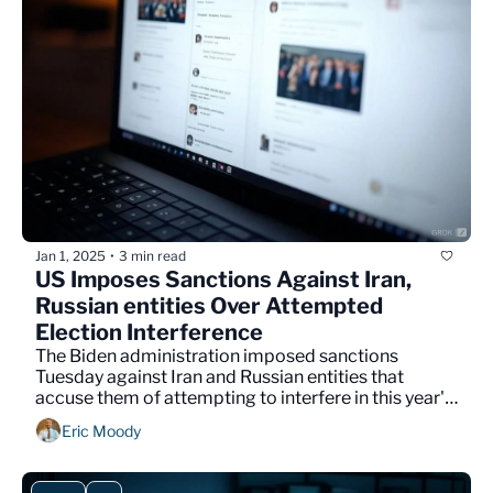
Jan 1, 2025
3 min read
•
US Imposes Sanctions Against Iran, 
Russian entities Over Attempted 
Election Interference
The Biden administration imposed sanctions 
Tuesday against Iran and Russian entities that 
accuse them of attempting to interfere in this year's 
election.
Eric Moody