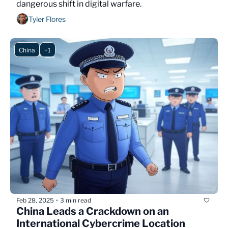
dangerous shift in digital warfare.
Tyler Flores
China
+1
Feb 28, 2025
3 min read
•
China Leads a Crackdown on an 
International Cybercrime Location