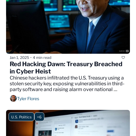
Jan 1, 2025
4 min read
•
Red Hacking Dawn: Treasury Breached 
in Cyber Heist
Chinese hackers infiltrated the U.S. Treasury using a 
stolen security key, exposing vulnerabilities in third-
party software and raising alarm over national 
cybersecurity defenses.
Tyler Flores
U.S. Politics
+6