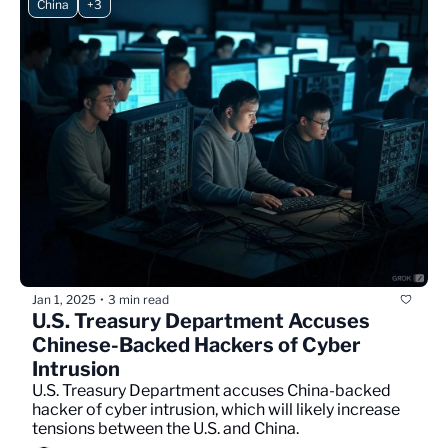
China
+3
Jan 1, 2025
3 min read
•
U.S. Treasury Department Accuses 
Chinese-Backed Hackers of Cyber 
Intrusion
U.S. Treasury Department accuses China-backed 
hacker of cyber intrusion, which will likely increase 
tensions between the U.S. and China.