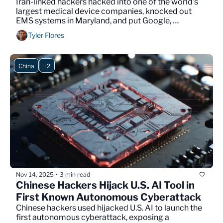
Iran-linked hackers hacked into one of the world’s 
largest medical device companies, knocked out 
EMS systems in Maryland, and put Google, 
Microsoft, and Nvidia on their target list.
Tyler Flores
China
+2
Nov 14, 2025
3 min read
•
Chinese Hackers Hijack U.S. AI Tool in 
First Known Autonomous Cyberattack
Chinese hackers used hijacked U.S. AI to launch the 
first autonomous cyberattack, exposing a 