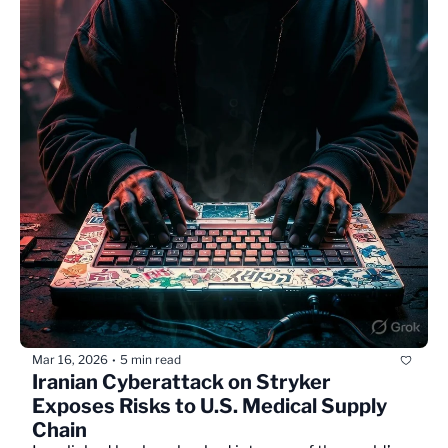
Mar 16, 2026
5 min read
•
Iranian Cyberattack on Stryker 
Exposes Risks to U.S. Medical Supply 
Chain