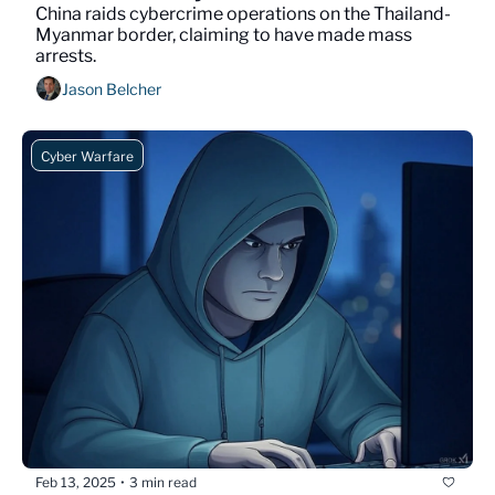
China raids cybercrime operations on the Thailand-
Myanmar border, claiming to have made mass 
arrests. 
Jason Belcher
Cyber Warfare
Feb 13, 2025
3 min read
•