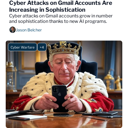
Cyber Attacks on Gmail Accounts Are 
Increasing in Sophistication 
Cyber attacks on Gmail accounts grow in number 
and sophistication thanks to new AI programs.
Jason Belcher
Cyber Warfare
+4