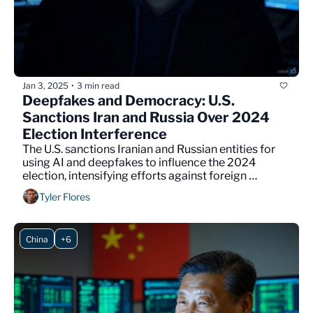
Jan 3, 2025
3 min read
•
Deepfakes and Democracy: U.S. 
Sanctions Iran and Russia Over 2024 
Election Interference
The U.S. sanctions Iranian and Russian entities for 
using AI and deepfakes to influence the 2024 
election, intensifying efforts against foreign 
interference.
Tyler Flores
China
+6