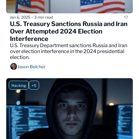
Jan 6, 2025
3 min read
•
U.S. Treasury Sanctions Russia and Iran 
Over Attempted 2024 Election 
Interference
U.S. Treasury Department sanctions Russia and Iran 
over election interference in the 2024 presidential 
election.
Jason Belcher
Hacking
+5