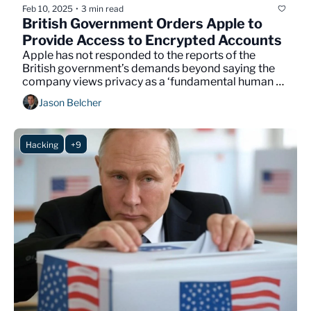
Feb 10, 2025
3 min read
•
British Government Orders Apple to 
Provide Access to Encrypted Accounts
Apple has not responded to the reports of the 
British government’s demands beyond saying the 
company views privacy as a ‘fundamental human 
right.’
Jason Belcher
Hacking
+9