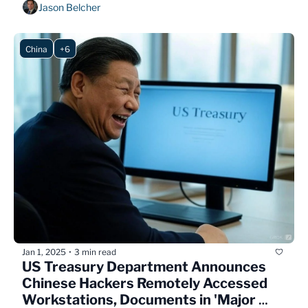
Jason Belcher
China
+6
Jan 1, 2025
3 min read
•
US Treasury Department Announces 
Chinese Hackers Remotely Accessed 
Workstations, Documents in 'Major 