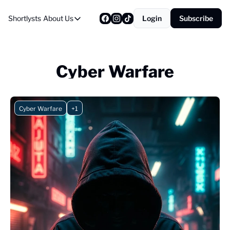
Shortlysts
About Us
Login
Subscribe
About Us
Privacy Policy
About Us
Cyber Warfare
Cyber Warfare
+1