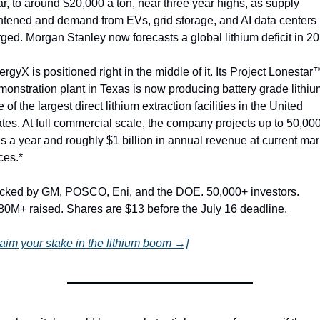
r, to around $20,000 a ton, near three year highs, as supply 
ghtened and demand from EVs, grid storage, and AI data centers 
ged. Morgan Stanley now forecasts a global lithium deficit in 20
rgyX is positioned right in the middle of it. Its Project Lonestar™
onstration plant in Texas is now producing battery grade lithium
 of the largest direct lithium extraction facilities in the United 
tes. At full commercial scale, the company projects up to 50,000
s a year and roughly $1 billion in annual revenue at current mark
ces.*
cked by GM, POSCO, Eni, and the DOE. 50,000+ investors. 
80M+ raised. Shares are $13 before the July 16 deadline.
laim your stake in the lithium boom →]