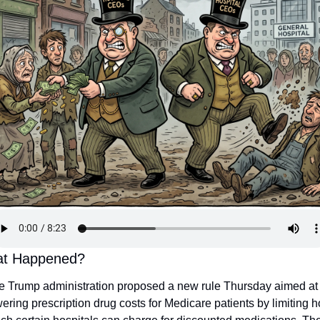
t Happened?
e Trump administration proposed a new rule Thursday aimed at 
ering prescription drug costs for Medicare patients by limiting h