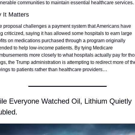
lnerable communities to maintain essential healthcare services.
 It Matters
e proposal challenges a payment system that Americans have 
g criticized, saying it has allowed some hospitals to earn large 
ofits on medications purchased through a program originally 
tended to help low-income patients. By tying Medicare 
imbursements more closely to what hospitals actually pay for tho
gs, the Trump administration is attempting to redirect more of the
vings to patients rather than healthcare providers…
le Everyone Watched Oil, Lithium Quietly 
bled.