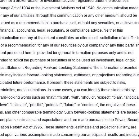
are not a broker-dealer or investment adviser registered under the Securities 
hange Act of 1934 or the Investment Advisers Act of 1940. No communication made 
or any of our affiliates, through this communication or any other medium, should be 
strued as a recommendation to purchase, sell, or hold any securities, or as investme
 financial, accounting, legal, regulatory, or compliance advice. Neither this 
unication nor any of its content constitutes an offer to sell, solicitation of an offer to
 or a recommendation for any of our securities by our company or any third party. Th
tent presented here is provided for general information purposes only and is not 
nded to solicit the purchase of securities or to be used as investment, legal or tax 
ice. Statement Regarding Forward-Looking Statements The information presented 
ein may include forward-looking statements, estimates, or projections regarding our 
cipated future performance. If present, these statements are subject to risks, 
ertainties, and assumptions. In some cases, you can identify these statements by 
ard-looking words such as “may”, “might”, “will”, “should”, “expect”, “plan”, “anticipat
ieve”, “estimate”, “predict”, “potential”, “future” or “continue”, the negative of these 
ms, and other comparable terminology. Such forward-looking statements are based 
rent plans, estimates and expectations and are made pursuant to the Private Securit
gation Reform Act of 1995. These statements, estimates and projections, if any, are 
ed upon various assumptions made concerning our anticipated results and industry