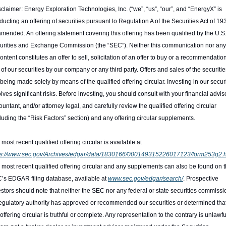
claimer: Energy Exploration Technologies, Inc. (“we”, “us”, “our”, and “EnergyX” is 
ucting an offering of securities pursuant to Regulation A of the Securities Act of 193
amended. An offering statement covering this offering has been qualified by the U.S.
urities and Exchange Commission (the “SEC”). Neither this communication nor any 
content constitutes an offer to sell, solicitation of an offer to buy or a recommendation 
of our securities by our company or any third party. Offers and sales of the securities
being made solely by means of the qualified offering circular. Investing in our securi
lves significant risks. Before investing, you should consult with your financial advisor
untant, and/or attorney legal, and carefully review the qualified offering circular 
cluding the “Risk Factors” section) and any offering circular supplements.
The most recent qualified offering circular is available at 
ps://www.sec.gov/Archives/edgar/data/1830166/000149315226017123/form253g2.h
 most recent qualified offering circular and any supplements can also be found on t
’s EDGAR filing database, available at 
www.sec.gov/edgar/search/
. Prospective 
estors should note that neither the SEC nor any federal or state securities commissio
regulatory authority has approved or recommended our securities or determined that
offering circular is truthful or complete. Any representation to the contrary is unlawful