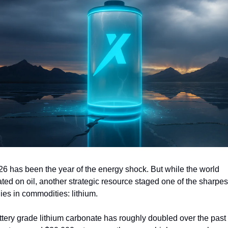
26 has been the year of the energy shock. But while the world 
ated on oil, another strategic resource staged one of the sharpest
lies in commodities: lithium.
ttery grade lithium carbonate has roughly doubled over the past 