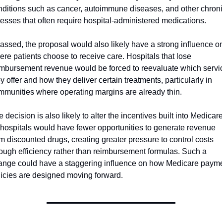
nditions such as cancer, autoimmune diseases, and other chroni
nesses that often require hospital-administered medications.
passed, the proposal would also likely have a strong influence on
re patients choose to receive care. Hospitals that lose 
imbursement revenue would be forced to reevaluate which servic
y offer and how they deliver certain treatments, particularly in 
mmunities where operating margins are already thin. 
 decision is also likely to alter the incentives built into Medicare,
 hospitals would have fewer opportunities to generate revenue 
m discounted drugs, creating greater pressure to control costs 
rough efficiency rather than reimbursement formulas. Such a 
ange could have a staggering influence on how Medicare payme
licies are designed moving forward.