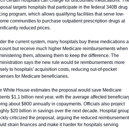
ch certain hospitals can charge for discounted medications. The
posal targets hospitals that participate in the federal 340B drug 
cing program, which allows qualifying facilities that serve low-
come communities to purchase outpatient prescription drugs at 
nificantly reduced prices.
der the current system, many hospitals buy these medications at
scount but receive much higher Medicare reimbursements when 
inistering them, allowing them to keep the difference. The 
ministration says the new rule would tie reimbursements more 
sely to hospitals’ acquisition costs, reducing out-of-pocket 
penses for Medicare beneficiaries.
e White House estimates the proposal would save Medicare 
ients $1.1 billion next year, with the average affected beneficiary
ing about $800 annually in copayments. Officials also project 
ghly $20 billion in savings over the next decade. Hospital group
ickly criticized the proposal, arguing the reduced reimbursement
ld strain finances and make it harder for hospitals serving 