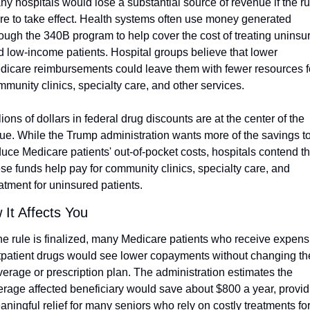
y hospitals would lose a substantial source of revenue if the rul
re to take effect. Health systems often use money generated 
ough the 340B program to help cover the cost of treating uninsur
d low-income patients. Hospital groups believe that lower 
dicare reimbursements could leave them with fewer resources fo
munity clinics, specialty care, and other services.
lions of dollars in federal drug discounts are at the center of the 
sue. While the Trump administration wants more of the savings to
uce Medicare patients' out-of-pocket costs, hospitals contend tha
se funds help pay for community clinics, specialty care, and 
atment for uninsured patients. 
 It Affects You
the rule is finalized, many Medicare patients who receive expensi
tpatient drugs would see lower copayments without changing the
erage or prescription plan. The administration estimates the 
erage affected beneficiary would save about $800 a year, providi
ningful relief for many seniors who rely on costly treatments for