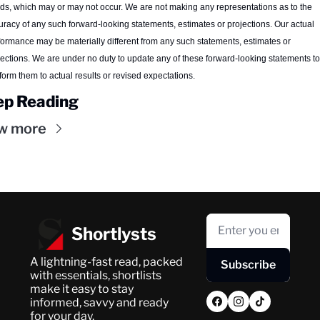
nds, which may or may not occur. We are not making any representations as to the 
uracy of any such forward-looking statements, estimates or projections. Our actual 
formance may be materially different from any such statements, estimates or 
jections. We are under no duty to update any of these forward-looking statements to 
form them to actual results or revised expectations.
ep Reading
w more
Shortlysts
A lightning-fast read, packed 
Subscribe
with essentials, shortlists 
make it easy to stay 
informed, savvy and ready 
for your day.