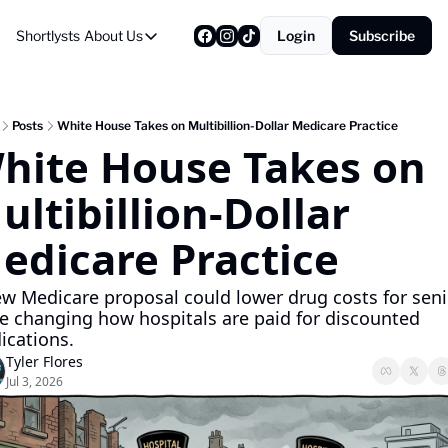
Shortlysts
About Us
Login
Subscribe
About Us
Privacy Policy
About Us
Posts
White House Takes on Multibillion-Dollar Medicare Practice
hite House Takes on 
ultibillion-Dollar 
edicare Practice
w Medicare proposal could lower drug costs for seni
e changing how hospitals are paid for discounted 
ications.
Tyler Flores
Jul 3, 2026