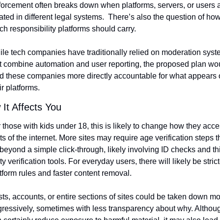
orcement often breaks down when platforms, servers, or users a
ated in different legal systems.  There’s also the question of how
h responsibility platforms should carry.
le tech companies have traditionally relied on moderation syst
t combine automation and user reporting, the proposed plan wou
d these companies more directly accountable for what appears o
ir platforms.
It Affects You
 those with kids under 18, this is likely to change how they acce
ts of the internet. More sites may require age verification steps th
beyond a simple click-through, likely involving ID checks and thi
ty verification tools. For everyday users, there will likely be stricte
tform rules and faster content removal.
ts, accounts, or entire sections of sites could be taken down mo
ressively, sometimes with less transparency about why. Although