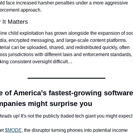
ld face increased harsher penalties under a more aggressive 
orcement approach.
It Matters
ine child exploitation has grown alongside the expansion of soci
ia, encrypted messaging, and large-scale content platforms. 
erial can be uploaded, shared, and redistributed quickly, often 
oss jurisdictions with different laws and enforcement standards, 
ing consistent oversight difficult…
 of America’s fastest-growing software 
panies might surprise you
eads up! It's not the publicly traded tech giant you might expec
t 
$MODE
, the disruptor turning phones into potential income 