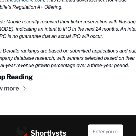
ile’s Regulation A+ Offering.
e Mobile recently received their ticker reservation with Nasdaq 
ODE), indicating an intent to IPO in the next 24 months. An inten
IPO is no guarantee that an actual IPO will occur.
 Deloitte rankings are based on submitted applications and publ
pany database research, with winners selected based on their 
cal-year revenue growth percentage over a three-year period.
p Reading
w more
Shortlysts