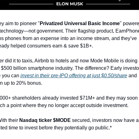
y aim to pioneer "
Privatized Universal Basic Income
" powere
technology—not government. Their flagship product, EarnPhone
ns phones from an expense into an income stream, and they’ve 
eady helped consumers earn & save $1B+.
r did it to taxis, Airbnb to hotels and now Mode Mobile is doing it
 $500 billion smartphone industry. The difference? Early investor
e you can 
invest in their pre-IPO offering at just $0.50/share
 and 
n up to 20% bonus.
000+ shareholders already invested $71M+ and they may soon 
ch a point where they no longer accept outside investment.
ith their 
Nasdaq ticker $MODE 
secured, investors now have a 
ited time to invest before they potentially go public.*