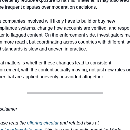
 certainly reduce exposure to harmful material, it may also lead t
e frequent disputes over moderation decisions.
 companies involved will likely have to build or buy new 
pliance systems, change how accounts are verified, and respo
ter to flagged content. On the enforcement side, investigators ma
n more reach, but coordinating across countries with different la
 standards is slow and uneven in practice.
t matters is whether these changes lead to consistent 
orcement, with the content actually moving, not just new rules on
er that are applied unevenly or avoided altogether.
sclaimer
ase read the
 offering circular
 and related risks at
vest.modemobile.com
. This is a paid advertisement for Mode 