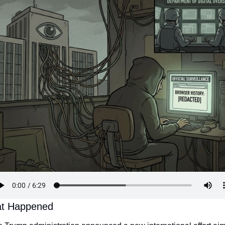
t Happened