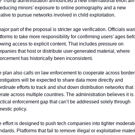
 Trump administration announced a new international effort aim
reducing minors’ exposure to online pornography and a new 
tiative to pursue networks involved in child exploitation.
ajor part of the proposal is stricter age verification. Officials want
tforms to take more responsibility for confirming users’ ages befo
owing access to explicit content. That includes pressure on 
panies that host or distribute user-generated material, where 
orcement has historically been inconsistent.
 plan also calls on law enforcement to cooperate across borders
estigators will be expected to share data more directly and 
rdinate efforts to track and shut down distribution networks that 
rate across multiple countries. The administration believes it is 
ctical enforcement gap that can’t be addressed solely through 
estic policy.
 effort is designed to push tech companies into tighter moderati
ndards. Platforms that fail to remove illegal or exploitative materi