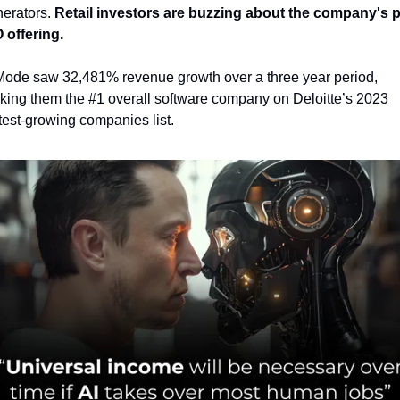
erators.
 Retail investors are buzzing about the company's p
 offering.
ode saw 32,481% revenue growth over a three year period, 
king them the #1 overall software company on Deloitte’s 2023 
test-growing companies list.