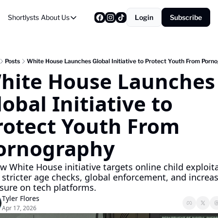
Shortlysts
About Us
Login
Subscribe
About Us
Privacy Policy
About Us
Posts
White House Launches Global Initiative to Protect Youth From Porn
hite House Launches 
obal Initiative to 
rotect Youth From 
ornography
w White House initiative targets online child exploita
 stricter age checks, global enforcement, and increas
sure on tech platforms.
Tyler Flores
Apr 17, 2026