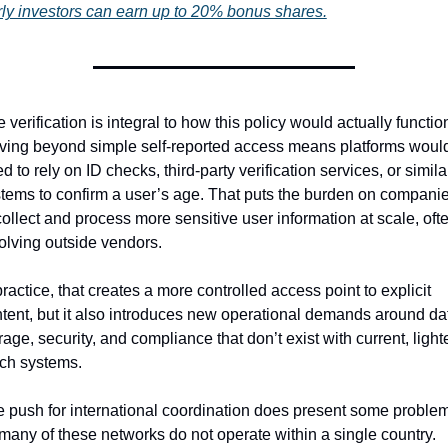
ly investors can earn up to 20% bonus shares.
 verification is integral to how this policy would actually function
ing beyond simple self-reported access means platforms would
d to rely on ID checks, third-party verification services, or similar
tems to confirm a user’s age. That puts the burden on companie
collect and process more sensitive user information at scale, ofte
olving outside vendors.
practice, that creates a more controlled access point to explicit 
tent, but it also introduces new operational demands around dat
rage, security, and compliance that don’t exist with current, light
ch systems.
 push for international coordination does present some problem
many of these networks do not operate within a single country. 