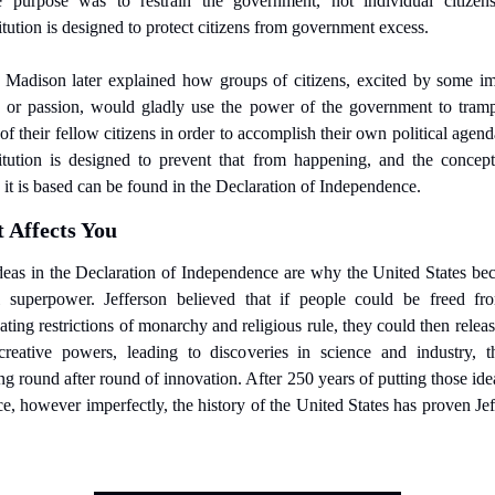
 purpose was to restrain the government, not individual citizens
tution is designed to protect citizens from government excess.
 Madison later explained how groups of citizens, excited by some imp
, or passion, would gladly use the power of the government to trampl
 of their fellow citizens in order to accomplish their own political agend
itution is designed to prevent that from happening, and the concept
it is based can be found in the Declaration of Independence.
 Affects You
deas in the Declaration of Independence are why the United States bec
l superpower. Jefferson believed that if people could be freed fro
ating restrictions of monarchy and religious rule, they could then release
reative powers, leading to discoveries in science and industry, th
ng round after round of innovation. After 250 years of putting those idea
ce, however imperfectly, the history of the United States has proven Jef