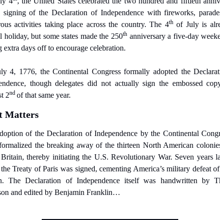
ly 4
, the United States celebrated the two hundred and fiftieth anniv
e signing of the Declaration of Independence with fireworks, parades
th
ous activities taking place across the country. The 4
 of July is alr
th
l holiday, but some states made the 250
 anniversary a five-day weeke
 extra days off to encourage celebration.
ly 4, 1776, the Continental Congress formally adopted the Declarati
endence, though delegates did not actually sign the embossed copy 
nd 
t 2
of that same year.
t Matters
doption of the Declaration of Independence by the Continental Congre
formalized the breaking away of the thirteen North American colonies
Britain, thereby initiating the U.S. Revolutionary War. Seven years lat
the Treaty of Paris was signed, cementing America’s military defeat of
in. The Declaration of Independence itself was handwritten by T
rson and edited by Benjamin Franklin…