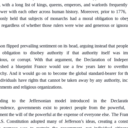
 with a long list of kings, queens, emperors, and warlords frequently
ower with each other across human history. Moreover, prior to 1776, i
nly held that subjects of monarchs had a moral obligation to obey 
, regardless of whether those rulers were wise and generous or ignora
son flipped prevailing sentiment on its head, arguing instead that people
 obligation to disobey authority if that authority itself was imm
cious, or corrupt. With that argument, the Declaration of Indepen
lished a blueprint France would use a few years later to overthro
chy. And it would go on to become the global standard-bearer for the
ndividuals have rights that cannot be taken away by any authority, inc
ments and religious organizations.
ding to the Jeffersonian model introduced in the Declarati
endence, governments exist to protect people from the powerful, n
ent the will of the powerful at the expense of everyone else. The Fram
S. Constitution adopted many of Jefferson’s ideas, creating a consti