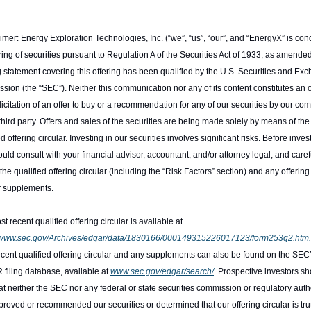
imer: Energy Exploration Technologies, Inc. (“we”, “us”, “our”, and “EnergyX” is cond
ring of securities pursuant to Regulation A of the Securities Act of 1933, as amended
g statement covering this offering has been qualified by the U.S. Securities and Exc
ion (the “SEC”). Neither this communication nor any of its content constitutes an of
olicitation of an offer to buy or a recommendation for any of our securities by our co
third party. Offers and sales of the securities are being made solely by means of the 
ed offering circular. Investing in our securities involves significant risks. Before invest
uld consult with your financial advisor, accountant, and/or attorney legal, and carefu
the qualified offering circular (including the “Risk Factors” section) and any offering 
r supplements.
The most recent qualified offering circular is available at 
//www.sec.gov/Archives/edgar/data/1830166/000149315226017123/form253g2.htm.
cent qualified offering circular and any supplements can also be found on the SEC’
iling database, available at 
www.sec.gov/edgar/search/
. Prospective investors sh
at neither the SEC nor any federal or state securities commission or regulatory autho
roved or recommended our securities or determined that our offering circular is truth