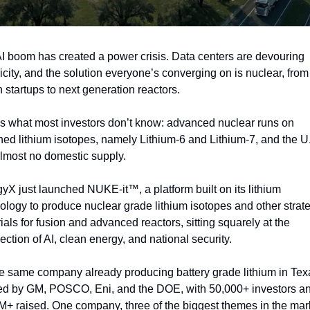
I boom has created a power crisis. Data centers are devouring 
ricity, and the solution everyone’s converging on is nuclear, from 
n startups to next generation reactors.
s what most investors don’t know: advanced nuclear runs on 
hed lithium isotopes, namely Lithium-6 and Lithium-7, and the U.
lmost no domestic supply.
yX just launched NUKE-it™, a platform built on its lithium 
ology to produce nuclear grade lithium isotopes and other strate
ials for fusion and advanced reactors, sitting squarely at the 
section of AI, clean energy, and national security.
the same company already producing battery grade lithium in Texa
d by GM, POSCO, Eni, and the DOE, with 50,000+ investors an
+ raised. One company, three of the biggest themes in the mark