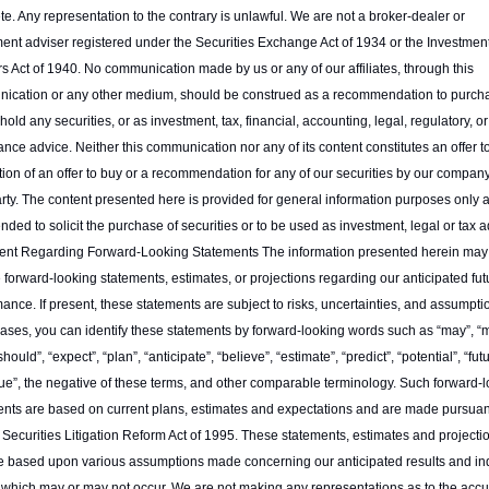
e. Any representation to the contrary is unlawful. We are not a broker-dealer or 
ent adviser registered under the Securities Exchange Act of 1934 or the Investment
s Act of 1940. No communication made by us or any of our affiliates, through this 
ication or any other medium, should be construed as a recommendation to purcha
r hold any securities, or as investment, tax, financial, accounting, legal, regulatory, or 
nce advice. Neither this communication nor any of its content constitutes an offer to 
ation of an offer to buy or a recommendation for any of our securities by our company
arty. The content presented here is provided for general information purposes only a
ended to solicit the purchase of securities or to be used as investment, legal or tax ad
ent Regarding Forward-Looking Statements The information presented herein may 
 forward-looking statements, estimates, or projections regarding our anticipated futu
ance. If present, these statements are subject to risks, uncertainties, and assumption
ses, you can identify these statements by forward-looking words such as “may”, “mi
“should”, “expect”, “plan”, “anticipate”, “believe”, “estimate”, “predict”, “potential”, “futu
ue”, the negative of these terms, and other comparable terminology. Such forward-l
nts are based on current plans, estimates and expectations and are made pursuant 
 Securities Litigation Reform Act of 1995. These statements, estimates and projections
e based upon various assumptions made concerning our anticipated results and ind
 which may or may not occur. We are not making any representations as to the accur