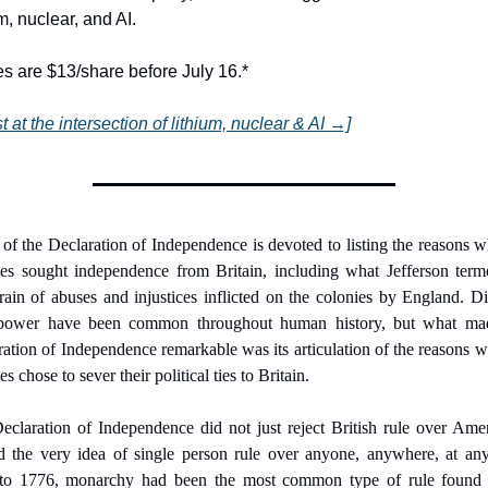
um, nuclear, and AI.
s are $13/share before July 16.*
st at the intersection of lithium, nuclear & AI →]
f the Declaration of Independence is devoted to listing the reasons w
ies sought independence from Britain, including what Jefferson terme
rain of abuses and injustices inflicted on the colonies by England. Di
power have been common throughout human history, but what mad
ation of Independence remarkable was its articulation of the reasons w
es chose to sever their political ties to Britain.
claration of Independence did not just reject British rule over Ameri
ed the very idea of single person rule over anyone, anywhere, at any 
 to 1776, monarchy had been the most common type of rule found i