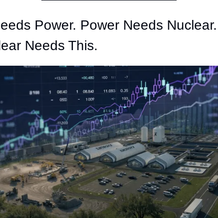
Needs Power. Power Needs Nuclear. 
ear Needs This.