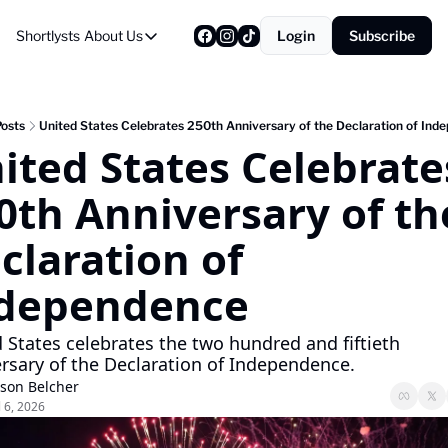
Shortlysts
About Us
Login
Subscribe
About Us
Privacy Policy
About Us
Posts
United States Celebrates 250th Anniversary of the Declaration of Ind
ited States Celebrates
0th Anniversary of the
claration of 
dependence
 States celebrates the two hundred and fiftieth 
rsary of the Declaration of Independence.
ason Belcher
l 6, 2026