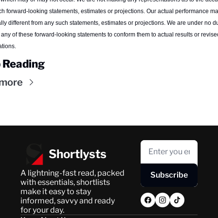
h forward-looking statements, estimates or projections. Our actual performance ma
lly different from any such statements, estimates or projections. We are under no dut
any of these forward-looking statements to conform them to actual results or revised
tions.
 Reading
 more
Shortlysts
A lightning-fast read, packed 
Subscribe
with essentials, shortlists 
make it easy to stay 
informed, savvy and ready 
for your day.