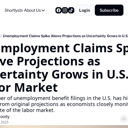
Shortlysts
About Us
Login
Subscribe
About Us
Privacy Policy
About Us
Unemployment Claims Spike Above Projections as Uncertainty Grows in U.S
mployment Claims Sp
e Projections as 
rtainty Grows in U.S.
or Market
r of unemployment benefit filings in the U.S. has hit
from original projections as economists closely monit
ate of the labor market.
Moody
, 2025