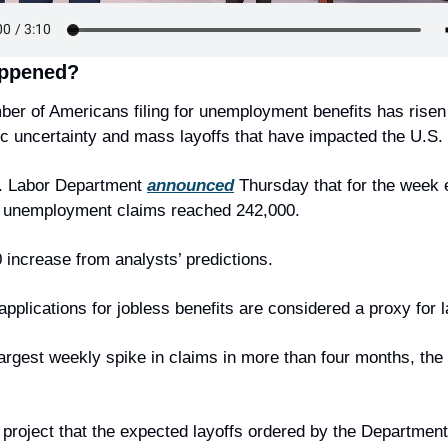
ppened?
er of Americans filing for unemployment benefits has risen
 uncertainty and mass layoffs that have impacted the U.S.
. Labor Department 
announced
 Thursday that for the week 
, unemployment claims reached 242,000.
 increase from analysts’ predictions.
pplications for jobless benefits are considered a proxy for l
 largest weekly spike in claims in more than four months, the
 project that the expected layoffs ordered by the Department 