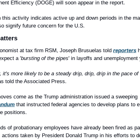
nt Efficiency (DOGE) will soon appear in the report.
 this activity indicates active up and down periods in the mark
so signify future concern for the U.S.
atters
onomist at tax firm RSM, Joseph Brusuelas told 
reporters
 h
expect a '
bursting of the pipes
' in layoffs and unemployment 
 it's more likely to be a steady drip, drip, drip in the pace of 
s told the Associated Press.
These moves come as the Trump administration issued a sweeping 
andum
 that instructed federal agencies to develop plans to el
 positions.
s of probationary employees have already been fired as part
 actions taken by President Donald Trump in his efforts to d