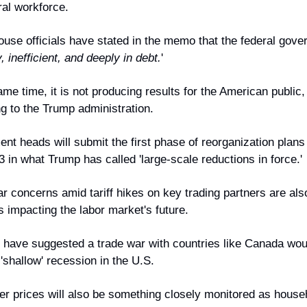
ral workforce.
use officials have stated in the memo that the federal gove
, inefficient, and deeply in debt.
'
ame time, it is not producing results for the American public, 
g to the Trump administration.
nt heads will submit the first phase of reorganization plans 
 in what Trump has called 'large-scale reductions in force.'
r concerns amid tariff hikes on key trading partners are als
 impacting the labor market's future.
 have suggested a trade war with countries like Canada would
'shallow' recession in the U.S.
 prices will also be something closely monitored as househ