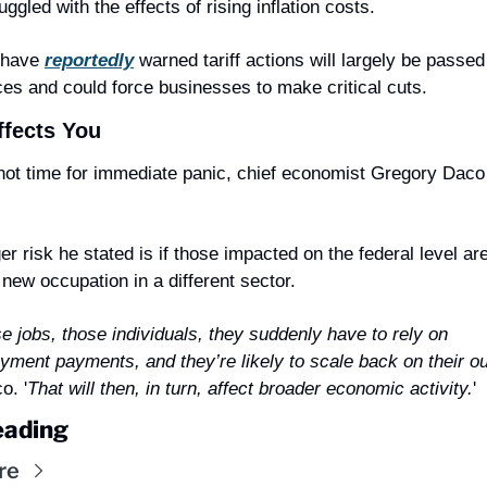
uggled with the effects of rising inflation costs.
 have 
reportedly
 warned tariff actions will largely be passed 
ces and could force businesses to make critical cuts.
ffects You
er risk he stated is if those impacted on the federal level aren
a new occupation in a different sector.
e jobs, those individuals, they suddenly have to rely on 
ment payments, and they’re likely to scale back on their ou
o. '
That will then, in turn, affect broader economic activity.
'
eading
re