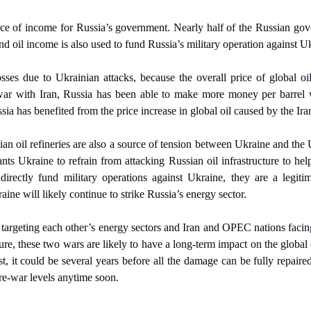
rce of income for Russia’s government. Nearly half of the Russian gov
nd oil income is also used to fund Russia’s military operation against U
sses due to Ukrainian attacks, because the overall price of global oil
 war with Iran, Russia has been able to make more money per barrel w
sia has benefited from the price increase in global oil caused by the Ira
ian oil refineries are also a source of tension between Ukraine and the U
s Ukraine to refrain from attacking Russian oil infrastructure to help 
directly fund military operations against Ukraine, they are a legitim
aine will likely continue to strike Russia’s energy sector.
targeting each other’s energy sectors and Iran and OPEC nations facin
cture, these two wars are likely to have a long-term impact on the global
st, it could be several years before all the damage can be fully repaire
pre-war levels anytime soon.