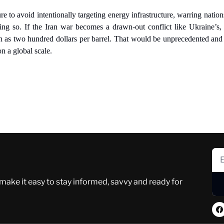
re to avoid intentionally targeting energy infrastructure, warring nation
ing so. If the Iran war becomes a drawn-out conflict like Ukraine’s, 
gh as two hundred dollars per barrel. That would be unprecedented and 
 a global scale.
 make it easy to stay informed, savvy and ready for 