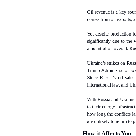
Oil revenue is a key sou
comes from oil exports, a
Yet despite production lo
significantly due to the
amount of oil overall. Rus
Ukraine’s strikes on Russ
Trump Administration want
Since Russia’s oil sales 
international law, and Ukr
With Russia and Ukraine 
to their energy infrastru
how long the conflicts la
are unlikely to return to 
How it Affects You