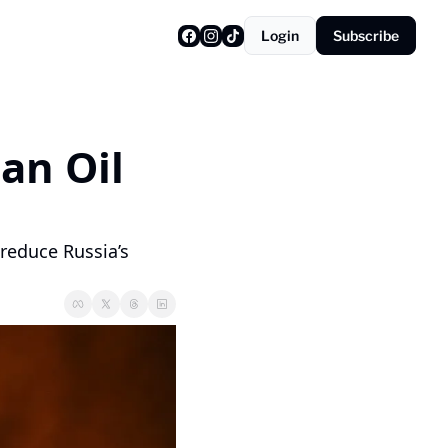
Login
Subscribe
n Oil 
reduce Russia’s 