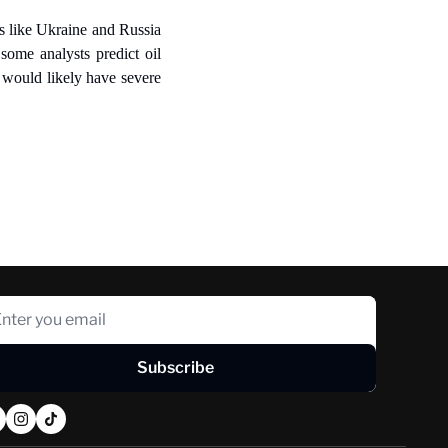
s like Ukraine and Russia 
some analysts predict oil 
would likely have severe 
Subscribe