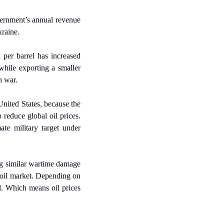
ernment’s annual revenue 
kraine.
 per barrel has increased 
hile exporting a smaller 
n war.
nited States, because the 
reduce global oil prices. 
ate military target under 
g similar wartime damage 
 oil market. Depending on 
d. Which means oil prices 