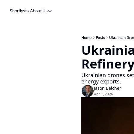
Shortlysts
About Us
About Us
Privacy Policy
About Us
Home
Posts
Ukrainian Dron
Ukrainia
Refinery
Ukrainian drones set 
energy exports.
Jason Belcher
Apr 1, 2026