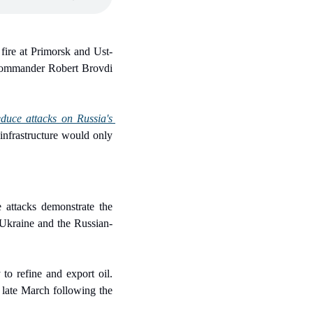
 fire at Primorsk and Ust-
commander Robert Brovdi 
duce attacks on Russia's 
infrastructure would only 
e attacks demonstrate the 
 Ukraine and the Russian-
to refine and export oil. 
 late March following the 