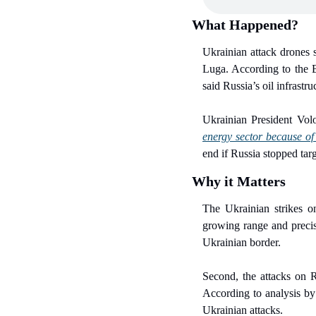
What Happened?
Ukrainian attack drones s
Luga. According to the 
said Russia’s oil infrastr
Ukrainian President Vo
energy sector because of 
end if Russia stopped tar
Why it Matters
The Ukrainian strikes on 
growing range and precis
Ukrainian border.
Second, the attacks on Ru
According to analysis by 
Ukrainian attacks.