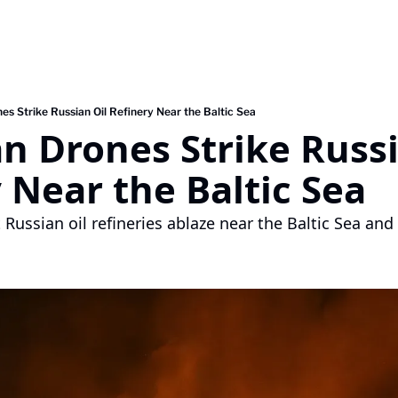
es Strike Russian Oil Refinery Near the Baltic Sea
n Drones Strike Russia
 Near the Baltic Sea
Russian oil refineries ablaze near the Baltic Sea and 