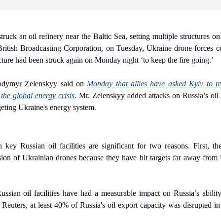
truck an oil refinery near the Baltic Sea, setting multiple structures on
British Broadcasting Corporation, on Tuesday, Ukraine drone forces 
ucture had been struck again on Monday night ‘to keep the fire going.’
lodymyr Zelenskyy said on 
Monday that allies have asked Kyiv to re
the global energy crisis
. Mr. Zelenskyy added attacks on Russia’s oil 
geting Ukraine's energy system.
key Russian oil facilities are significant for two reasons. First, th
ion of Ukrainian drones because they have hit targets far away from
ssian oil facilities have had a measurable impact on Russia’s ability 
Reuters, at least 40% of Russia's oil export capacity was disrupted in