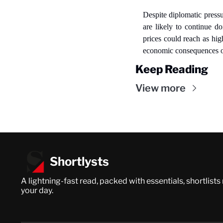
Despite diplomatic pressu
are likely to continue do
prices could reach as hi
economic consequences on
Keep Reading
View more
Shortlysts
A lightning-fast read, packed with essentials, shortlists
your day.