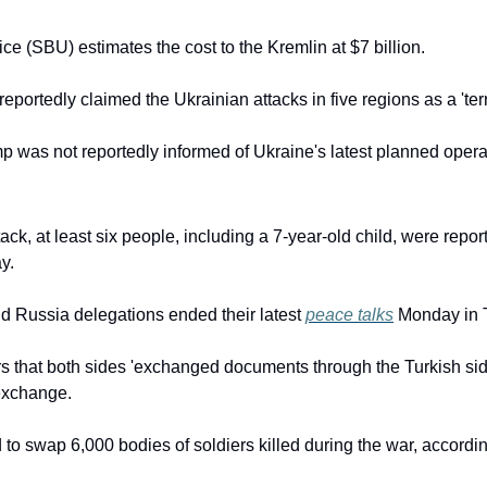
ice (SBU) estimates the cost to the Kremlin at $7 billion.
eportedly claimed the Ukrainian attacks in five regions as a 'terro
 was not reportedly informed of Ukraine's latest planned opera
ck, at least six people, including a 7-year-old child, were reporte
y.
d Russia delegations ended their latest 
peace talks
 Monday in 
rs that both sides 'exchanged documents through the Turkish sid
exchange.
 to swap 6,000 bodies of soldiers killed during the war, accordi