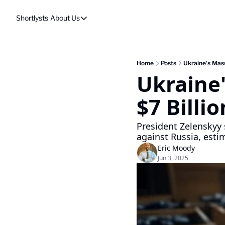
Shortlysts
About Us
About Us
Privacy Policy
About Us
Home
Posts
Ukraine's Mass
Ukraine'
$7 Billi
President Zelenskyy 
against Russia, esti
Eric Moody
Jun 3, 2025