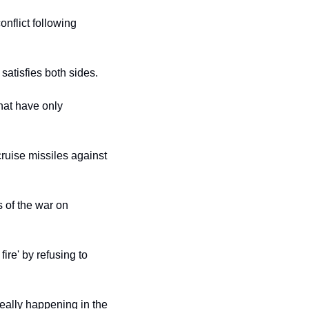
flict following 
 satisfies both sides.
at have only 
ruise missiles against 
 of the war on 
ire' by refusing to 
eally happening in the 