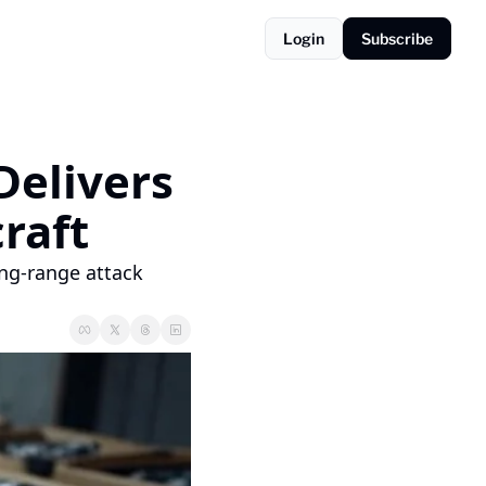
Login
Subscribe
elivers 
craft
ng-range attack 