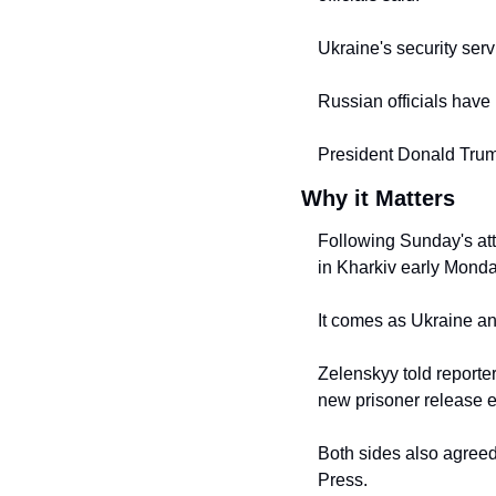
Ukraine's security serv
Russian officials have r
President Donald Trump
Why it Matters
Following Sunday's atta
in Kharkiv early Monda
It comes as Ukraine an
Zelenskyy told reporte
new prisoner release 
Both sides also agreed
Press.