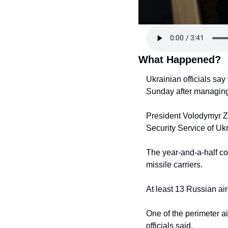
What Happened?
Ukrainian officials say
Sunday after managing 
President Volodymyr Ze
Security Service of Uk
The year-and-a-half co
missile carriers.
At least 13 Russian ai
One of the perimeter a
officials said.