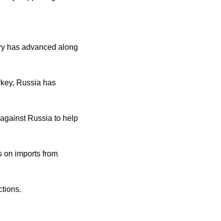
ary has advanced along 
key, Russia has 
against Russia to help 
 on imports from 
ctions.