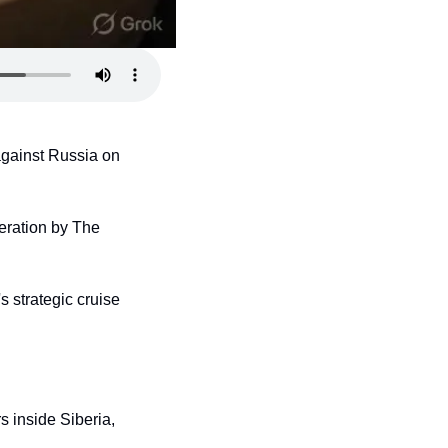
against Russia on 
ration by The 
 strategic cruise 
 inside Siberia, 