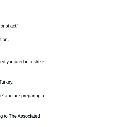
rist act.'
tion.
dly injured in a strike 
Turkey.
e' and are preparing a 
ng to The Associated 