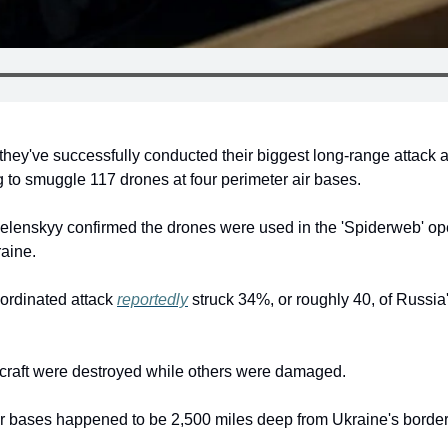
 they've successfully conducted their biggest long-range attack 
to smuggle 117 drones at four perimeter air bases.
lenskyy confirmed the drones were used in the 'Spiderweb' ope
raine.
ordinated attack 
reportedly
 struck 34%, or roughly 40, of Russia's
rcraft were destroyed while others were damaged.
ir bases happened to be 2,500 miles deep from Ukraine's borders