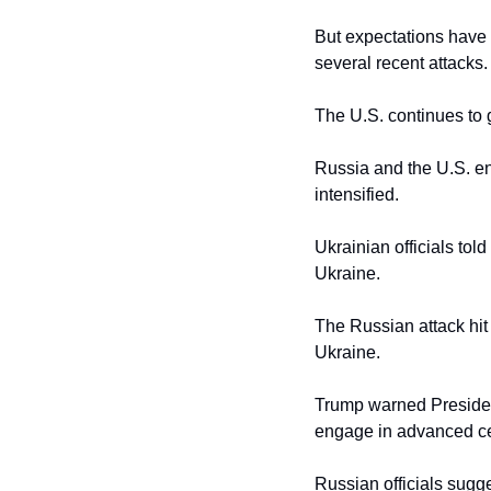
But expectations have r
several recent attacks.
The U.S. continues to gr
Russia and the U.S. en
intensified.
Ukrainian officials tol
Ukraine.
The Russian attack hit t
Ukraine.
Trump warned President
engage in advanced cea
Russian officials sugge