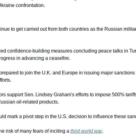
Ukraine confrontation.
nue to get carried out from both countries as the Russian milit
led confidence-building measures concluding peace talks in Tur
rogress in advancing a ceasefire.
prepared to join the U.K. and Europe in issuing major sanctions 
forts.
ors support Sen. Lindsey Graham's efforts to impose 500% tariffs
ussian oil-related products.
ld mark a pivot step in the U.S. decision to influence these san
he risk of many fears of inciting a 
third world war
.