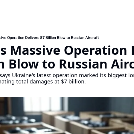
ive Operation Delivers $7 Billion Blow to Russian Aircraft
s Massive Operation D
on Blow to Russian Air
says Ukraine's latest operation marked its biggest lo
mating total damages at $7 billion.