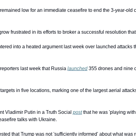
emained low for an immediate ceasefire to end the 3-year-old con
ow frustrated in its efforts to broker a successful resolution that
tered into a heated argument last week over launched attacks th
d reporters last week that Russia 
launched
 355 drones and nine c
argets in five locations, marking one of the largest aerial attacks
 Vladimir Putin in a Truth Social 
post
 that he was 'playing with f
sefire talks with Ukraine.
sted that Trump was not 'sufficiently informed' about what was r