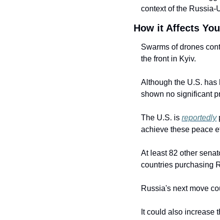
context of the Russia-
How it Affects You
Swarms of drones conti
the front in Kyiv.
Although the U.S. has 
shown no significant p
The U.S. is 
reportedly
 
achieve these peace ef
At least 82 other senat
countries purchasing R
Russia's next move cou
It could also increase t