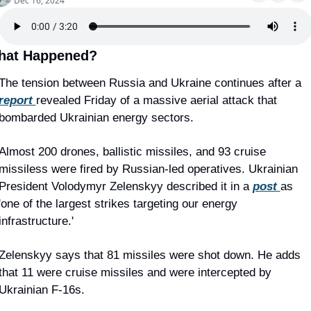
Dec 16, 2024
hat Happened?
The tension between Russia and Ukraine continues after a 
report 
revealed Friday of a massive aerial attack that 
bombarded Ukrainian energy sectors.
Almost 200 drones, ballistic missiles, and 93 cruise 
missiless were fired by Russian-led operatives. Ukrainian 
President Volodymyr Zelenskyy described it in a 
post 
as 
'one of the largest strikes targeting our energy 
infrastructure.'
Zelenskyy says that 81 missiles were shot down. He adds 
that 11 were cruise missiles and were intercepted by 
Ukrainian F-16s.