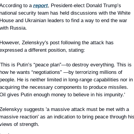
According to a 
report
, President-elect Donald Trump’s 
national security team has held discussions with the White 
House and Ukrainian leaders to find a way to end the war 
with Russia.
However, Zelenskyy's post following the attack has 
expressed a different position, stating:
'This is Putin’s “peace plan”—to destroy everything. This is 
how he wants “negotiations” —by terrorizing millions of 
people. He is neither limited in long-range capabilities nor in 
acquiring the necessary components to produce missiles. 
Oil gives Putin enough money to believe in his impunity.'
Zelenskyy suggests 'a massive attack must be met with a 
massive reaction' as an indication to bring peace through his
views of strength.