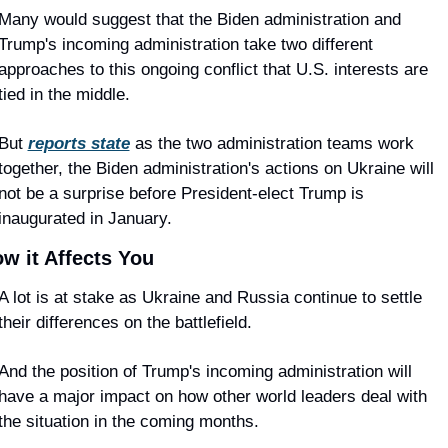
Many would suggest that the Biden administration and 
Trump's incoming administration take two different 
approaches to this ongoing conflict that U.S. interests are 
tied in the middle.
But 
reports state
 as the two administration teams work 
together, the Biden administration's actions on Ukraine will 
not be a surprise before President-elect Trump is 
inaugurated in January.
w it Affects You
A lot is at stake as Ukraine and Russia continue to settle 
their differences on the battlefield.
And the position of Trump's incoming administration will 
have a major impact on how other world leaders deal with 
the situation in the coming months.