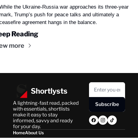
While the Ukraine-Russia war approaches its three-year 
mark, Trump’s push for peace talks and ultimately a 
ceasefire agreement hangs in the balance.
eep Reading
ew more
Shortlysts
A lightning-fast read, packed 
Subscribe
with essentials, shortlists 
make it easy to stay 
informed, savvy and ready 
for your day.
Home
About Us