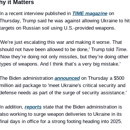
y it Matters
In a recent interview published in 
TIME magazine
 on 
Thursday, Trump said he was against allowing Ukraine to hit 
targets on Russian soil using U.S.-provided weapons.
'We’re just escalating this war and making it worse. That 
should not have been allowed to be done,' Trump told 
Time
. 
'Now they’re doing not only missiles, but they’re doing other 
types of weapons. And I think that’s a very big mistake.'
The Biden administration 
announced
 on Thursday a $500 
million aid package to 'meet Ukraine's critical security and 
defense needs as part of the surge of security assistance.'
In addition, 
reports
 state that the Biden administration is 
also working to surge weapon deliveries to Ukraine in its 
final days in office for a strong footing heading into 2025.