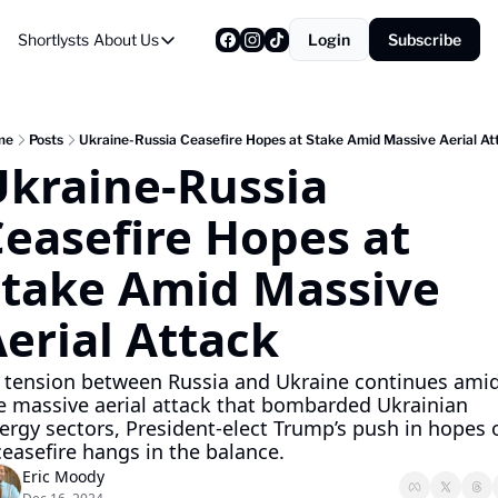
Shortlysts
About Us
Login
Subscribe
About Us
Privacy Policy
About Us
me
Posts
Ukraine-Russia Ceasefire Hopes at Stake Amid Massive Aerial At
kraine-Russia 
easefire Hopes at 
take Amid Massive 
erial Attack
 tension between Russia and Ukraine continues amid
e massive aerial attack that bombarded Ukrainian 
ergy sectors, President-elect Trump’s push in hopes o
ceasefire hangs in the balance.
Eric Moody