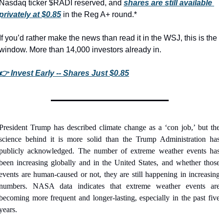
Nasdaq ticker $RADI reserved, and 
shares are still available 
privately at $0.85
 in the Reg A+ round.*
If you’d rather make the news than read it in the WSJ, this is the 
window. More than 14,000 investors already in.
👉 Invest Early -- Shares Just $0.85
President Trump has described climate change as a ‘con job,’ but the
science behind it is more solid than the Trump Administration has
publicly acknowledged. The number of extreme weather events has
been increasing globally and in the United States, and whether those
events are human-caused or not, they are still happening in increasing
numbers. NASA data indicates that extreme weather events are
becoming more frequent and longer-lasting, especially in the past five
years.