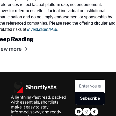
references reflect factual platform use, not endorsement. 
Investor references reflect factual individual or institutional 
participation and do not imply endorsement or sponsorship by 
the referenced companies. Please read the offering circular and 
related risks at 
invest.radintel.ai
.
eep Reading
iew more
Shortlysts
A lightning-fast read, packed 
Subscribe
with essentials, shortlists 
make it easy to stay 
informed, savvy and ready 