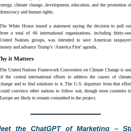
energy, climate change, development, education, and the promotion of
democracy and human rights.
The White House issued a statement saying the decision to pull out
from a total of 66 international organizations, including thirty-one
United Nations groups, was intended to save American taxpayers
money and advance Trump’s ‘America First’ agenda.
hy it Matters
The United Nations Framework Convention on Climate Change is one
of the central international efforts to address the causes of climate
change and to find solutions to it. The U.S. departure from that effort
could convince other nations to follow suit, though most countries in
Europe are likely to remain committed to the project.
eet the ChatGPT of Marketing – Stil