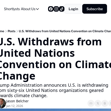
Shortlysts
About Us
Login
Subscribe
About Us
Privacy Policy
About Us
me
Posts
U.S. Withdraws from United Nations Convention on Climate Cha
U.S. Withdraws from 
United Nations 
Convention on Climate
Change
rump Administration announces U.S. is withdrawing 
rom sixty-six United Nations organizations geared 
owards climate change.
Jason Belcher
Jan 12, 2026