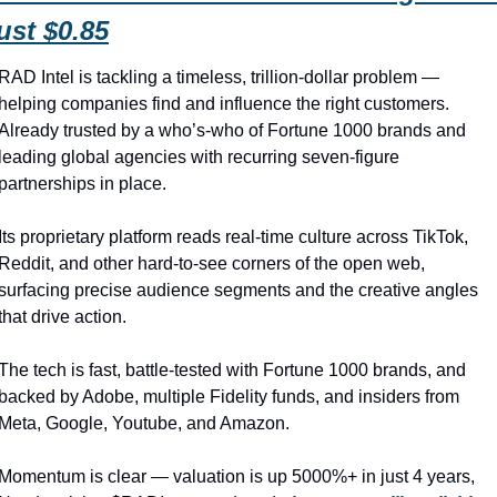
ust $0.85
RAD Intel is tackling a timeless, trillion-dollar problem — 
helping companies find and influence the right customers. 
Already trusted by a who’s-who of Fortune 1000 brands and 
leading global agencies with recurring seven-figure 
partnerships in place.
Its proprietary platform reads real-time culture across TikTok, 
Reddit, and other hard-to-see corners of the open web, 
surfacing precise audience segments and the creative angles 
that drive action.
The tech is fast, battle-tested with Fortune 1000 brands, and 
backed by Adobe, multiple Fidelity funds, and insiders from 
Meta, Google, Youtube, and Amazon.
Momentum is clear — valuation is up 5000%+ in just 4 years, 