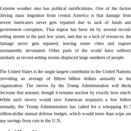
Extreme weather also has political ramifications. One of the factors
driving mass migration from central America is that damage from
severe hurricanes never gets repaired due to lack of funds and
government corruption. That region has been hit by several record
setting storms in the past few years, and due to a lack of resources, the
damage never gets repaired, leaving entire cities and regions
permanently devastated. Other parts of the world have suffered
similarly as record-setting storms displaced large numbers of people.
The United States is the single largest contributor to the United Nations,
providing an average of fifteen billion dollars annually to the
organization. The moves by the Trump Administration will likely
decrease that amount, though it remains unclear by exactly how much.
While such moves would save American taxpayers a few billion
annually, the Trump Administration has called for a whopping $1.5
trillion-dollar annual defense budget, which would more than wipe out
any savings from cuts to the U.N.