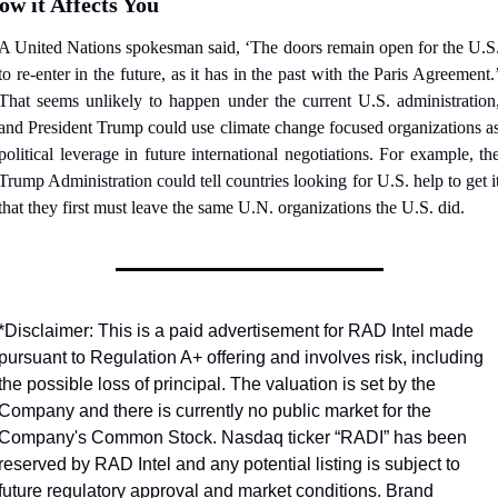
ow it Affects You
A United Nations spokesman said, ‘The doors remain open for the U.S.
to re-enter in the future, as it has in the past with the Paris Agreement.’
That seems unlikely to happen under the current U.S. administration,
and President Trump could use climate change focused organizations as
political leverage in future international negotiations. For example, the
Trump Administration could tell countries looking for U.S. help to get it
that they first must leave the same U.N. organizations the U.S. did.
*Disclaimer: This is a paid advertisement for RAD Intel made 
pursuant to Regulation A+ offering and involves risk, including 
the possible loss of principal. The valuation is set by the 
Company and there is currently no public market for the 
Company's Common Stock. Nasdaq ticker “RADI” has been 
reserved by RAD Intel and any potential listing is subject to 
future regulatory approval and market conditions. Brand 