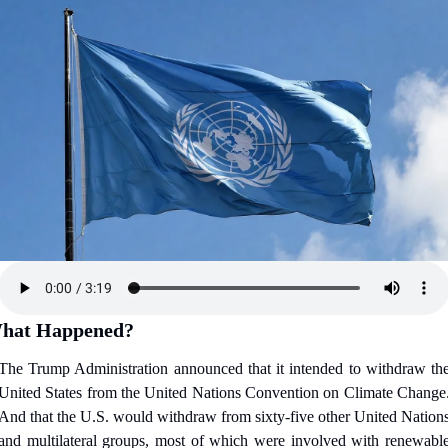
hat Happened?
The Trump Administration announced that it intended to withdraw the
United States from the United Nations Convention on Climate Change.
And that the U.S. would withdraw from sixty-five other United Nations
and multilateral groups, most of which were involved with renewable