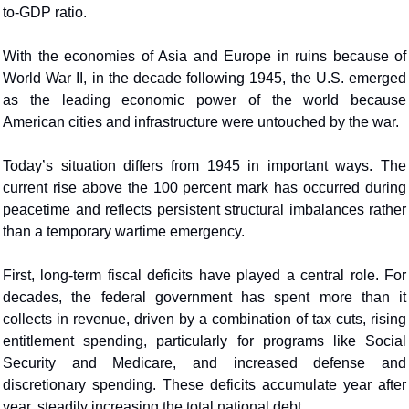
to-GDP ratio.
With the economies of Asia and Europe in ruins because of 
World War II, in the decade following 1945, the U.S. emerged 
as the leading economic power of the world because 
American cities and infrastructure were untouched by the war.
Today’s situation differs from 1945 in important ways. The 
current rise above the 100 percent mark has occurred during 
peacetime and reflects persistent structural imbalances rather 
than a temporary wartime emergency. 
First, long-term fiscal deficits have played a central role. For 
decades, the federal government has spent more than it 
collects in revenue, driven by a combination of tax cuts, rising 
entitlement spending, particularly for programs like Social 
Security and Medicare, and increased defense and 
discretionary spending. These deficits accumulate year after 
year, steadily increasing the total national debt.