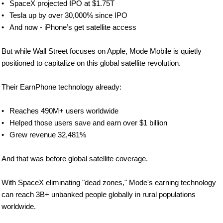
•	SpaceX projected IPO at $1.75T
•	Tesla up by over 30,000% since IPO
•	And now - iPhone’s get satellite access
But while Wall Street focuses on Apple, Mode Mobile is quietly 
positioned to capitalize on this global satellite revolution. 
Their EarnPhone technology already:
•	Reaches 490M+ users worldwide
•	Helped those users save and earn over $1 billion
•	Grew revenue 32,481%
And that was before global satellite coverage.
With SpaceX eliminating "dead zones," Mode's earning technology 
can reach 3B+ unbanked people globally in rural populations 
worldwide.