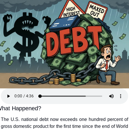
hat Happened?
The U.S. national debt now exceeds one hundred percent of 
gross domestic product for the first time since the end of World 