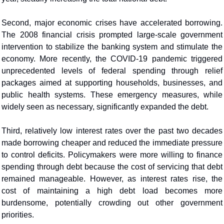
Second, major economic crises have accelerated borrowing. 
The 2008 financial crisis prompted large-scale government 
intervention to stabilize the banking system and stimulate the 
economy. More recently, the COVID-19 pandemic triggered 
unprecedented levels of federal spending through relief 
packages aimed at supporting households, businesses, and 
public health systems. These emergency measures, while 
widely seen as necessary, significantly expanded the debt.
Third, relatively low interest rates over the past two decades 
made borrowing cheaper and reduced the immediate pressure 
to control deficits. Policymakers were more willing to finance 
spending through debt because the cost of servicing that debt 
remained manageable. However, as interest rates rise, the 
cost of maintaining a high debt load becomes more 
burdensome, potentially crowding out other government 
priorities.