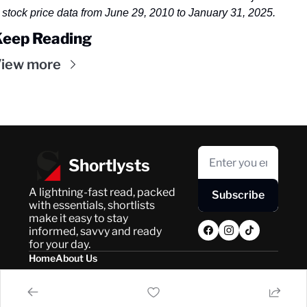
stock price data from June 29, 2010 to January 31, 2025.
Keep Reading
iew more
Shortlysts
A lightning-fast read, packed 
Subscribe
with essentials, shortlists 
make it easy to stay 
informed, savvy and ready 
for your day.
Home
About Us
Posts
Privacy Policy
About Us