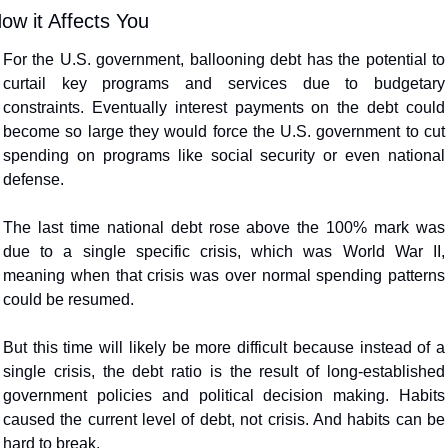
ow it Affects You
For the U.S. government, ballooning debt has the potential to 
curtail key programs and services due to budgetary 
constraints. Eventually interest payments on the debt could 
become so large they would force the U.S. government to cut 
spending on programs like social security or even national 
defense.
The last time national debt rose above the 100% mark was 
due to a single specific crisis, which was World War II, 
meaning when that crisis was over normal spending patterns 
could be resumed.
But this time will likely be more difficult because instead of a 
single crisis, the debt ratio is the result of long-established 
government policies and political decision making. Habits 
caused the current level of debt, not crisis. And habits can be 
hard to break.