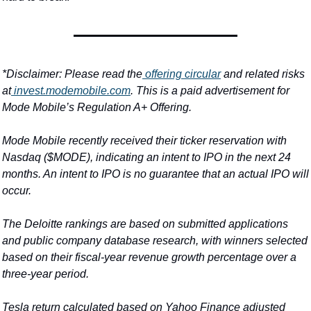
*Disclaimer: Please read the
 offering circular
 and related risks 
at
invest.modemobile.com
. This is a paid advertisement for 
Mode Mobile’s Regulation A+ Offering.
Mode Mobile recently received their ticker reservation with 
Nasdaq ($MODE), indicating an intent to IPO in the next 24 
months. An intent to IPO is no guarantee that an actual IPO will 
occur.
The Deloitte rankings are based on submitted applications 
and public company database research, with winners selected 
based on their fiscal-year revenue growth percentage over a 
three-year period.
Tesla return calculated based on Yahoo Finance adjusted 