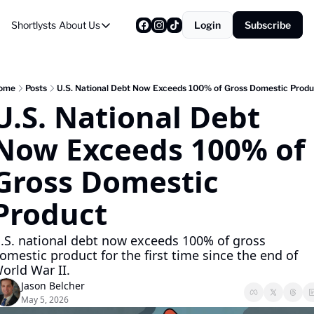
Shortlysts
About Us
Login
Subscribe
About Us
Privacy Policy
About Us
ome
Posts
U.S. National Debt Now Exceeds 100% of Gross Domestic Produ
U.S. National Debt 
Now Exceeds 100% of 
Gross Domestic 
Product
.S. national debt now exceeds 100% of gross 
omestic product for the first time since the end of 
orld War II.
Jason Belcher
May 5, 2026