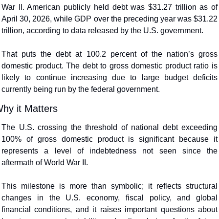
War II. American publicly held debt was $31.27 trillion as of 
April 30, 2026, while GDP over the preceding year was $31.22 
trillion, according to data released by the U.S. government.  
That puts the debt at 100.2 percent of the nation’s gross 
domestic product. The debt to gross domestic product ratio is 
likely to continue increasing due to large budget deficits 
currently being run by the federal government. 
hy it Matters
The U.S. crossing the threshold of national debt exceeding 
100% of gross domestic product is significant because it 
represents a level of indebtedness not seen since the 
aftermath of World War II.
This milestone is more than symbolic; it reflects structural 
changes in the U.S. economy, fiscal policy, and global 
financial conditions, and it raises important questions about 