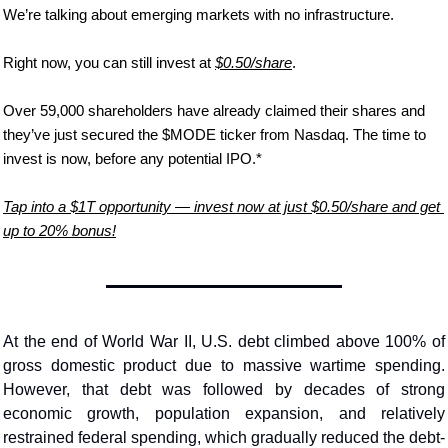
We’re talking about emerging markets with no infrastructure.
Right now, you can still invest at 
$0.50/share
.
Over 59,000 shareholders have already claimed their shares and 
they’ve just secured the $MODE ticker from Nasdaq. The time to 
invest is now, before any potential IPO.*
Tap into a $1T opportunity — invest now at just $0.50/share and get 
up to 20% bonus!
At the end of World War II, U.S. debt climbed above 100% of 
gross domestic product due to massive wartime spending. 
However, that debt was followed by decades of strong 
economic growth, population expansion, and relatively 
restrained federal spending, which gradually reduced the debt-