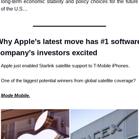
long-term economic stability and policy choices for the future 
of the U.S…
hy Apple’s latest move has #1 software
company’s investors excited
Apple just enabled Starlink satellite support to T-Mobile iPhones.
One of the biggest potential winners from global satellite coverage?
Mode Mobile.