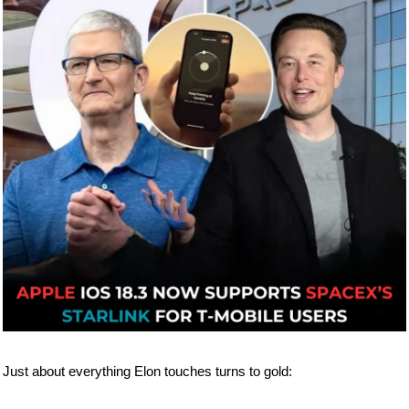
Just about everything Elon touches turns to gold: