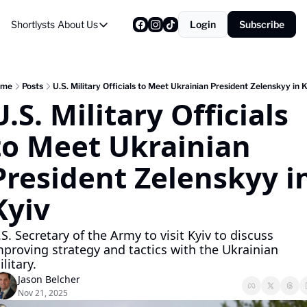
Shortlysts
About Us
Login
Subscribe
About Us
Privacy Policy
About Us
ome
Posts
U.S. Military Officials to Meet Ukrainian President Zelenskyy in K
U.S. Military Officials 
to Meet Ukrainian 
President Zelenskyy in
Kyiv
S. Secretary of the Army to visit Kyiv to discuss 
mproving strategy and tactics with the Ukrainian 
litary.
Jason Belcher
Nov 21, 2025