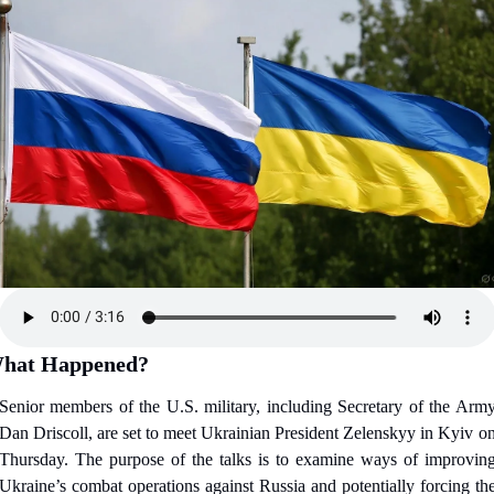
hat Happened?
Senior members of the U.S. military, including Secretary of the Army
Dan Driscoll, are set to meet Ukrainian President Zelenskyy in Kyiv on
Thursday. The purpose of the talks is to examine ways of improving
Ukraine’s combat operations against Russia and potentially forcing the