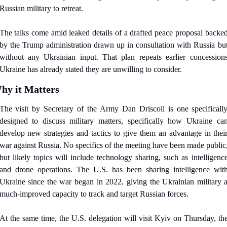
Russian military to retreat.
The talks come amid leaked details of a drafted peace proposal backed
by the Trump administration drawn up in consultation with Russia but
without any Ukrainian input. That plan repeats earlier concessions
Ukraine has already stated they are unwilling to consider.
hy it Matters
The visit by Secretary of the Army Dan Driscoll is one specifically
designed to discuss military matters, specifically how Ukraine can
develop new strategies and tactics to give them an advantage in their
war against Russia. No specifics of the meeting have been made public,
but likely topics will include technology sharing, such as intelligence
and drone operations. The U.S. has been sharing intelligence with
Ukraine since the war began in 2022, giving the Ukrainian military a
much-improved capacity to track and target Russian forces.
At the same time, the U.S. delegation will visit Kyiv on Thursday, the