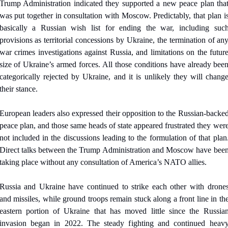
Trump Administration indicated they supported a new peace plan that
was put together in consultation with Moscow. Predictably, that plan is
basically a Russian wish list for ending the war, including such
provisions as territorial concessions by Ukraine, the termination of any
war crimes investigations against Russia, and limitations on the future
size of Ukraine’s armed forces. All those conditions have already been
categorically rejected by Ukraine, and it is unlikely they will change
their stance.
European leaders also expressed their opposition to the Russian-backed
peace plan, and those same heads of state appeared frustrated they were
not included in the discussions leading to the formulation of that plan.
Direct talks between the Trump Administration and Moscow have been
taking place without any consultation of America’s NATO allies.
Russia and Ukraine have continued to strike each other with drones
and missiles, while ground troops remain stuck along a front line in the
eastern portion of Ukraine that has moved little since the Russian
invasion began in 2022. The steady fighting and continued heavy