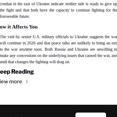
combat in the east of Ukraine indicate neither side is ready to give up
the fight and that both have the capacity to continue fighting for the
foreseeable future.
ow it Affects You
The visit by senior U.S. military officials to Ukraine suggests the war
will continue in 2026 and that peace talks are unlikely to bring an end
to the war anytime soon. Both Russia and Ukraine are unwilling to
make any concessions on the underlying issues that caused the war, and
until that changes the fighting will drag on.
eep Reading
iew more