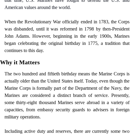
that time, U.S. Marines have fought to defend the U.S. and 
American values around the world.
When the Revolutionary War officially ended in 1783, the Corps 
was disbanded, until it was reformed in 1798 by then-President 
John Adams. However, beginning in the early 1900s, Marines 
began celebrating the original birthday in 1775, a tradition that 
continues to this day.
Why it Matters
The two hundred and fiftieth birthday means the Marine Corps is 
actually older than the United States itself. Today, even though the 
Marine Corps is formally part of the Department of the Navy, the 
Marines are considered a distinct branch of service. Presently, 
some thirty-eight thousand Marines serve abroad in a variety of 
capacities, from embassy security guards to advisers in foreign 
military operations.
Including active duty and reserves, there are currently some two 