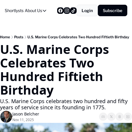
Shortlysts
About Us
Login
Subscribe
About Us
Privacy Policy
About Us
Home
Posts
U.S. Marine Corps Celebrates Two Hundred Fiftieth Birthday
U.S. Marine Corps 
Celebrates Two 
Hundred Fiftieth 
Birthday
U.S. Marine Corps celebrates two hundred and fifty 
years of service since its founding in 1775.
Jason Belcher
Nov 11, 2025