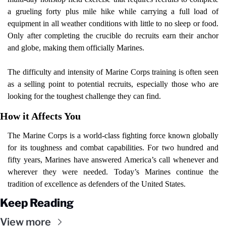
a grueling forty plus mile hike while carrying a full load of 
equipment in all weather conditions with little to no sleep or food. 
Only after completing the crucible do recruits earn their anchor 
and globe, making them officially Marines.
The difficulty and intensity of Marine Corps training is often seen 
as a selling point to potential recruits, especially those who are 
looking for the toughest challenge they can find.
How it Affects You
The Marine Corps is a world-class fighting force known globally 
for its toughness and combat capabilities. For two hundred and 
fifty years, Marines have answered America’s call whenever and 
wherever they were needed. Today’s Marines continue the 
tradition of excellence as defenders of the United States.
Keep Reading
View more