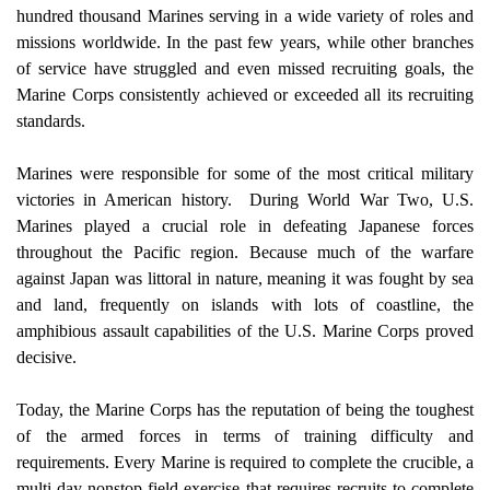
hundred thousand Marines serving in a wide variety of roles and 
missions worldwide. In the past few years, while other branches 
of service have struggled and even missed recruiting goals, the 
Marine Corps consistently achieved or exceeded all its recruiting 
standards.
Marines were responsible for some of the most critical military 
victories in American history.
During World War Two, U.S. 
Marines played a crucial role in defeating Japanese forces 
throughout the Pacific region. Because much of the warfare 
against Japan was littoral in nature, meaning it was fought by sea 
and land, frequently on islands with lots of coastline, the 
amphibious assault capabilities of the U.S. Marine Corps proved 
decisive.
Today, the Marine Corps has the reputation of being the toughest 
of the armed forces in terms of training difficulty and 
requirements. Every Marine is required to complete the crucible, a 
multi-day nonstop field exercise that requires recruits to complete 