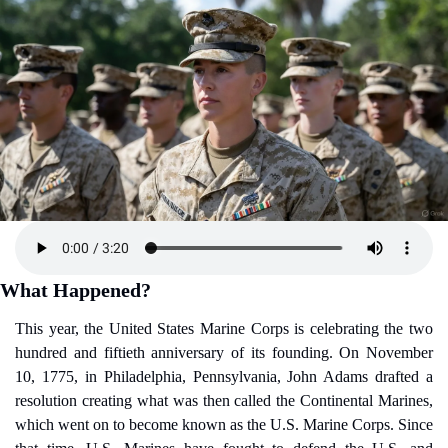
What Happened?
This year, the United States Marine Corps is celebrating the two 
hundred and fiftieth anniversary of its founding. On November 
10, 1775, in Philadelphia, Pennsylvania, John Adams drafted a 
resolution creating what was then called the Continental Marines, 
which went on to become known as the U.S. Marine Corps. Since 