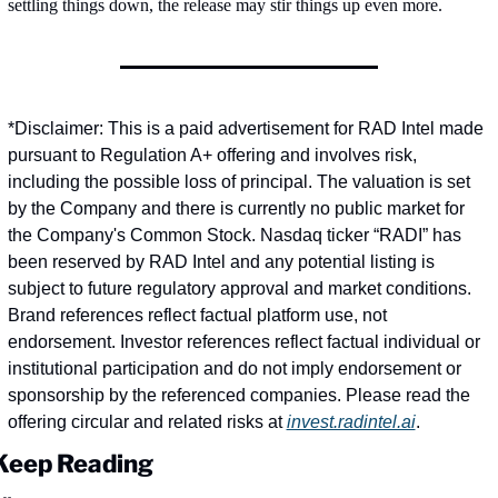
settling things down, the release may stir things up even more.
*Disclaimer: This is a paid advertisement for RAD Intel made 
pursuant to Regulation A+ offering and involves risk, 
including the possible loss of principal. The valuation is set 
by the Company and there is currently no public market for 
the Company's Common Stock. Nasdaq ticker “RADI” has 
been reserved by RAD Intel and any potential listing is 
subject to future regulatory approval and market conditions. 
Brand references reflect factual platform use, not 
endorsement. Investor references reflect factual individual or 
institutional participation and do not imply endorsement or 
sponsorship by the referenced companies. Please read the 
offering circular and related risks at 
invest.radintel.ai
.
Keep Reading