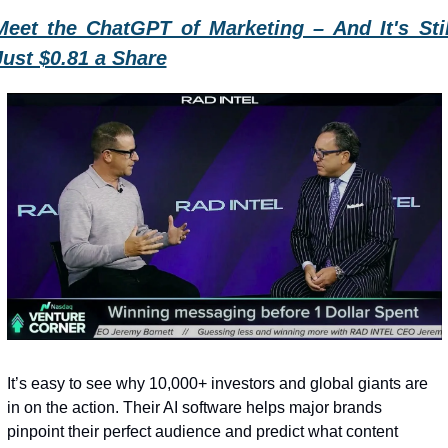
Meet the ChatGPT of Marketing – And It's Still
Just $0.81 a Share
It’s easy to see why 10,000+ investors and global giants are 
in on the action. Their AI software helps major brands 
pinpoint their perfect audience and predict what content 