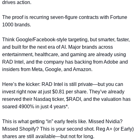
drives action.
The proof is recurring seven-figure contracts with Fortune 
1000 brands.
Think Google/Facebook-style targeting, but smarter, faster, 
and built for the next era of AI. Major brands across 
entertainment, healthcare, and gaming are already using 
RAD Intel, and the company has backing from Adobe and 
insiders from Meta, Google, and Amazon.
Here’s the kicker: RAD Intel is still private—but you can 
invest right now at just $0.81 per share. They’ve already 
reserved their Nasdaq ticker, $RADI, and the valuation has 
soared 4900% in just 4 years*.
This is what getting “in” early feels like. Missed Nvidia? 
Missed Shopify? This is your second shot. Reg A+ (or Early) 
shares are still available—but not for long.