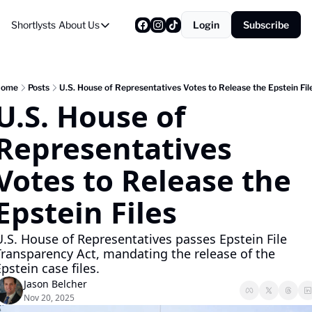
Shortlysts
About Us
Login
Subscribe
About Us
Privacy Policy
About Us
ome
Posts
U.S. House of Representatives Votes to Release the Epstein Fil
U.S. House of 
Representatives 
Votes to Release the 
Epstein Files
.S. House of Representatives passes Epstein File 
Transparency Act, mandating the release of the 
pstein case files.
Jason Belcher
Nov 20, 2025