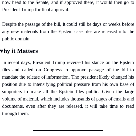
now head to the Senate, and if approved there, it would then go to 
President Trump for final approval.
Despite the passage of the bill, it could still be days or weeks before 
any new materials from the Epstein case files are released into the 
public domain.
Why it Matters
In recent days, President Trump reversed his stance on the Epstein 
files and called on Congress to approve passage of the bill to 
mandate the release of information. The president likely changed his 
position due to intensifying political pressure from his own base of 
supporters to make all the Epstein files public. Given the large 
volume of material, which includes thousands of pages of emails and 
documents, even after they are released, it will take time to read 
through them.