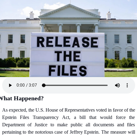
What Happened?
As expected, the U.S. House of Representatives voted in favor of the 
Epstein Files Transparency Act, a bill that would force the 
Department of Justice to make public all documents and files 
pertaining to the notorious case of Jeffrey Epstein. The measure will 