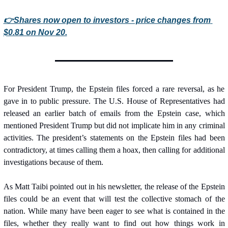
👉Shares now open to investors - price changes from 
$0.81 on Nov 20.
For President Trump, the Epstein files forced a rare reversal, as he 
gave in to public pressure. The U.S. House of Representatives had 
released an earlier batch of emails from the Epstein case, which 
mentioned President Trump but did not implicate him in any criminal 
activities. The president’s statements on the Epstein files had been 
contradictory, at times calling them a hoax, then calling for additional 
investigations because of them.
As Matt Taibi pointed out in his newsletter, the release of the Epstein 
files could be an event that will test the collective stomach of the 
nation. While many have been eager to see what is contained in the 
files, whether they really want to find out how things work in 