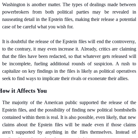
Washington is another matter. The types of dealings made between 
powerbrokers from both political parties may be revealed in 
nauseating detail in the Epstein files, making their release a potential 
case of be careful what you wish for.
It is doubtful the release of the Epstein files will end the controversy, 
to the contrary, it may even increase it. Already, critics are claiming 
that the files have been redacted, so that whatever gets released will 
be incomplete, fueling additional rounds of suspicion. A rush to 
capitalize on key findings in the files is likely as political operatives 
seek to find ways to implicate their rivals or exonerate their allies.
How it Affects You
The majority of the American public supported the release of the 
Epstein files, and the possibility of finding new political bombshells 
contained within them is real. It is also possible, even likely, that new 
claims about the Epstein files will be made even if those claims 
aren’t supported by anything in the files themselves. Instead of 