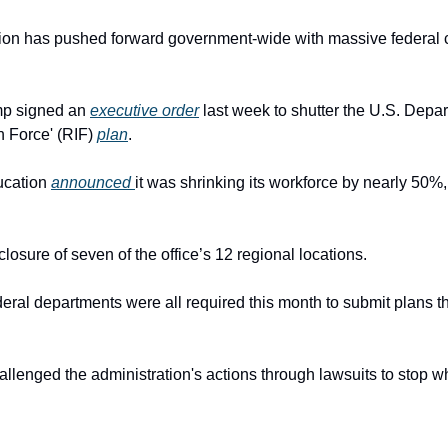
on has pushed forward government-wide with massive federal cu
p signed an 
executive order
 last week to shutter the U.S. Depa
n Force' (RIF) 
plan
.
cation 
announced 
it was shrinking its workforce by nearly 50%, w
closure of seven of the office’s 12 regional locations.
ral departments were all required this month to submit plans th
llenged the administration's actions through lawsuits to stop w