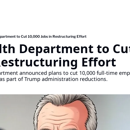
partment to Cut 10,000 Jobs in Restructuring Effort
lth Department to Cut
Restructuring Effort
rtment announced plans to cut 10,000 full-time empl
 as part of Trump administration reductions.