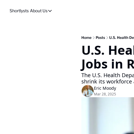
Shortlysts
About Us
About Us
Privacy Policy
About Us
Home
Posts
U.S. Health De
U.S. Hea
Jobs in 
The U.S. Health Depa
shrink its workforce
Eric Moody
Mar 28, 2025