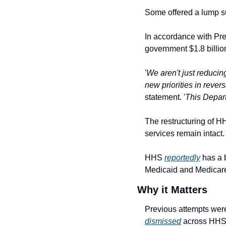
Some offered a lump s
In accordance with Pr
government $1.8 billion
'
We aren't just reducin
new priorities in rever
statement. '
This Depart
The restructuring of H
services remain intact.
HHS 
reportedly
 has a 
Medicaid and Medicar
Why it Matters
dismissed
 across HHS