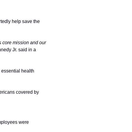
rtedly help save the 
s core mission and our 
edy Jr. said in a 
essential health 
mericans covered by 
Previous attempts were made to cut staff in February after hundreds of probationary employees were 