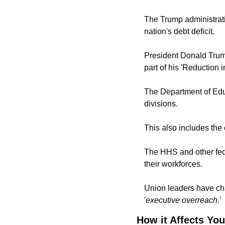
The Trump administrati
nation's debt deficit.
President Donald Trum
part of his 'Reduction i
The Department of Edu
divisions.
This also includes the 
The HHS and other fede
their workforces.
Union leaders have cha
'
executive overreach.
'
How it Affects You