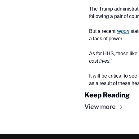
The Trump administrat
following a pair of cou
But a recent 
report
 sta
a lack of power.
As for HHS, those like 
cost lives.
'
It will be critical to 
as a result of these hea
Keep Reading
View more