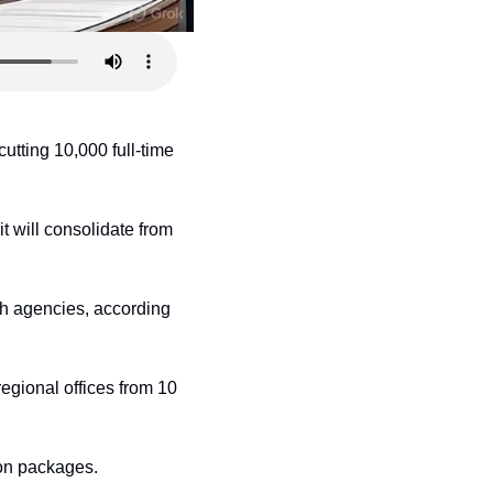
ting 10,000 full-time 
t will consolidate from 
h agencies, according 
gional offices from 10 
ion packages.