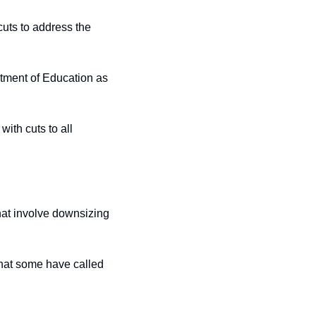
ts to address the 
rtment of Education as 
ith cuts to all 
at involve downsizing 
hat some have called 