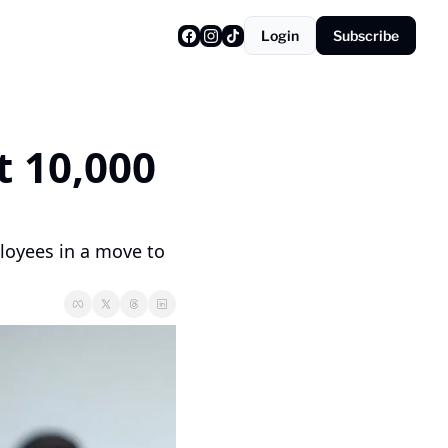
Login
Subscribe
 10,000 
oyees in a move to 