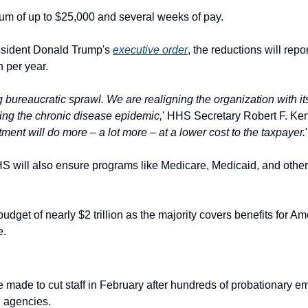
um of up to $25,000 and several weeks of pay.
esident Donald Trump's 
executive order
, the reductions will repo
 per year.
g bureaucratic sprawl. We are realigning the organization with it
sing the chronic disease epidemic,
' HHS Secretary Robert F. Kenn
ment will do more – a lot more – at a lower cost to the taxpayer.
'
HS will also ensure programs like Medicare, Medicaid, and other 
budget of nearly $2 trillion as the majority covers benefits for A
e.
 agencies.