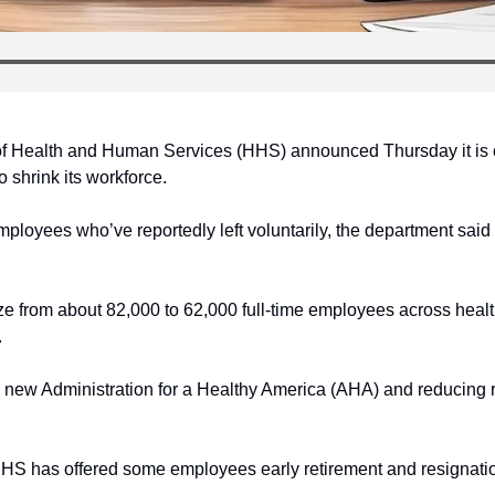
 Health and Human Services (HHS) announced Thursday it is cut
 shrink its workforce.
mployees who’ve reportedly left voluntarily, the department said i
 from about 82,000 to 62,000 full-time employees across healt
.
 new Administration for a Healthy America (AHA) and reducing re
HHS has offered some employees early retirement and resignat