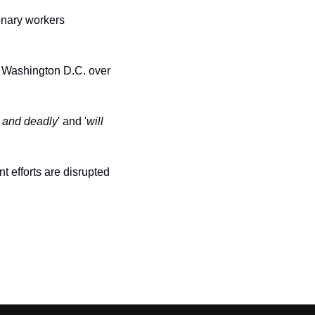
onary workers 
n Washington D.C. over 
 and deadly
' and '
will 
t efforts are disrupted 