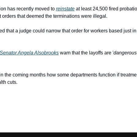
ion has recently moved to 
reinstate
 at least 24,500 fired probati
rt orders that deemed the terminations were illegal.
ted that a judge could narrow that order for workers based just i
Senator Angela Alsobrooks
 warn that the layoffs are '
dangerous
see in the coming months how some departments function if treatmen
lth cuts.