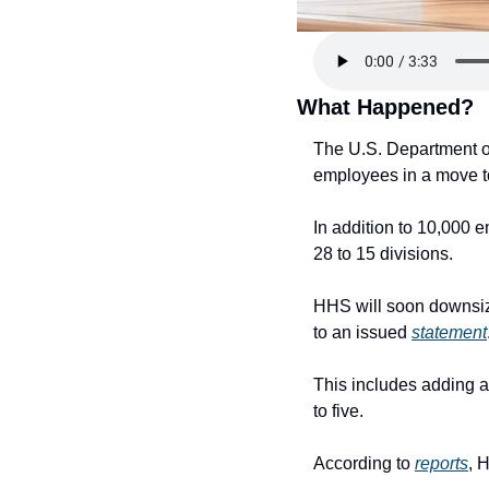
What Happened?
The U.S. Department of
employees in a move to
In addition to 10,000 e
28 to 15 divisions.
HHS will soon downsize
to an issued 
statement
This includes adding a
to five.
According to 
reports
, 