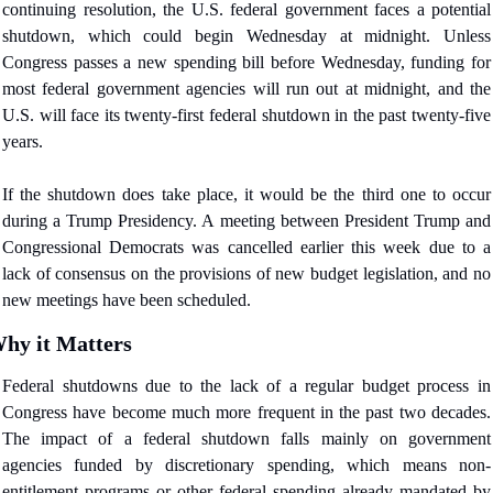
continuing resolution, the U.S. federal government faces a potential 
shutdown, which could begin Wednesday at midnight. Unless 
Congress passes a new spending bill before Wednesday, funding for 
most federal government agencies will run out at midnight, and the 
U.S. will face its twenty-first federal shutdown in the past twenty-five 
years.
If the shutdown does take place, it would be the third one to occur 
during a Trump Presidency. A meeting between President Trump and 
Congressional Democrats was cancelled earlier this week due to a 
lack of consensus on the provisions of new budget legislation, and no 
new meetings have been scheduled.
hy it Matters
Federal shutdowns due to the lack of a regular budget process in 
Congress have become much more frequent in the past two decades. 
The impact of a federal shutdown falls mainly on government 
agencies funded by discretionary spending, which means non-
entitlement programs or other federal spending already mandated by 