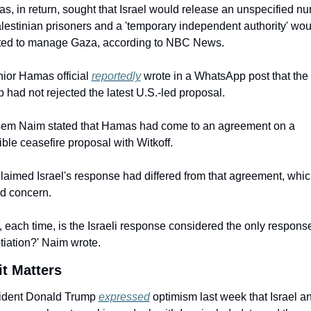
, in return, sought that Israel would release an unspecified nu
lestinian prisoners and a 'temporary independent authority' wou
ted to manage Gaza, according to NBC News.
ior Hamas official 
reportedly
 wrote in a WhatsApp post that the 
 had not rejected the latest U.S.-led proposal.
em Naim stated that Hamas had come to an agreement on a 
ble ceasefire proposal with Witkoff.
laimed Israel's response had differed from that agreement, whic
ed concern.
 each time, is the Israeli response considered the only response 
tiation?' Naim wrote.
t Matters
ident Donald Trump 
expressed
 optimism last week that Israel an