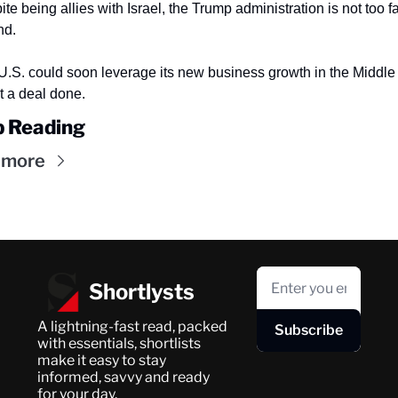
te being allies with Israel, the Trump administration is not too far
nd.
U.S. could soon leverage its new business growth in the Middle 
t a deal done.
 Reading
 more
Shortlysts
A lightning-fast read, packed 
Subscribe
with essentials, shortlists 
make it easy to stay 
informed, savvy and ready 
for your day.