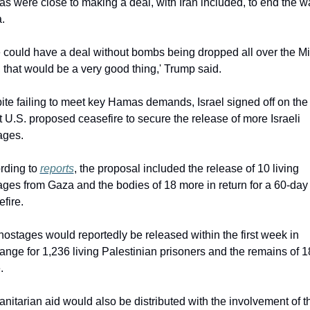
 were close to making a deal, with Iran included, to end the war
.
e could have a deal without bombs being dropped all over the Mi
 that would be a very good thing,' Trump said.
te failing to meet key Hamas demands, Israel signed off on the 
t U.S. proposed ceasefire to secure the release of more Israeli 
ages.
rding to 
reports
, the proposal included the release of 10 living 
ges from Gaza and the bodies of 18 more in return for a 60-day 
fire.
ostages would reportedly be released within the first week in 
nge for 1,236 living Palestinian prisoners and the remains of 1
.
itarian aid would also be distributed with the involvement of th