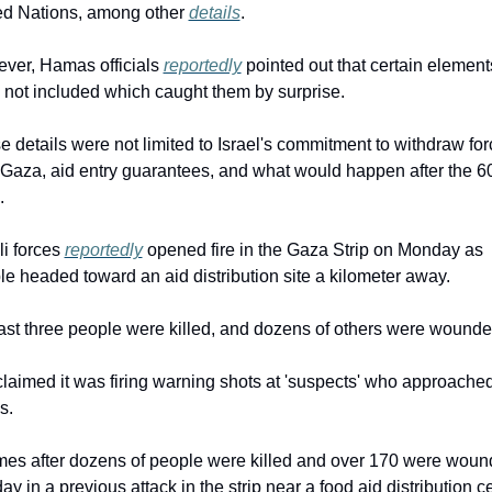
ed Nations, among other 
details
.
ver, Hamas officials 
reportedly
 pointed out that certain elements
 not included which caught them by surprise.
 details were not limited to Israel's commitment to withdraw for
 Gaza, aid entry guarantees, and what would happen after the 60
.
li forces 
reportedly
 opened fire in the Gaza Strip on Monday as 
e headed toward an aid distribution site a kilometer away.
east three people were killed, and dozens of others were wounde
laimed it was firing warning shots at 'suspects' who approached 
s.
omes after dozens of people were killed and over 170 were woun
y in a previous attack in the strip near a food aid distribution ce