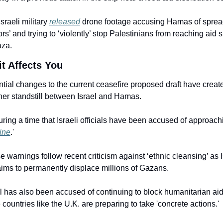
sraeli military 
released
 drone footage accusing Hamas of sprea
rs’ and trying to ‘violently’ stop Palestinians from reaching aid si
aza.
t Affects You
tial changes to the current ceasefire proposed draft have create
her standstill between Israel and Hamas.
during a time that Israeli officials have been accused of approachi
line
.'
 warnings follow recent criticism against ‘ethnic cleansing’ as Is
 aims to permanently displace millions of Gazans.
l has also been accused of continuing to block humanitarian aid
countries like the U.K. are preparing to take 'concrete actions.'