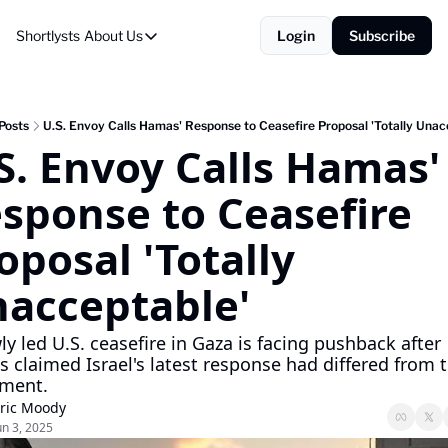
Shortlysts
About Us
Login
Subscribe
About Us
Privacy Policy
About Us
Posts
U.S. Envoy Calls Hamas' Response to Ceasefire Proposal 'Totally Unac
S. Envoy Calls Hamas' 
sponse to Ceasefire 
oposal 'Totally 
acceptable'
y led U.S. ceasefire in Gaza is facing pushback after 
 claimed Israel's latest response had differed from t
ment.
ric Moody
un 3, 2025