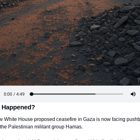
 Happened?
w White House proposed ceasefire in Gaza is now facing pushb
 the Palestinian militant group Hamas.