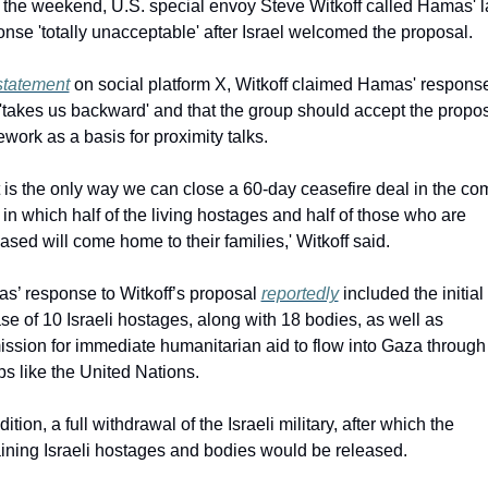
 the weekend, U.S. special envoy Steve Witkoff called Hamas' la
nse 'totally unacceptable' after Israel welcomed the proposal.
statement
 on social platform X, Witkoff claimed Hamas' response
'takes us backward' and that the group should accept the propos
work as a basis for proximity talks.
 is the only way we can close a 60-day ceasefire deal in the com
in which half of the living hostages and half of those who are 
sed will come home to their families,' Witkoff said.
s’ response to Witkoff’s proposal 
reportedly
 included the initial 
se of 10 Israeli hostages, along with 18 bodies, as well as 
ssion for immediate humanitarian aid to flow into Gaza through 
s like the United Nations.
dition, a full withdrawal of the Israeli military, after which the 
ining Israeli hostages and bodies would be released.