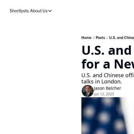
Shortlysts
About Us
About Us
Privacy Policy
About Us
Home
Posts
U.S. and Chin
U.S. an
for a Ne
U.S. and Chinese off
talks in London.
Jason Belcher
Jun 12, 2025