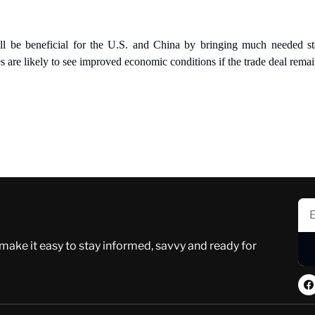
l be beneficial for the U.S. and China by bringing much needed stab
are likely to see improved economic conditions if the trade deal remain
 make it easy to stay informed, savvy and ready for 