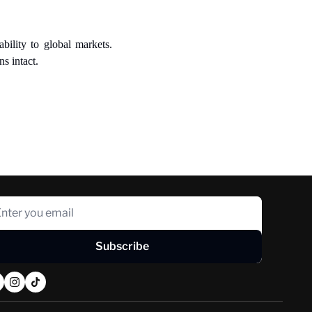
ility to global markets. 
s intact.
Subscribe