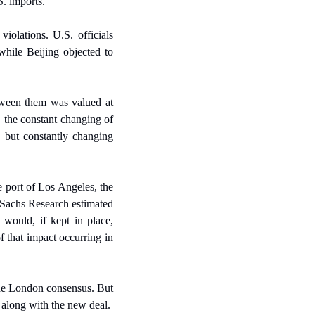
S. imports.
olations. U.S. officials 
while Beijing objected to 
tween them was valued at 
 the constant changing of 
, but constantly changing 
 port of Los Angeles, the 
achs Research estimated 
would, if kept in place, 
 that impact occurring in 
the London consensus. But 
o along with the new deal.