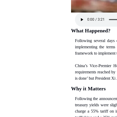
What Happened?
Following several days 
implementing the terms
framework to implement 
China’s Vice-Premier He
requirements reached by t
is done’ but President Xi
Why it Matters
Following the announceme
treasury yields were sli
charge a 55% tariff on i