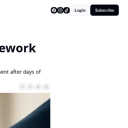
Login
Subscribe
ework 
nt after days of 