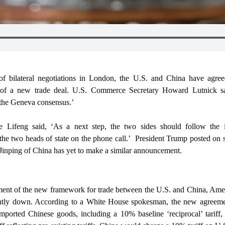
of bilateral negotiations in London, the U.S. and China have agre
 of a new trade deal. U.S. Commerce Secretary Howard Lutnick sa
the Geneva consensus.’
 Lifeng said, ‘As a next step, the two sides should follow the i
he two heads of state on the phone call.’
President Trump posted on so
 Jinping of China has yet to make a similar announcement.
nt of the new framework for trade between the U.S. and China, Amer
ghtly down. According to a White House spokesman, the new agreemen
mported Chinese goods, including a 10% baseline ‘reciprocal’ tariff, a