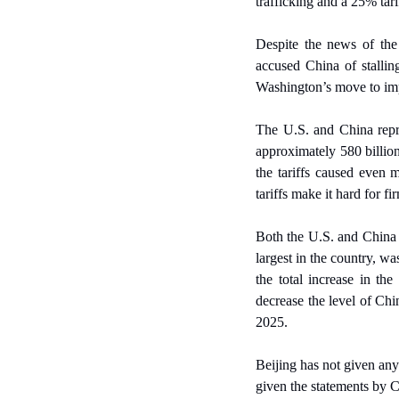
trafficking and a 25% tari
Despite the news of the 
accused China of stalling
Washington’s move to im
The U.S. and China repre
approximately 580 billion
the tariffs caused even m
tariffs make it hard for f
Both the U.S. and China h
largest in the country, w
the total increase in th
decrease the level of Chi
2025.
Beijing has not given any
given the statements by Ch