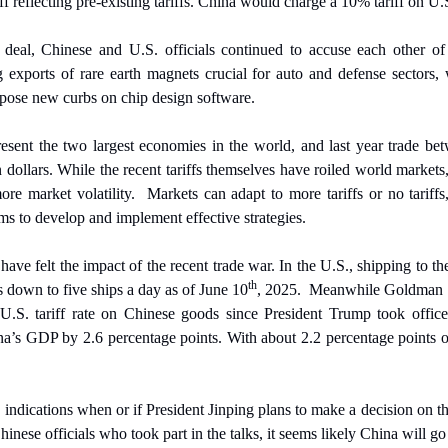
ff reflecting pre-existing tariffs. China would charge a 10% tariff on U.
deal, Chinese and U.S. officials continued to accuse each other of vi
 exports of rare earth magnets crucial for auto and defense sectors, 
pose new curbs on chip design software.
sent the two largest economies in the world, and last year trade be
 dollars. While the recent tariffs themselves have roiled world markets,
ore market volatility.
Markets can adapt to more tariffs or no tariffs
irms to develop and implement effective strategies.
ave felt the impact of the recent trade war. In the U.S., shipping to the
th
as down to five ships a day as of June 10
, 2025.
Meanwhile Goldman S
e U.S. tariff rate on Chinese goods since President Trump took office 
na’s GDP by 2.6 percentage points. With about 2.2 percentage points of
 indications when or if President Jinping plans to make a decision on 
inese officials who took part in the talks, it seems likely China will g