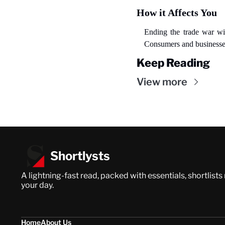
How it Affects You
Ending the trade war wil
Consumers and businesses 
Keep Reading
View more
Shortlysts
A lightning-fast read, packed with essentials, shortlists
your day.
Home
About Us