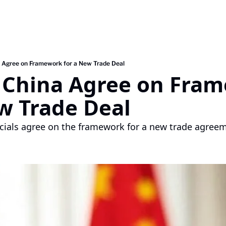
a Agree on Framework for a New Trade Deal
d China Agree on Fram
w Trade Deal
icials agree on the framework for a new trade agreeme