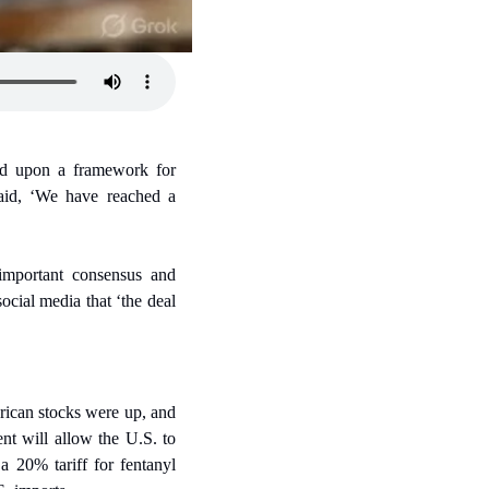
ed upon a framework for 
id, ‘We have reached a 
mportant consensus and 
cial media that ‘the deal 
ican stocks were up, and 
t will allow the U.S. to 
 20% tariff for fentanyl 