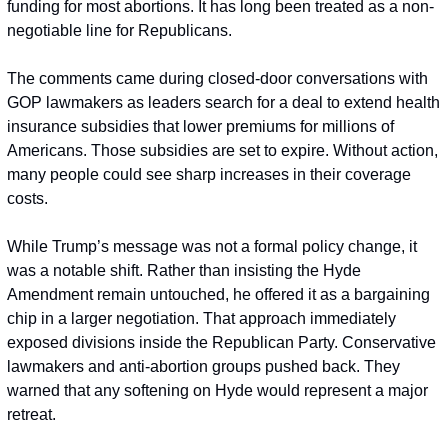
funding for most abortions. It has long been treated as a non-
negotiable line for Republicans.
The comments came during closed-door conversations with 
GOP lawmakers as leaders search for a deal to extend health 
insurance subsidies that lower premiums for millions of 
Americans. Those subsidies are set to expire. Without action, 
many people could see sharp increases in their coverage 
costs.
While Trump’s message was not a formal policy change, it 
was a notable shift. Rather than insisting the Hyde 
Amendment remain untouched, he offered it as a bargaining 
chip in a larger negotiation. That approach immediately 
exposed divisions inside the Republican Party. Conservative 
lawmakers and anti-abortion groups pushed back. They 
warned that any softening on Hyde would represent a major 
retreat.