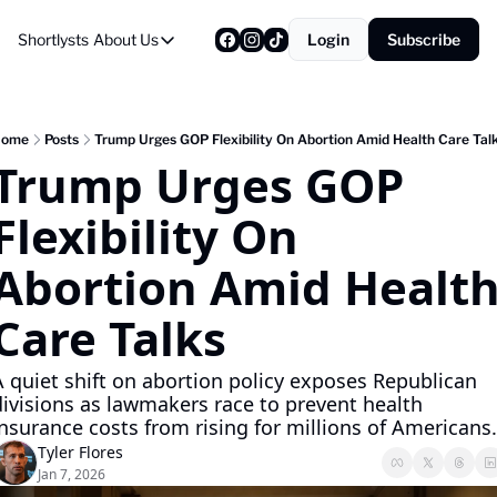
Shortlysts
About Us
Login
Subscribe
About Us
Privacy Policy
About Us
Home
Posts
Trump Urges GOP Flexibility On Abortion Amid Health Care Tal
Trump Urges GOP 
Flexibility On 
Abortion Amid Health
Care Talks
A quiet shift on abortion policy exposes Republican 
divisions as lawmakers race to prevent health 
insurance costs from rising for millions of Americans.
Tyler Flores
Jan 7, 2026