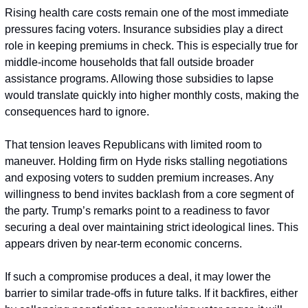
Rising health care costs remain one of the most immediate 
pressures facing voters. Insurance subsidies play a direct 
role in keeping premiums in check. This is especially true for 
middle-income households that fall outside broader 
assistance programs. Allowing those subsidies to lapse 
would translate quickly into higher monthly costs, making the 
consequences hard to ignore.
That tension leaves Republicans with limited room to 
maneuver. Holding firm on Hyde risks stalling negotiations 
and exposing voters to sudden premium increases. Any 
willingness to bend invites backlash from a core segment of 
the party. Trump’s remarks point to a readiness to favor 
securing a deal over maintaining strict ideological lines. This 
appears driven by near-term economic concerns.
If such a compromise produces a deal, it may lower the 
barrier to similar trade-offs in future talks. If it backfires, either 