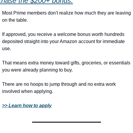
chase the $200+ bonus.
Most Prime members don't realize how much they are leaving 
on the table.
If approved, you receive a welcome bonus worth hundreds 
deposited straight into your Amazon account for immediate 
use.
That means extra money toward gifts, groceries, or essentials 
you were already planning to buy.
There are no hoops to jump through and no extra work 
involved when applying.
>> Learn how to apply