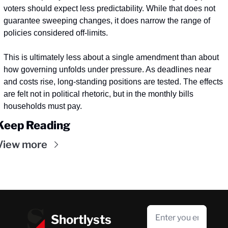
voters should expect less predictability. While that does not 
guarantee sweeping changes, it does narrow the range of 
policies considered off-limits.
This is ultimately less about a single amendment than about 
how governing unfolds under pressure. As deadlines near 
and costs rise, long-standing positions are tested. The effects 
are felt not in political rhetoric, but in the monthly bills 
households must pay.
Keep Reading
View more
Shortlysts