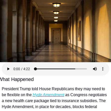
What Happened
President Trump told House Republicans they may need to 
be flexible on the 
Hyde Amendment
 as Congress negotiates 
a new health care package tied to insurance subsidies. The 
Hyde Amendment, in place for decades, blocks federal 