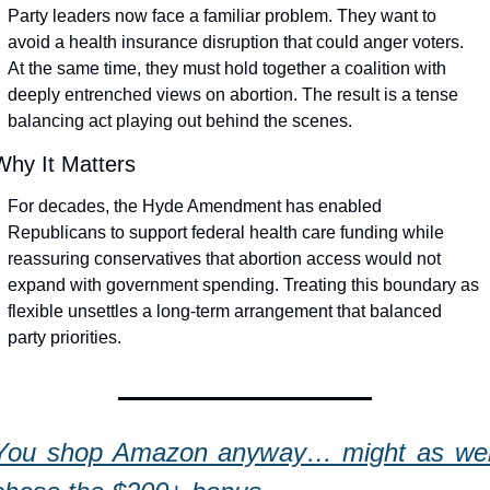
Party leaders now face a familiar problem. They want to 
avoid a health insurance disruption that could anger voters. 
At the same time, they must hold together a coalition with 
deeply entrenched views on abortion. The result is a tense 
balancing act playing out behind the scenes.
Why It Matters
For decades, the Hyde Amendment has enabled 
Republicans to support federal health care funding while 
reassuring conservatives that abortion access would not 
expand with government spending. Treating this boundary as 
flexible unsettles a long-term arrangement that balanced 
party priorities.
You shop Amazon anyway… might as well