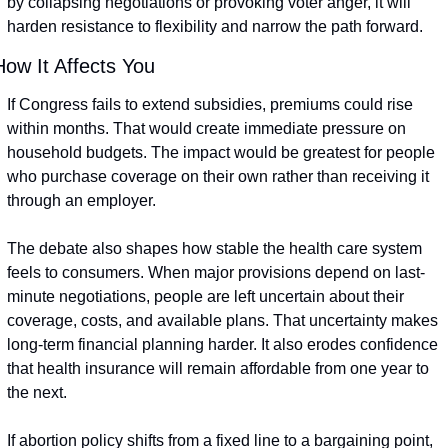
by collapsing negotiations or provoking voter anger, it will 
harden resistance to flexibility and narrow the path forward.
How It Affects You
If Congress fails to extend subsidies, premiums could rise 
within months. That would create immediate pressure on 
household budgets. The impact would be greatest for people 
who purchase coverage on their own rather than receiving it 
through an employer.
The debate also shapes how stable the health care system 
feels to consumers. When major provisions depend on last-
minute negotiations, people are left uncertain about their 
coverage, costs, and available plans. That uncertainty makes 
long-term financial planning harder. It also erodes confidence 
that health insurance will remain affordable from one year to 
the next.
If abortion policy shifts from a fixed line to a bargaining point, 