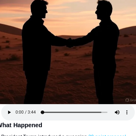
What Happened