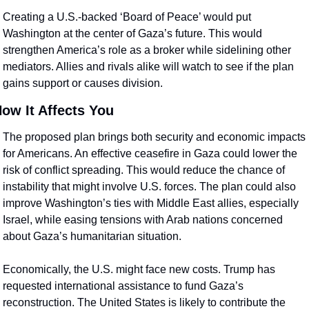
Creating a U.S.-backed ‘Board of Peace’ would put 
Washington at the center of Gaza’s future. This would 
strengthen America’s role as a broker while sidelining other 
mediators. Allies and rivals alike will watch to see if the plan 
gains support or causes division.
ow It Affects You
The proposed plan brings both security and economic impacts 
for Americans. An effective ceasefire in Gaza could lower the 
risk of conflict spreading. This would reduce the chance of 
instability that might involve U.S. forces. The plan could also 
improve Washington’s ties with Middle East allies, especially 
Israel, while easing tensions with Arab nations concerned 
about Gaza’s humanitarian situation.
Economically, the U.S. might face new costs. Trump has 
requested international assistance to fund Gaza’s 
reconstruction. The United States is likely to contribute the 