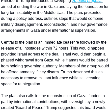
President Trump introduced a sweeping 
20-point proposal
aimed at ending the war in Gaza and laying the foundation for 
long-term stability in the Middle East. The plan, presented 
during a policy address, outlines steps that would combine 
military disengagement, reconstruction, and new governance 
arrangements in Gaza under international supervision.
Central to the plan is an immediate ceasefire followed by the 
release of all hostages within 72 hours. This would happen 
provided Israel agrees to the deal. Israel would then begin a 
phased withdrawal from Gaza, while Hamas would be barred 
from holding governing authority. Members of the group would 
be offered amnesty if they disarm. Trump described this as 
necessary to remove militant influence while still creating 
space for reintegration.
The plan also calls for the reconstruction of Gaza, funded in 
part by international contributions, with oversight by a newly 
created ‘Board of Peace.’ Trump suggested this board would 