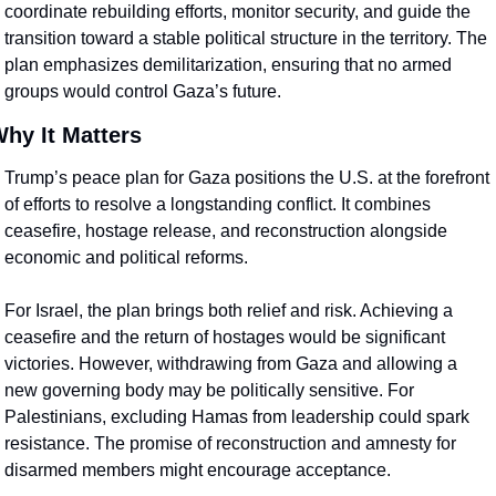
coordinate rebuilding efforts, monitor security, and guide the 
transition toward a stable political structure in the territory. The 
plan emphasizes demilitarization, ensuring that no armed 
groups would control Gaza’s future.
hy It Matters
Trump’s peace plan for Gaza positions the U.S. at the forefront 
of efforts to resolve a longstanding conflict. It combines 
ceasefire, hostage release, and reconstruction alongside 
economic and political reforms.
For Israel, the plan brings both relief and risk. Achieving a 
ceasefire and the return of hostages would be significant 
victories. However, withdrawing from Gaza and allowing a 
new governing body may be politically sensitive. For 
Palestinians, excluding Hamas from leadership could spark 
resistance. The promise of reconstruction and amnesty for 
disarmed members might encourage acceptance.