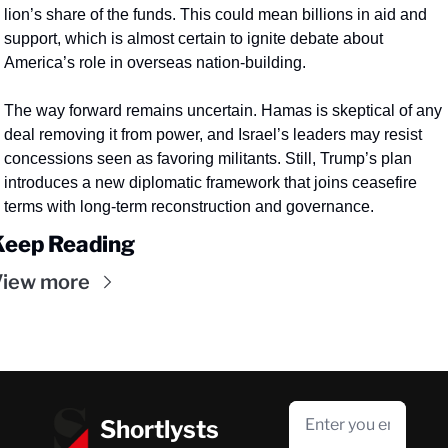
lion’s share of the funds. This could mean billions in aid and 
support, which is almost certain to ignite debate about 
America’s role in overseas nation-building.
The way forward remains uncertain. Hamas is skeptical of any 
deal removing it from power, and Israel’s leaders may resist 
concessions seen as favoring militants. Still, Trump’s plan 
introduces a new diplomatic framework that joins ceasefire 
terms with long-term reconstruction and governance.
Keep Reading
View more
Shortlysts