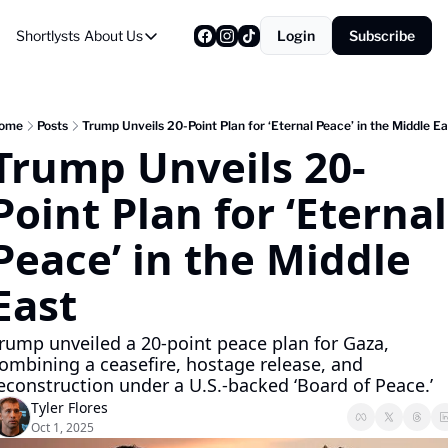
Shortlysts
About Us
Login
Subscribe
About Us
Privacy Policy
About Us
ome
Posts
Trump Unveils 20-Point Plan for ‘Eternal Peace’ in the Middle Ea
Trump Unveils 20-
Point Plan for ‘Eternal 
Peace’ in the Middle 
East
rump unveiled a 20-point peace plan for Gaza, 
ombining a ceasefire, hostage release, and 
econstruction under a U.S.-backed ‘Board of Peace.’
Tyler Flores
Oct 1, 2025