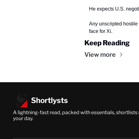
He expects U.S. negot
Any unscripted hostile 
face for Xi.
Keep Reading
View more
Shortlysts
A lightning-fast read, packed with essentials, shortlists
your day.