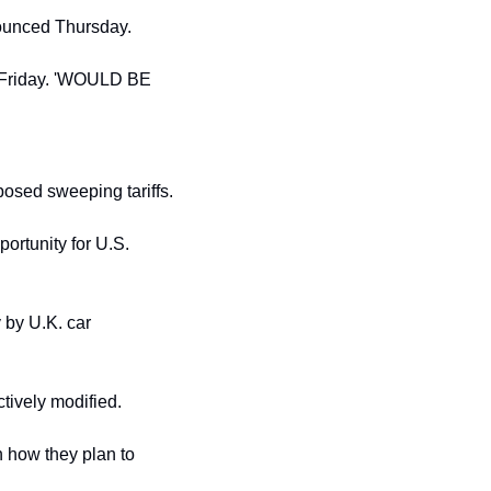
nounced Thursday.
 Friday. 'WOULD BE 
osed sweeping tariffs.
portunity for U.S. 
 by U.K. car 
tively modified.
 how they plan to 