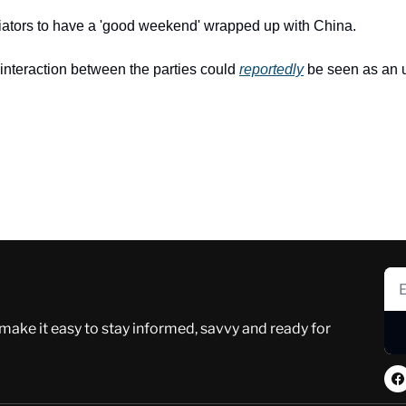
iators to have a 'good weekend' wrapped up with China.
interaction between the parties could 
reportedly
 be seen as an u
 make it easy to stay informed, savvy and ready for 