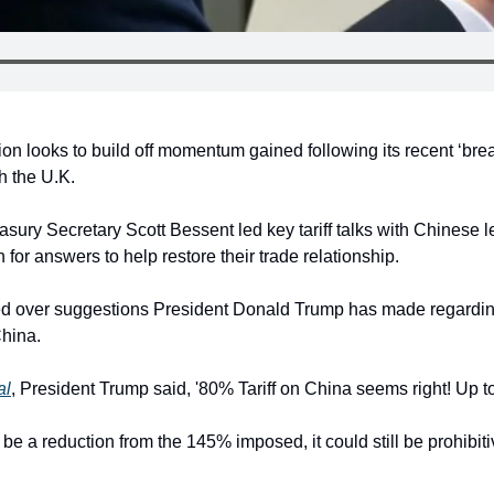
on looks to build off momentum gained following its recent ‘bre
h the U.K.
sury Secretary Scott Bessent led key tariff talks with Chinese l
 for answers to help restore their trade relationship.
 over suggestions President Donald Trump has made regarding
China.
al
, President Trump said, '80% Tariff on China seems right! Up to
be a reduction from the 145% imposed, it could still be prohibitiv