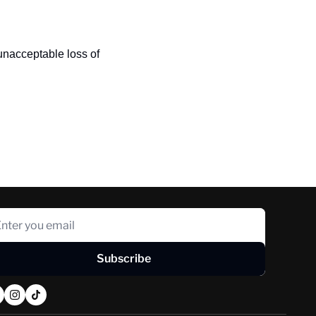
nacceptable loss of 
Subscribe