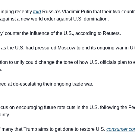
inping recently 
told
 Russia's Vladimir Putin that their two countr
es against a new world order against U.S. domination.
ly' counter the influence of the U.S., according to Reuters.
e as the U.S. had pressured Moscow to end its ongoing war in U
ion to unify could change the tone of how U.S. officials plan to 
.
aimed at de-escalating their ongoing trade war.
focus on encouraging future rate cuts in the U.S. following the Fed
inty.
f many that Trump aims to get done to restore U.S. 
consumer co