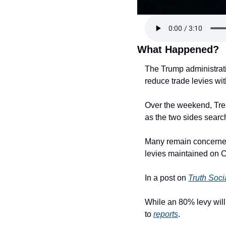
What Happened?
The Trump administrati
reduce trade levies wit
Over the weekend, Trea
as the two sides search
Many remain concerned
levies maintained on 
In a post on 
Truth Soci
While an 80% levy will 
to 
reports
.