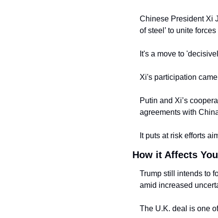
Chinese President Xi J
of steel’ to unite forc
It's a move to 'decisive
Xi's participation cam
Putin and Xi’s cooperat
agreements with China
It puts at risk efforts 
How it Affects You
Trump still intends to 
amid increased uncerta
The U.K. deal is one o