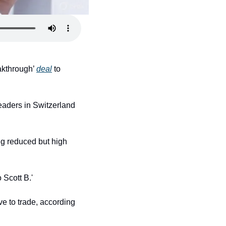
akthrough’ 
deal
 to 
eaders in Switzerland 
 reduced but high 
 Scott B.'
e to trade, according 