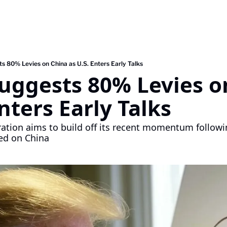
s 80% Levies on China as U.S. Enters Early Talks
uggests 80% Levies on
Enters Early Talks
tion aims to build off its recent momentum following
ed on China