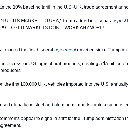
han the 10% baseline tariff in the U.S.-U.K. trade agreement an
UP ITS MARKET TO USA,' Trump added in a separate 
post
!! CLOSED MARKETS DON’T WORK ANYMORE!!!'
l marked the first bilateral 
agreement
 unveiled since Trump imp
pand access for U.S. agricultural products, creating a $5 billion op
 producers.
 on the first 100,000 U.K. vehicles imported into the U.S. annually
posed globally on steel and aluminum imports could also be effec
comments appear to signal a shift for the Trump administration in
e agreement.