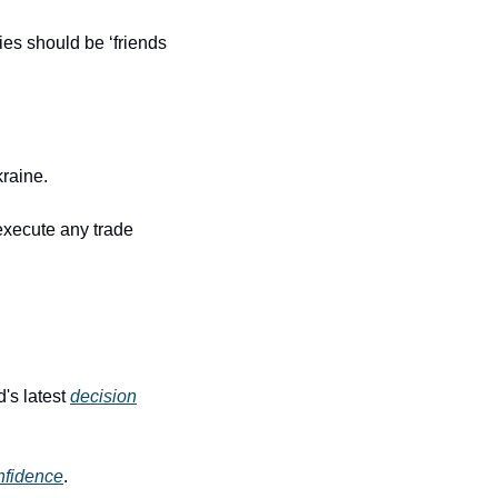
ies should be ‘friends 
kraine.
execute any trade 
's latest 
decision
nfidence
.