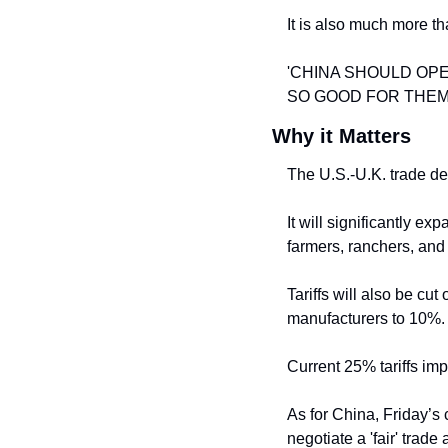
It is also much more t
'CHINA SHOULD OPEN 
SO GOOD FOR THEM!
Why it Matters
The U.S.-U.K. trade dea
It will significantly ex
farmers, ranchers, and
Tariffs will also be cut
manufacturers to 10%.
Current 25% tariffs im
As for China, Friday’s 
negotiate a 'fair' trad