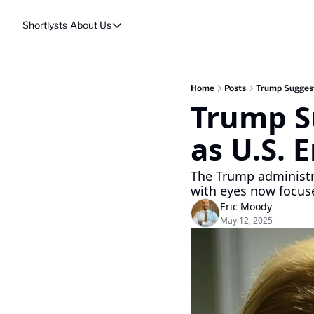
Shortlysts
About Us
About Us
Privacy Policy
About Us
Home
Posts
Trump Suggest
Trump S
as U.S. 
The Trump administra
with eyes now focus
Eric Moody
May 12, 2025