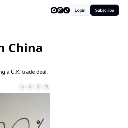
Login
Subscribe
 China 
 a U.K. trade deal, 