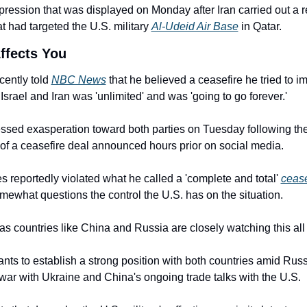
xpression that was displayed on Monday after Iran carried out a re
at had targeted the U.S. military 
Al-Udeid Air Base
 in Qatar.
ffects You
ently told 
NBC News
 that he believed a ceasefire he tried to i
srael and Iran was 'unlimited' and was 'going to go forever.'
ssed exasperation toward both parties on Tuesday following the
of a ceasefire deal announced hours prior on social media.
s reportedly violated what he called a 'complete and total' 
cease
ewhat questions the control the U.S. has on the situation.
as countries like China and Russia are closely watching this all
ts to establish a strong position with both countries amid Russi
war with Ukraine and China's ongoing trade talks with the U.S.