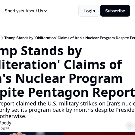
Shortlysts
About Us
Login
Subscribe
About Us
Privacy Policy
About Us
Trump Stands by 'Obliteration' Claims of Iran's Nuclear Program Despite P
mp Stands by 
iteration' Claims of 
n's Nuclear Program 
pite Pentagon Repor
report claimed the U.S. military strikes on Iran’s nucle
s only set its program back by months despite Preside
otherwise.
Moody
, 2025