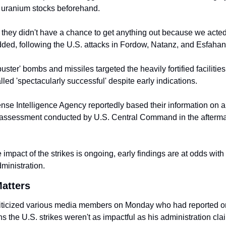
 uranium stocks beforehand.
e they didn't have a chance to get anything out because we acted f
ded, following the U.S. attacks in Fordow, Natanz, and Esfahan
uster' bombs and missiles targeted the heavily fortified facilities 
led 'spectacularly successful' despite early indications.
se Intelligence Agency reportedly based their information on a b
ssessment conducted by U.S. Central Command in the aftermath
 impact of the strikes is ongoing, early findings are at odds with 
ministration.
atters
iticized various media members on Monday who had reported on
ns the U.S. strikes weren't as impactful as his administration cla