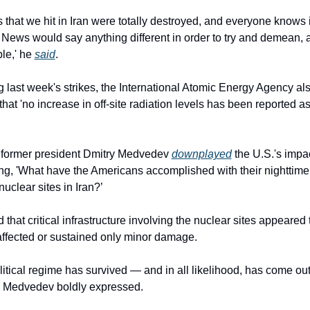
s that we hit in Iran were totally destroyed, and everyone knows it
News would say anything different in order to try and demean, 
le,' he 
said
.
 that 'no increase in off-site radiation levels has been reported as 
 former president Dmitry Medvedev 
downplayed
 the U.S.'s impac
ing, 'What have the Americans accomplished with their nighttime 
nuclear sites in Iran?’
that critical infrastructure involving the nuclear sites appeared 
ffected or sustained only minor damage.
olitical regime has survived — and in all likelihood, has come out
,' Medvedev boldly expressed.