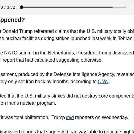
appened?
 Donald Trump reiterated claims that the U.S. military totally obli
ree nuclear facilities during strikes launched last week in Tehran.
he NATO summit in the Netherlands, President Trump dismissed 
report that had circulated suggesting otherwise.
ssment, produced by the Defense Intelligence Agency, revealed 
ikely only set Iran back by months, according to 
CNN
.
ted that the U.S. military strikes did not destroy core components
 on Iran’s nuclear program.
 it was total obliteration,' Trump 
told
 reporters on Wednesday.
ismissed reports that suggested Iran was able to relocate highly