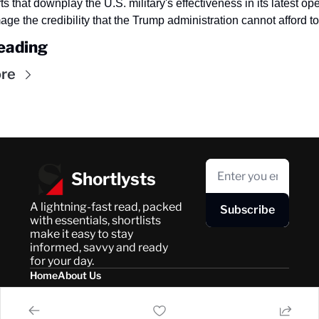
ts that downplay the U.S. military's effectiveness in its latest ope
e the credibility that the Trump administration cannot afford to
eading
re
Shortlysts
A lightning-fast read, packed 
Subscribe
with essentials, shortlists 
make it easy to stay 
informed, savvy and ready 
for your day.
Home
About Us
Posts
Privacy Policy
About Us