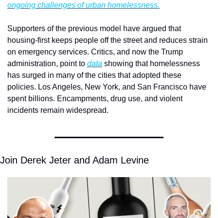
ongoing challenges of urban homelessness.
Supporters of the previous model have argued that 
housing-first keeps people off the street and reduces strain 
on emergency services. Critics, and now the Trump 
administration, point to 
data
 showing that homelessness 
has surged in many of the cities that adopted these 
policies. Los Angeles, New York, and San Francisco have 
spent billions. Encampments, drug use, and violent 
incidents remain widespread.
Join Derek Jeter and Adam Levine