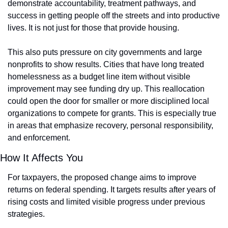
demonstrate accountability, treatment pathways, and 
success in getting people off the streets and into productive 
lives. It is not just for those that provide housing.
This also puts pressure on city governments and large 
nonprofits to show results. Cities that have long treated 
homelessness as a budget line item without visible 
improvement may see funding dry up. This reallocation 
could open the door for smaller or more disciplined local 
organizations to compete for grants. This is especially true 
in areas that emphasize recovery, personal responsibility, 
and enforcement.
How It Affects You
For taxpayers, the proposed change aims to improve 
returns on federal spending. It targets results after years of 
rising costs and limited visible progress under previous 
strategies.