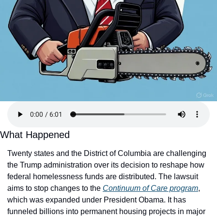
What Happened
Twenty states and the District of Columbia are challenging 
the Trump administration over its decision to reshape how 
federal homelessness funds are distributed. The lawsuit 
aims to stop changes to the
Continuum of Care program
, 
which was expanded under President Obama. It has 
funneled billions into permanent housing projects in major 