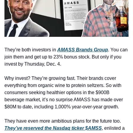
They’re both investors in 
AMASS Brands Group
. You can 
join them and get up to 23% bonus stock. But only if you 
invest by Thursday, Dec. 4.
Why invest? They’re growing fast. Their brands cover 
everything from organic wine to protein seltzers. So with 
consumers seeking healthier options in the $900B 
beverage market, it’s no surprise AMASS has made over 
$80M to date, including 1,000% year-over-year growth. 
They have even more ambitious plans for the future too. 
They’ve reserved the Nasdaq ticker $AMSS
, enlisted a 