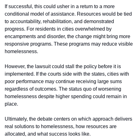
If successful, this could usher in a return to a more 
conditional model of assistance. Resources would be tied 
to accountability, rehabilitation, and demonstrated 
progress. For residents in cities overwhelmed by 
encampments and disorder, the change might bring more 
responsive programs. These programs may reduce visible 
homelessness.
However, the lawsuit could stall the policy before it is 
implemented. If the courts side with the states, cities with 
poor performance may continue receiving large sums 
regardless of outcomes. The status quo of worsening 
homelessness despite higher spending could remain in 
place.
Ultimately, the debate centers on which approach delivers 
real solutions to homelessness, how resources are 
allocated, and what success looks like.