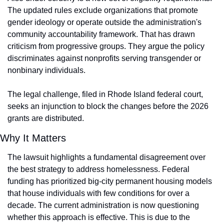
The updated rules exclude organizations that promote 
gender ideology or operate outside the administration's 
community accountability framework. That has drawn 
criticism from progressive groups. They argue the policy 
discriminates against nonprofits serving transgender or 
nonbinary individuals.
The legal challenge, filed in Rhode Island federal court, 
seeks an injunction to block the changes before the 2026 
grants are distributed.
Why It Matters
The lawsuit highlights a fundamental disagreement over 
the best strategy to address homelessness. Federal 
funding has prioritized big-city permanent housing models 
that house individuals with few conditions for over a 
decade. The current administration is now questioning 
whether this approach is effective. This is due to the 