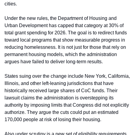
cities.
Under the new rules, the Department of Housing and 
Urban Development has capped that category at 30% of 
total grant spending for 2026. The goal is to redirect funds 
toward local programs that show measurable progress in 
reducing homelessness. It is not just for those that rely on 
permanent housing models, which the administration 
argues have failed to deliver long-term results.
States suing over the change include New York, California, 
Illinois, and other left-leaning jurisdictions that have 
historically received large shares of CoC funds. Their 
lawsuit claims the administration is overstepping its 
authority by imposing limits that Congress did not explicitly 
authorize. They argue the cuts could put an estimated 
170,000 people at risk of losing their housing.
Also under scrutiny is a new set of eligibility requirements. 