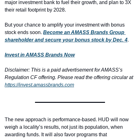
major investment bank to fuel their growth, and plan to 3X 
their retail footprint by 2028.
But your chance to amplify your investment with bonus 
stock ends soon. 
Become an AMASS Brands Group 
shareholder and secure your bonus stock by Dec. 4
.
Invest in AMASS Brands Now
Disclaimer: 
This is a paid advertisement for AMASS’s 
Regulation CF offering. Please read the offering circular at 
https://invest.amassbrands.com
The new approach is performance-based. HUD will now 
weigh a locality’s results, not just its population, when 
awarding funds. It will also favor programs that 