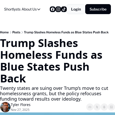
Shortlysts
About Us
Login
Subscribe
About Us
Privacy Policy
About Us
Home
Posts
Trump Slashes Homeless Funds as Blue States Push Back
Trump Slashes 
Homeless Funds as 
Blue States Push 
Back
Twenty states are suing over Trump’s move to cut 
homelessness grants, but the policy refocuses 
funding toward results over ideology.
Tyler Flores
Nov 27, 2025